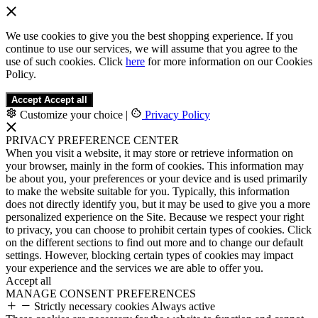
We use cookies to give you the best shopping experience. If you
continue to use our services, we will assume that you agree to the
use of such cookies. Click
here
for more information on our Cookies
Policy.
Accept
Accept all
Customize your choice
|
Privacy Policy
PRIVACY PREFERENCE CENTER
When you visit a website, it may store or retrieve information on
your browser, mainly in the form of cookies. This information may
be about you, your preferences or your device and is used primarily
to make the website suitable for you. Typically, this information
does not directly identify you, but it may be used to give you a more
personalized experience on the Site. Because we respect your right
to privacy, you can choose to prohibit certain types of cookies. Click
on the different sections to find out more and to change our default
settings. However, blocking certain types of cookies may impact
your experience and the services we are able to offer you.
Accept all
MANAGE CONSENT PREFERENCES
Strictly necessary cookies
Always active