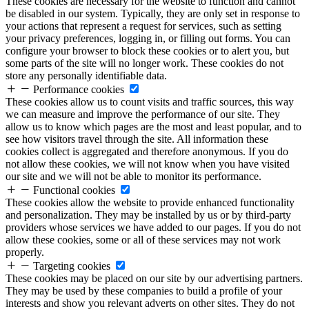
These cookies are necessary for the website to function and cannot
be disabled in our system. Typically, they are only set in response to
your actions that represent a request for services, such as setting
your privacy preferences, logging in, or filling out forms. You can
configure your browser to block these cookies or to alert you, but
some parts of the site will no longer work. These cookies do not
store any personally identifiable data.
Performance cookies
These cookies allow us to count visits and traffic sources, this way
we can measure and improve the performance of our site. They
allow us to know which pages are the most and least popular, and to
see how visitors travel through the site. All information these
cookies collect is aggregated and therefore anonymous. If you do
not allow these cookies, we will not know when you have visited
our site and we will not be able to monitor its performance.
Functional cookies
These cookies allow the website to provide enhanced functionality
and personalization. They may be installed by us or by third-party
providers whose services we have added to our pages. If you do not
allow these cookies, some or all of these services may not work
properly.
Targeting cookies
These cookies may be placed on our site by our advertising partners.
They may be used by these companies to build a profile of your
interests and show you relevant adverts on other sites. They do not