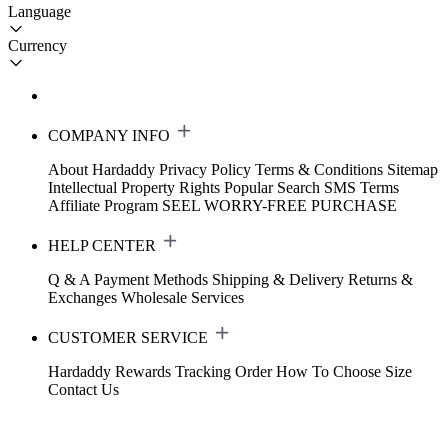
Language
Currency
COMPANY INFO
About Hardaddy
Privacy Policy
Terms & Conditions
Sitemap
Intellectual Property Rights
Popular Search
SMS Terms
Affiliate Program
SEEL WORRY-FREE PURCHASE
HELP CENTER
Q & A
Payment Methods
Shipping & Delivery
Returns &
Exchanges
Wholesale Services
CUSTOMER SERVICE
Hardaddy Rewards
Tracking Order
How To Choose Size
Contact Us