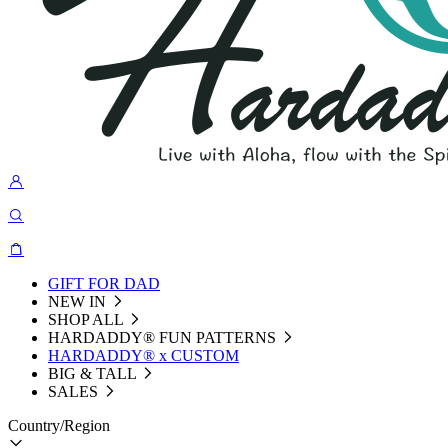
GIFT FOR DAD
NEW IN
SHOP ALL
HARDADDY®️ FUN PATTERNS
HARDADDY® x CUSTOM
BIG & TALL
SALES
Country/Region