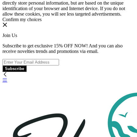
directly store personal information, but are based on the unique
identification of your browser and Internet device. If you do not
allow these cookies, you will see less targeted advertisements.
Confirm my choices
Join Us
Subscribe to get exclusive 15% OFF NOW! And you can also
receive novelties trends and promotions via email.
Subscribe