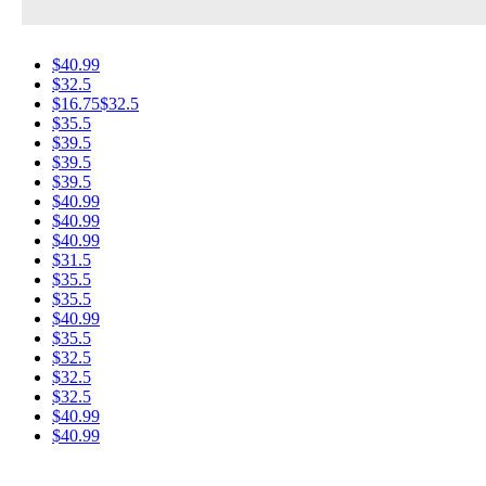
$40.99
$32.5
$16.75
$32.5
$35.5
$39.5
$39.5
$39.5
$40.99
$40.99
$40.99
$31.5
$35.5
$35.5
$40.99
$35.5
$32.5
$32.5
$32.5
$40.99
$40.99