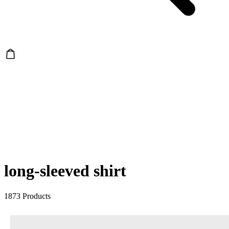
long-sleeved shirt
1873 Products