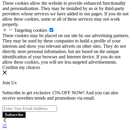
These cookies allow the website to provide enhanced functionality
and personalization. They may be installed by us or by third-party
providers whose services we have added to our pages. If you do not
allow these cookies, some or all of these services may not work
properly.
Targeting cookies
These cookies may be placed on our site by our advertising partners.
They may be used by these companies to build a profile of your
interests and show you relevant adverts on other sites. They do not
directly store personal information, but are based on the unique
identification of your browser and Internet device. If you do not
allow these cookies, you will see less targeted advertisements.
Confirm my choices
Join Us
Subscribe to get exclusive 15% OFF NOW! And you can also
receive novelties trends and promotions via email.
Subscribe