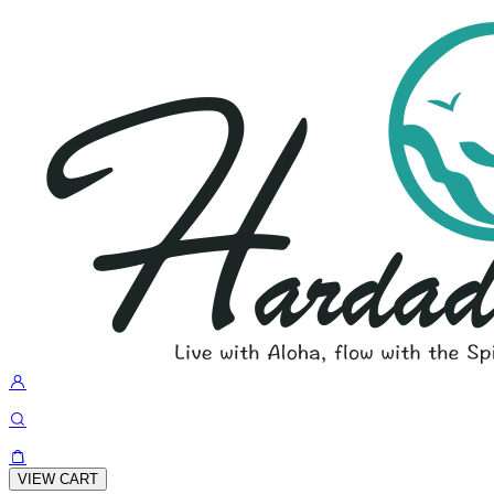
VIEW CART