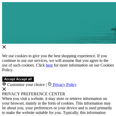
We use cookies to give you the best shopping experience. If you
continue to use our services, we will assume that you agree to the
use of such cookies. Click
here
for more information on our Cookies
Policy.
Accept
Accept all
Customize your choice
|
Privacy Policy
PRIVACY PREFERENCE CENTER
When you visit a website, it may store or retrieve information on
your browser, mainly in the form of cookies. This information may
be about you, your preferences or your device and is used primarily
to make the website suitable for you. Typically, this information