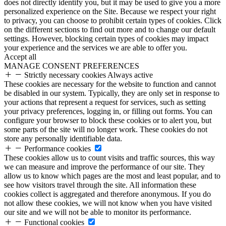
does not directly identify you, but it may be used to give you a more
personalized experience on the Site. Because we respect your right
to privacy, you can choose to prohibit certain types of cookies. Click
on the different sections to find out more and to change our default
settings. However, blocking certain types of cookies may impact
your experience and the services we are able to offer you.
Accept all
MANAGE CONSENT PREFERENCES
Strictly necessary cookies
Always active
These cookies are necessary for the website to function and cannot
be disabled in our system. Typically, they are only set in response to
your actions that represent a request for services, such as setting
your privacy preferences, logging in, or filling out forms. You can
configure your browser to block these cookies or to alert you, but
some parts of the site will no longer work. These cookies do not
store any personally identifiable data.
Performance cookies
These cookies allow us to count visits and traffic sources, this way
we can measure and improve the performance of our site. They
allow us to know which pages are the most and least popular, and to
see how visitors travel through the site. All information these
cookies collect is aggregated and therefore anonymous. If you do
not allow these cookies, we will not know when you have visited
our site and we will not be able to monitor its performance.
Functional cookies