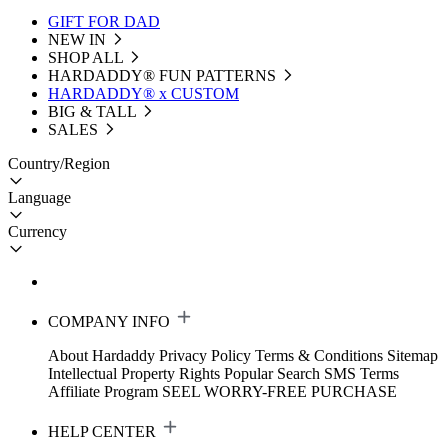
GIFT FOR DAD
NEW IN
SHOP ALL
HARDADDY®️ FUN PATTERNS
HARDADDY® x CUSTOM
BIG & TALL
SALES
Country/Region
Language
Currency
COMPANY INFO
About Hardaddy
Privacy Policy
Terms & Conditions
Sitemap
Intellectual Property Rights
Popular Search
SMS Terms
Affiliate Program
SEEL WORRY-FREE PURCHASE
HELP CENTER