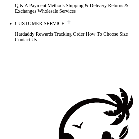
Q & A
Payment Methods
Shipping & Delivery
Returns &
Exchanges
Wholesale Services
CUSTOMER SERVICE
Hardaddy Rewards
Tracking Order
How To Choose Size
Contact Us