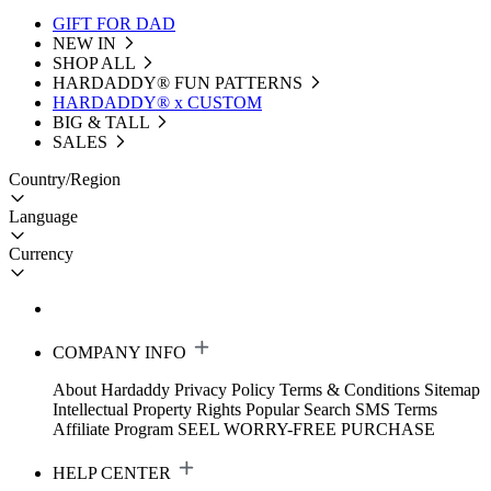
GIFT FOR DAD
NEW IN
SHOP ALL
HARDADDY®️ FUN PATTERNS
HARDADDY® x CUSTOM
BIG & TALL
SALES
Country/Region
Language
Currency
COMPANY INFO
About Hardaddy
Privacy Policy
Terms & Conditions
Sitemap
Intellectual Property Rights
Popular Search
SMS Terms
Affiliate Program
SEEL WORRY-FREE PURCHASE
HELP CENTER