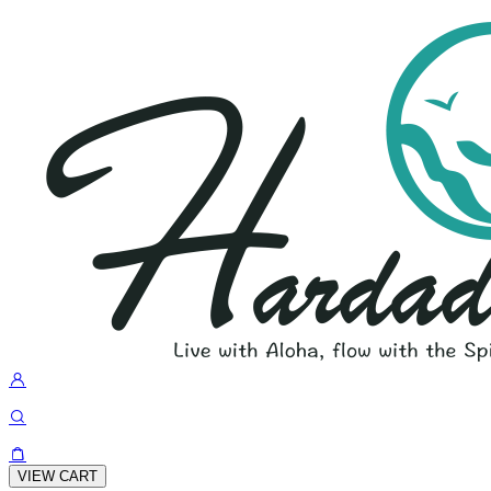
VIEW CART