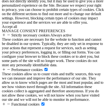
does not directly identify you, but it may be used to give you a more
personalized experience on the Site. Because we respect your right
to privacy, you can choose to prohibit certain types of cookies. Click
on the different sections to find out more and to change our default
settings. However, blocking certain types of cookies may impact
your experience and the services we are able to offer you.
Accept all
MANAGE CONSENT PREFERENCES
Strictly necessary cookies
Always active
These cookies are necessary for the website to function and cannot
be disabled in our system. Typically, they are only set in response to
your actions that represent a request for services, such as setting
your privacy preferences, logging in, or filling out forms. You can
configure your browser to block these cookies or to alert you, but
some parts of the site will no longer work. These cookies do not
store any personally identifiable data.
Performance cookies
These cookies allow us to count visits and traffic sources, this way
we can measure and improve the performance of our site. They
allow us to know which pages are the most and least popular, and to
see how visitors travel through the site. All information these
cookies collect is aggregated and therefore anonymous. If you do
not allow these cookies, we will not know when you have visited
our site and we will not be able to monitor its performance.
Functional cookies