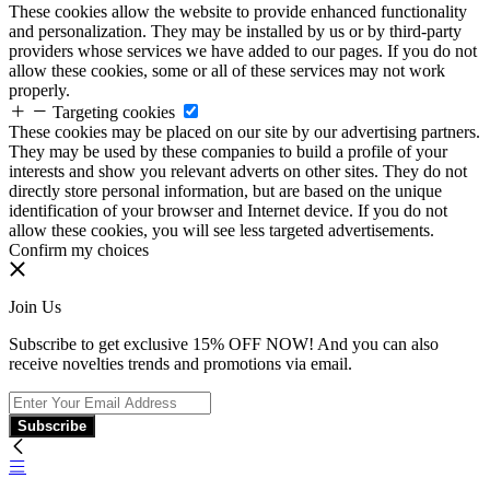
These cookies allow the website to provide enhanced functionality
and personalization. They may be installed by us or by third-party
providers whose services we have added to our pages. If you do not
allow these cookies, some or all of these services may not work
properly.
Targeting cookies
These cookies may be placed on our site by our advertising partners.
They may be used by these companies to build a profile of your
interests and show you relevant adverts on other sites. They do not
directly store personal information, but are based on the unique
identification of your browser and Internet device. If you do not
allow these cookies, you will see less targeted advertisements.
Confirm my choices
Join Us
Subscribe to get exclusive 15% OFF NOW! And you can also
receive novelties trends and promotions via email.
Subscribe