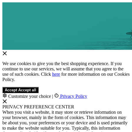
We use cookies to give you the best shopping experience. If you
continue to use our services, we will assume that you agree to the
use of such cookies. Click
here
for more information on our Cookies
Policy.
Accept
Accept all
Customize your choice
|
Privacy Policy
PRIVACY PREFERENCE CENTER
When you visit a website, it may store or retrieve information on
your browser, mainly in the form of cookies. This information may
be about you, your preferences or your device and is used primarily
to make the website suitable for you. Typically, this information