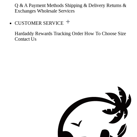
Q & A
Payment Methods
Shipping & Delivery
Returns &
Exchanges
Wholesale Services
CUSTOMER SERVICE
Hardaddy Rewards
Tracking Order
How To Choose Size
Contact Us