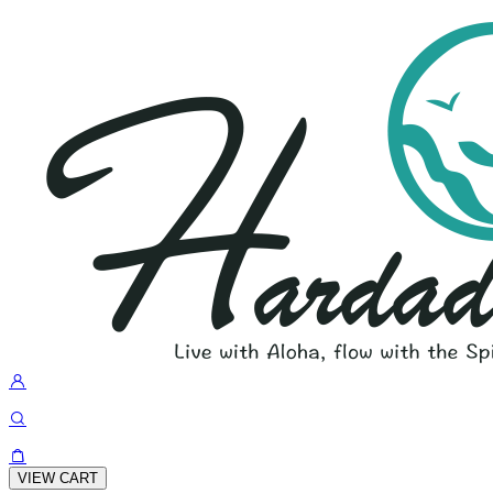
VIEW CART