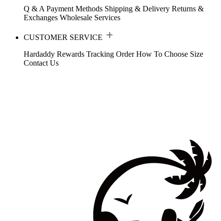
Q & A
Payment Methods
Shipping & Delivery
Returns &
Exchanges
Wholesale Services
CUSTOMER SERVICE
Hardaddy Rewards
Tracking Order
How To Choose Size
Contact Us