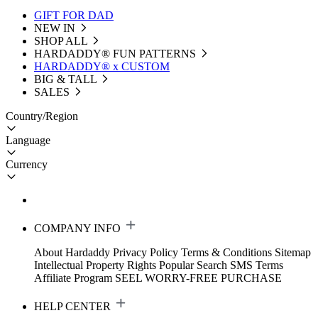
GIFT FOR DAD
NEW IN
SHOP ALL
HARDADDY®️ FUN PATTERNS
HARDADDY® x CUSTOM
BIG & TALL
SALES
Country/Region
Language
Currency
COMPANY INFO
About Hardaddy
Privacy Policy
Terms & Conditions
Sitemap
Intellectual Property Rights
Popular Search
SMS Terms
Affiliate Program
SEEL WORRY-FREE PURCHASE
HELP CENTER