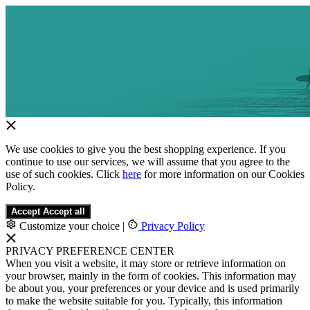
We use cookies to give you the best shopping experience. If you
continue to use our services, we will assume that you agree to the
use of such cookies. Click
here
for more information on our Cookies
Policy.
Accept
Accept all
Customize your choice
|
Privacy Policy
PRIVACY PREFERENCE CENTER
When you visit a website, it may store or retrieve information on
your browser, mainly in the form of cookies. This information may
be about you, your preferences or your device and is used primarily
to make the website suitable for you. Typically, this information