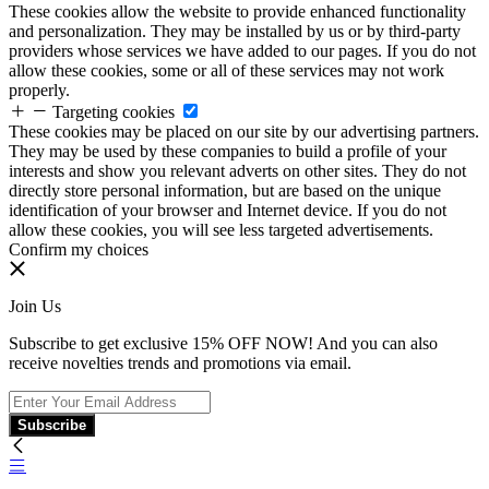
These cookies allow the website to provide enhanced functionality
and personalization. They may be installed by us or by third-party
providers whose services we have added to our pages. If you do not
allow these cookies, some or all of these services may not work
properly.
Targeting cookies
These cookies may be placed on our site by our advertising partners.
They may be used by these companies to build a profile of your
interests and show you relevant adverts on other sites. They do not
directly store personal information, but are based on the unique
identification of your browser and Internet device. If you do not
allow these cookies, you will see less targeted advertisements.
Confirm my choices
Join Us
Subscribe to get exclusive 15% OFF NOW! And you can also
receive novelties trends and promotions via email.
Subscribe