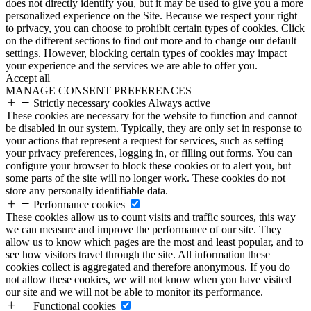
does not directly identify you, but it may be used to give you a more
personalized experience on the Site. Because we respect your right
to privacy, you can choose to prohibit certain types of cookies. Click
on the different sections to find out more and to change our default
settings. However, blocking certain types of cookies may impact
your experience and the services we are able to offer you.
Accept all
MANAGE CONSENT PREFERENCES
Strictly necessary cookies
Always active
These cookies are necessary for the website to function and cannot
be disabled in our system. Typically, they are only set in response to
your actions that represent a request for services, such as setting
your privacy preferences, logging in, or filling out forms. You can
configure your browser to block these cookies or to alert you, but
some parts of the site will no longer work. These cookies do not
store any personally identifiable data.
Performance cookies
These cookies allow us to count visits and traffic sources, this way
we can measure and improve the performance of our site. They
allow us to know which pages are the most and least popular, and to
see how visitors travel through the site. All information these
cookies collect is aggregated and therefore anonymous. If you do
not allow these cookies, we will not know when you have visited
our site and we will not be able to monitor its performance.
Functional cookies