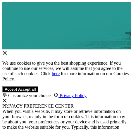
We use cookies to give you the best shopping experience. If you
continue to use our services, we will assume that you agree to the
use of such cookies. Click
here
for more information on our Cookies
Policy.
Accept
Accept all
Customize your choice
|
Privacy Policy
PRIVACY PREFERENCE CENTER
When you visit a website, it may store or retrieve information on
your browser, mainly in the form of cookies. This information may
be about you, your preferences or your device and is used primarily
to make the website suitable for you. Typically, this information