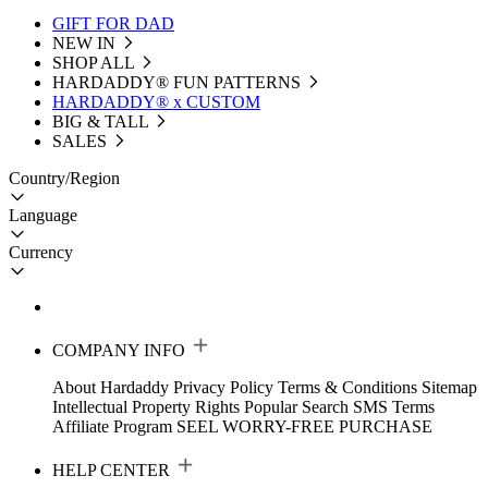
GIFT FOR DAD
NEW IN
SHOP ALL
HARDADDY®️ FUN PATTERNS
HARDADDY® x CUSTOM
BIG & TALL
SALES
Country/Region
Language
Currency
COMPANY INFO
About Hardaddy
Privacy Policy
Terms & Conditions
Sitemap
Intellectual Property Rights
Popular Search
SMS Terms
Affiliate Program
SEEL WORRY-FREE PURCHASE
HELP CENTER