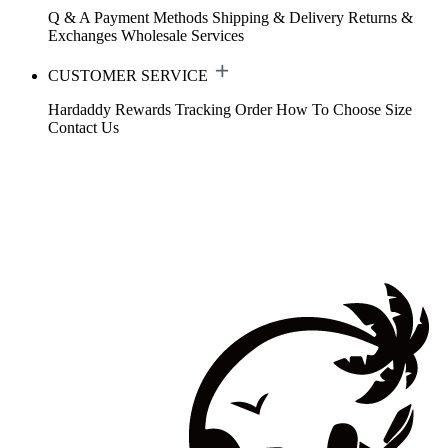
Q & A
Payment Methods
Shipping & Delivery
Returns &
Exchanges
Wholesale Services
CUSTOMER SERVICE
Hardaddy Rewards
Tracking Order
How To Choose Size
Contact Us