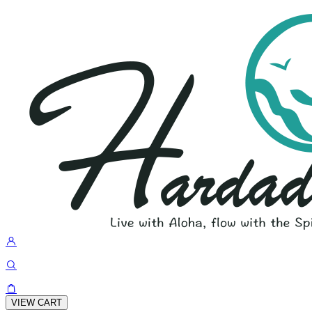
VIEW CART