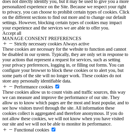
does not directly identify you, but it may be used to give you a more
personalized experience on the Site. Because we respect your right
to privacy, you can choose to prohibit certain types of cookies. Click
on the different sections to find out more and to change our default
settings. However, blocking certain types of cookies may impact
your experience and the services we are able to offer you.
Accept all
MANAGE CONSENT PREFERENCES
Strictly necessary cookies
Always active
These cookies are necessary for the website to function and cannot
be disabled in our system. Typically, they are only set in response to
your actions that represent a request for services, such as setting
your privacy preferences, logging in, or filling out forms. You can
configure your browser to block these cookies or to alert you, but
some parts of the site will no longer work. These cookies do not
store any personally identifiable data.
Performance cookies
These cookies allow us to count visits and traffic sources, this way
we can measure and improve the performance of our site. They
allow us to know which pages are the most and least popular, and to
see how visitors travel through the site. All information these
cookies collect is aggregated and therefore anonymous. If you do
not allow these cookies, we will not know when you have visited
our site and we will not be able to monitor its performance.
Functional cookies