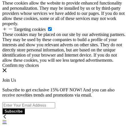
These cookies allow the website to provide enhanced functionality
and personalization. They may be installed by us or by third-party
providers whose services we have added to our pages. If you do not
allow these cookies, some or all of these services may not work
properly.
Targeting cookies
These cookies may be placed on our site by our advertising partners.
They may be used by these companies to build a profile of your
interests and show you relevant adverts on other sites. They do not
directly store personal information, but are based on the unique
identification of your browser and Internet device. If you do not
allow these cookies, you will see less targeted advertisements.
Confirm my choices
Join Us
Subscribe to get exclusive 15% OFF NOW! And you can also
receive novelties trends and promotions via email.
Subscribe