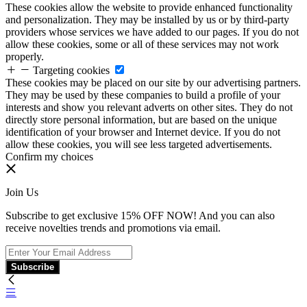
These cookies allow the website to provide enhanced functionality
and personalization. They may be installed by us or by third-party
providers whose services we have added to our pages. If you do not
allow these cookies, some or all of these services may not work
properly.
Targeting cookies
These cookies may be placed on our site by our advertising partners.
They may be used by these companies to build a profile of your
interests and show you relevant adverts on other sites. They do not
directly store personal information, but are based on the unique
identification of your browser and Internet device. If you do not
allow these cookies, you will see less targeted advertisements.
Confirm my choices
Join Us
Subscribe to get exclusive 15% OFF NOW! And you can also
receive novelties trends and promotions via email.
Subscribe