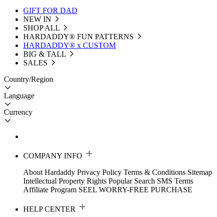
GIFT FOR DAD
NEW IN
SHOP ALL
HARDADDY®️ FUN PATTERNS
HARDADDY® x CUSTOM
BIG & TALL
SALES
Country/Region
Language
Currency
COMPANY INFO
About Hardaddy
Privacy Policy
Terms & Conditions
Sitemap
Intellectual Property Rights
Popular Search
SMS Terms
Affiliate Program
SEEL WORRY-FREE PURCHASE
HELP CENTER