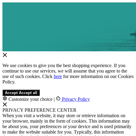
We use cookies to give you the best shopping experience. If you
continue to use our services, we will assume that you agree to the
use of such cookies. Click
here
for more information on our Cookies
Policy.
Accept
Accept all
Customize your choice
|
Privacy Policy
PRIVACY PREFERENCE CENTER
When you visit a website, it may store or retrieve information on
your browser, mainly in the form of cookies. This information may
be about you, your preferences or your device and is used primarily
to make the website suitable for you. Typically, this information