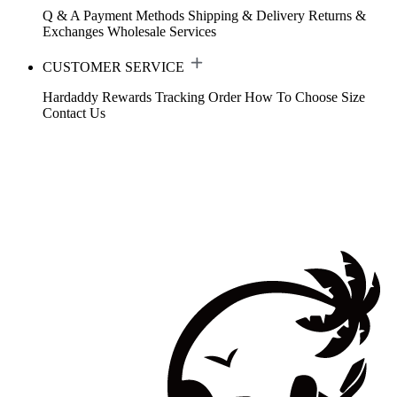
Q & A
Payment Methods
Shipping & Delivery
Returns &
Exchanges
Wholesale Services
CUSTOMER SERVICE
Hardaddy Rewards
Tracking Order
How To Choose Size
Contact Us