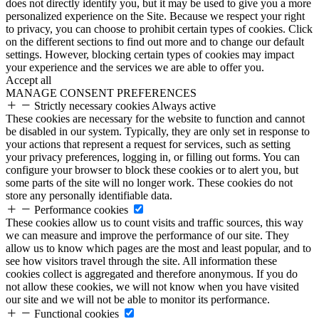
does not directly identify you, but it may be used to give you a more
personalized experience on the Site. Because we respect your right
to privacy, you can choose to prohibit certain types of cookies. Click
on the different sections to find out more and to change our default
settings. However, blocking certain types of cookies may impact
your experience and the services we are able to offer you.
Accept all
MANAGE CONSENT PREFERENCES
Strictly necessary cookies
Always active
These cookies are necessary for the website to function and cannot
be disabled in our system. Typically, they are only set in response to
your actions that represent a request for services, such as setting
your privacy preferences, logging in, or filling out forms. You can
configure your browser to block these cookies or to alert you, but
some parts of the site will no longer work. These cookies do not
store any personally identifiable data.
Performance cookies
These cookies allow us to count visits and traffic sources, this way
we can measure and improve the performance of our site. They
allow us to know which pages are the most and least popular, and to
see how visitors travel through the site. All information these
cookies collect is aggregated and therefore anonymous. If you do
not allow these cookies, we will not know when you have visited
our site and we will not be able to monitor its performance.
Functional cookies