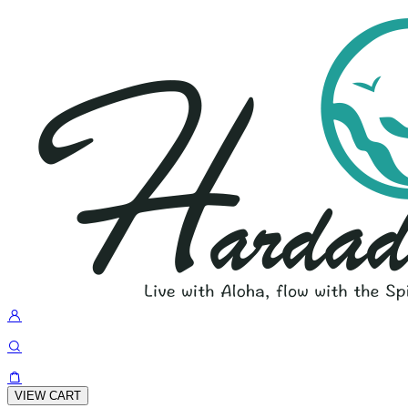
VIEW CART