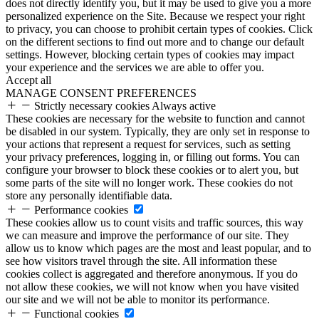
does not directly identify you, but it may be used to give you a more
personalized experience on the Site. Because we respect your right
to privacy, you can choose to prohibit certain types of cookies. Click
on the different sections to find out more and to change our default
settings. However, blocking certain types of cookies may impact
your experience and the services we are able to offer you.
Accept all
MANAGE CONSENT PREFERENCES
Strictly necessary cookies
Always active
These cookies are necessary for the website to function and cannot
be disabled in our system. Typically, they are only set in response to
your actions that represent a request for services, such as setting
your privacy preferences, logging in, or filling out forms. You can
configure your browser to block these cookies or to alert you, but
some parts of the site will no longer work. These cookies do not
store any personally identifiable data.
Performance cookies
These cookies allow us to count visits and traffic sources, this way
we can measure and improve the performance of our site. They
allow us to know which pages are the most and least popular, and to
see how visitors travel through the site. All information these
cookies collect is aggregated and therefore anonymous. If you do
not allow these cookies, we will not know when you have visited
our site and we will not be able to monitor its performance.
Functional cookies