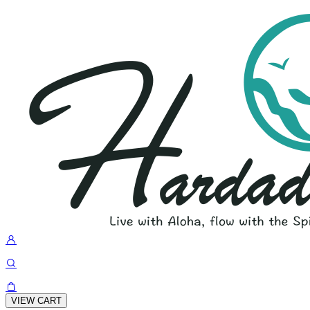
VIEW CART