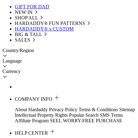
GIFT FOR DAD
NEW IN
SHOP ALL
HARDADDY®️ FUN PATTERNS
HARDADDY® x CUSTOM
BIG & TALL
SALES
Country/Region
Language
Currency
COMPANY INFO
About Hardaddy
Privacy Policy
Terms & Conditions
Sitemap
Intellectual Property Rights
Popular Search
SMS Terms
Affiliate Program
SEEL WORRY-FREE PURCHASE
HELP CENTER