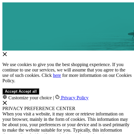
We use cookies to give you the best shopping experience. If you
continue to use our services, we will assume that you agree to the
use of such cookies. Click
here
for more information on our Cookies
Policy.
Accept
Accept all
Customize your choice
|
Privacy Policy
PRIVACY PREFERENCE CENTER
When you visit a website, it may store or retrieve information on
your browser, mainly in the form of cookies. This information may
be about you, your preferences or your device and is used primarily
to make the website suitable for you. Typically, this information