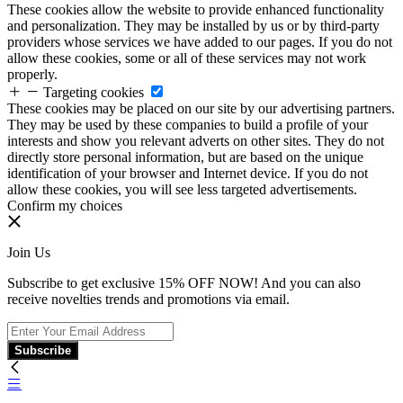
These cookies allow the website to provide enhanced functionality
and personalization. They may be installed by us or by third-party
providers whose services we have added to our pages. If you do not
allow these cookies, some or all of these services may not work
properly.
Targeting cookies
These cookies may be placed on our site by our advertising partners.
They may be used by these companies to build a profile of your
interests and show you relevant adverts on other sites. They do not
directly store personal information, but are based on the unique
identification of your browser and Internet device. If you do not
allow these cookies, you will see less targeted advertisements.
Confirm my choices
Join Us
Subscribe to get exclusive 15% OFF NOW! And you can also
receive novelties trends and promotions via email.
Subscribe