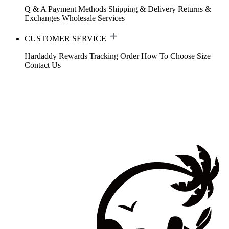
Q & A
Payment Methods
Shipping & Delivery
Returns &
Exchanges
Wholesale Services
CUSTOMER SERVICE
Hardaddy Rewards
Tracking Order
How To Choose Size
Contact Us