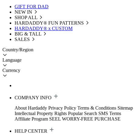
GIFT FOR DAD
NEW IN
SHOP ALL
HARDADDY®️ FUN PATTERNS
HARDADDY® x CUSTOM
BIG & TALL
SALES
Country/Region
Language
Currency
COMPANY INFO
About Hardaddy
Privacy Policy
Terms & Conditions
Sitemap
Intellectual Property Rights
Popular Search
SMS Terms
Affiliate Program
SEEL WORRY-FREE PURCHASE
HELP CENTER