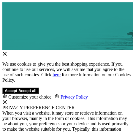
We use cookies to give you the best shopping experience. If you
continue to use our services, we will assume that you agree to the
use of such cookies. Click
here
for more information on our Cookies
Policy.
Accept
Accept all
Customize your choice
|
Privacy Policy
PRIVACY PREFERENCE CENTER
When you visit a website, it may store or retrieve information on
your browser, mainly in the form of cookies. This information may
be about you, your preferences or your device and is used primarily
to make the website suitable for you. Typically, this information