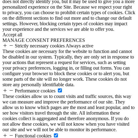
does not directly identify you, but it may be used to give you a more
personalized experience on the Site. Because we respect your right
to privacy, you can choose to prohibit certain types of cookies. Click
on the different sections to find out more and to change our default
settings. However, blocking certain types of cookies may impact
your experience and the services we are able to offer you.
Accept all
MANAGE CONSENT PREFERENCES
Strictly necessary cookies
Always active
These cookies are necessary for the website to function and cannot
be disabled in our system. Typically, they are only set in response to
your actions that represent a request for services, such as setting
your privacy preferences, logging in, or filling out forms. You can
configure your browser to block these cookies or to alert you, but
some parts of the site will no longer work. These cookies do not
store any personally identifiable data.
Performance cookies
These cookies allow us to count visits and traffic sources, this way
we can measure and improve the performance of our site. They
allow us to know which pages are the most and least popular, and to
see how visitors travel through the site. All information these
cookies collect is aggregated and therefore anonymous. If you do
not allow these cookies, we will not know when you have visited
our site and we will not be able to monitor its performance.
Functional cookies