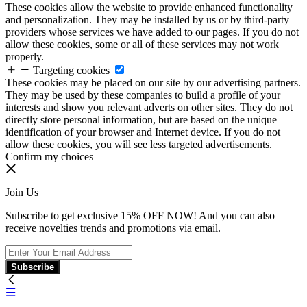
These cookies allow the website to provide enhanced functionality
and personalization. They may be installed by us or by third-party
providers whose services we have added to our pages. If you do not
allow these cookies, some or all of these services may not work
properly.
Targeting cookies
These cookies may be placed on our site by our advertising partners.
They may be used by these companies to build a profile of your
interests and show you relevant adverts on other sites. They do not
directly store personal information, but are based on the unique
identification of your browser and Internet device. If you do not
allow these cookies, you will see less targeted advertisements.
Confirm my choices
Join Us
Subscribe to get exclusive 15% OFF NOW! And you can also
receive novelties trends and promotions via email.
Subscribe