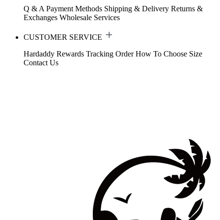
Q & A
Payment Methods
Shipping & Delivery
Returns &
Exchanges
Wholesale Services
CUSTOMER SERVICE
Hardaddy Rewards
Tracking Order
How To Choose Size
Contact Us