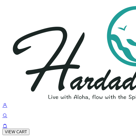
VIEW CART