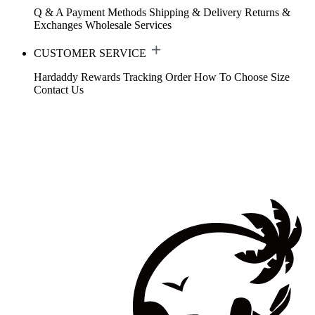
Q & A
Payment Methods
Shipping & Delivery
Returns &
Exchanges
Wholesale Services
CUSTOMER SERVICE
Hardaddy Rewards
Tracking Order
How To Choose Size
Contact Us