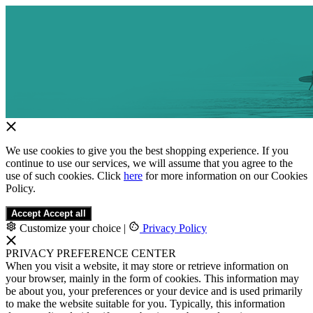
We use cookies to give you the best shopping experience. If you
continue to use our services, we will assume that you agree to the
use of such cookies. Click
here
for more information on our Cookies
Policy.
Accept
Accept all
Customize your choice
|
Privacy Policy
PRIVACY PREFERENCE CENTER
When you visit a website, it may store or retrieve information on
your browser, mainly in the form of cookies. This information may
be about you, your preferences or your device and is used primarily
to make the website suitable for you. Typically, this information