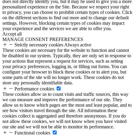
does not directly identify you, but it may be used to give you a more
personalized experience on the Site. Because we respect your right
to privacy, you can choose to prohibit certain types of cookies. Click
on the different sections to find out more and to change our default
settings. However, blocking certain types of cookies may impact
your experience and the services we are able to offer you.
Accept all
MANAGE CONSENT PREFERENCES
Strictly necessary cookies
Always active
These cookies are necessary for the website to function and cannot
be disabled in our system. Typically, they are only set in response to
your actions that represent a request for services, such as setting
your privacy preferences, logging in, or filling out forms. You can
configure your browser to block these cookies or to alert you, but
some parts of the site will no longer work. These cookies do not
store any personally identifiable data.
Performance cookies
These cookies allow us to count visits and traffic sources, this way
we can measure and improve the performance of our site. They
allow us to know which pages are the most and least popular, and to
see how visitors travel through the site. All information these
cookies collect is aggregated and therefore anonymous. If you do
not allow these cookies, we will not know when you have visited
our site and we will not be able to monitor its performance.
Functional cookies