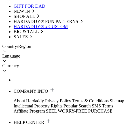
GIFT FOR DAD
NEW IN
SHOP ALL
HARDADDY®️ FUN PATTERNS
HARDADDY® x CUSTOM
BIG & TALL
SALES
Country/Region
Language
Currency
COMPANY INFO
About Hardaddy
Privacy Policy
Terms & Conditions
Sitemap
Intellectual Property Rights
Popular Search
SMS Terms
Affiliate Program
SEEL WORRY-FREE PURCHASE
HELP CENTER