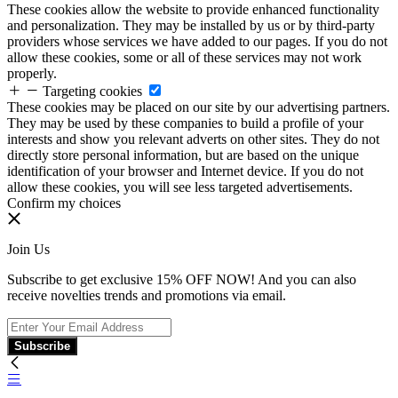
These cookies allow the website to provide enhanced functionality
and personalization. They may be installed by us or by third-party
providers whose services we have added to our pages. If you do not
allow these cookies, some or all of these services may not work
properly.
Targeting cookies
These cookies may be placed on our site by our advertising partners.
They may be used by these companies to build a profile of your
interests and show you relevant adverts on other sites. They do not
directly store personal information, but are based on the unique
identification of your browser and Internet device. If you do not
allow these cookies, you will see less targeted advertisements.
Confirm my choices
Join Us
Subscribe to get exclusive 15% OFF NOW! And you can also
receive novelties trends and promotions via email.
Subscribe