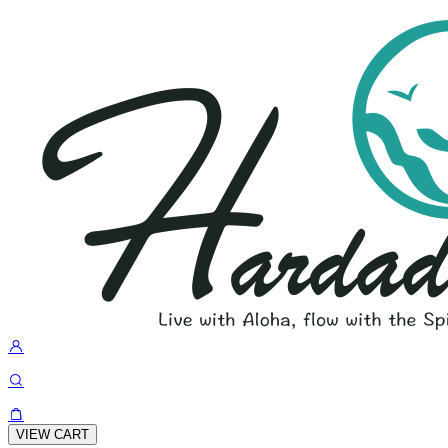
VIEW CART