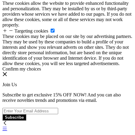
These cookies allow the website to provide enhanced functionality
and personalization. They may be installed by us or by third-party
providers whose services we have added to our pages. If you do not
allow these cookies, some or all of these services may not work
properly.
Targeting cookies
These cookies may be placed on our site by our advertising partners.
They may be used by these companies to build a profile of your
interests and show you relevant adverts on other sites. They do not
directly store personal information, but are based on the unique
identification of your browser and Internet device. If you do not
allow these cookies, you will see less targeted advertisements.
Confirm my choices
Join Us
Subscribe to get exclusive 15% OFF NOW! And you can also
receive novelties trends and promotions via email.
Subscribe