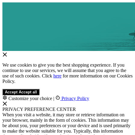
We use cookies to give you the best shopping experience. If you
continue to use our services, we will assume that you agree to the
use of such cookies. Click
here
for more information on our Cookies
Policy.
Accept
Accept all
Customize your choice
|
Privacy Policy
PRIVACY PREFERENCE CENTER
When you visit a website, it may store or retrieve information on
your browser, mainly in the form of cookies. This information may
be about you, your preferences or your device and is used primarily
to make the website suitable for you. Typically, this information