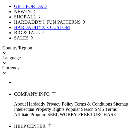
GIFT FOR DAD
NEW IN
SHOP ALL
HARDADDY®️ FUN PATTERNS
HARDADDY® x CUSTOM
BIG & TALL
SALES
Country/Region
Language
Currency
COMPANY INFO
About Hardaddy
Privacy Policy
Terms & Conditions
Sitemap
Intellectual Property Rights
Popular Search
SMS Terms
Affiliate Program
SEEL WORRY-FREE PURCHASE
HELP CENTER