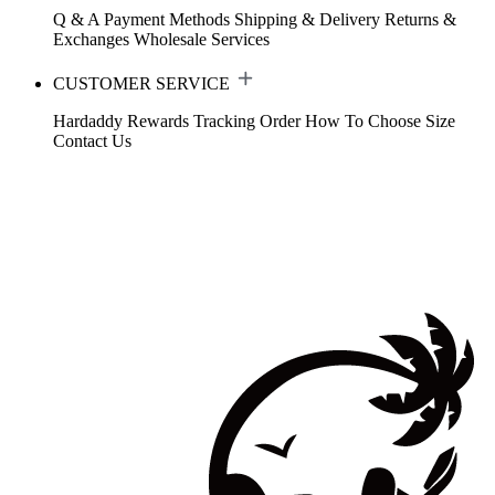
Q & A
Payment Methods
Shipping & Delivery
Returns &
Exchanges
Wholesale Services
CUSTOMER SERVICE
Hardaddy Rewards
Tracking Order
How To Choose Size
Contact Us