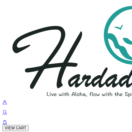
VIEW CART