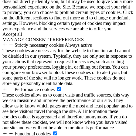
does not directly identify you, but it may be used to give you a more
personalized experience on the Site. Because we respect your right
to privacy, you can choose to prohibit certain types of cookies. Click
on the different sections to find out more and to change our default
settings. However, blocking certain types of cookies may impact
your experience and the services we are able to offer you.
Accept all
MANAGE CONSENT PREFERENCES
Strictly necessary cookies
Always active
These cookies are necessary for the website to function and cannot
be disabled in our system. Typically, they are only set in response to
your actions that represent a request for services, such as setting
your privacy preferences, logging in, or filling out forms. You can
configure your browser to block these cookies or to alert you, but
some parts of the site will no longer work. These cookies do not
store any personally identifiable data.
Performance cookies
These cookies allow us to count visits and traffic sources, this way
we can measure and improve the performance of our site. They
allow us to know which pages are the most and least popular, and to
see how visitors travel through the site. All information these
cookies collect is aggregated and therefore anonymous. If you do
not allow these cookies, we will not know when you have visited
our site and we will not be able to monitor its performance.
Functional cookies