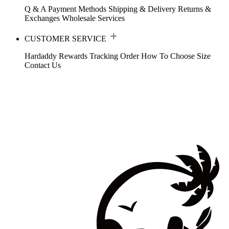
Q & A
Payment Methods
Shipping & Delivery
Returns &
Exchanges
Wholesale Services
CUSTOMER SERVICE
Hardaddy Rewards
Tracking Order
How To Choose Size
Contact Us