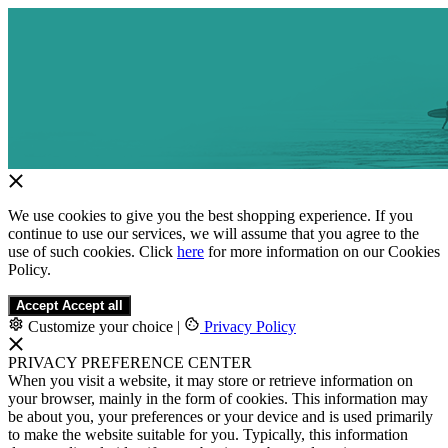
We use cookies to give you the best shopping experience. If you
continue to use our services, we will assume that you agree to the
use of such cookies. Click
here
for more information on our Cookies
Policy.
Accept
Accept all
Customize your choice
|
Privacy Policy
PRIVACY PREFERENCE CENTER
When you visit a website, it may store or retrieve information on
your browser, mainly in the form of cookies. This information may
be about you, your preferences or your device and is used primarily
to make the website suitable for you. Typically, this information