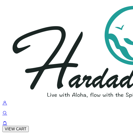
VIEW CART