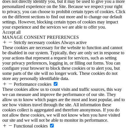
does not directly identify you, but it may be used to give you a more
personalized experience on the Site. Because we respect your right
to privacy, you can choose to prohibit certain types of cookies. Click
on the different sections to find out more and to change our default
settings. However, blocking certain types of cookies may impact
your experience and the services we are able to offer you.
Accept all
MANAGE CONSENT PREFERENCES
Strictly necessary cookies
Always active
These cookies are necessary for the website to function and cannot
be disabled in our system. Typically, they are only set in response to
your actions that represent a request for services, such as setting
your privacy preferences, logging in, or filling out forms. You can
configure your browser to block these cookies or to alert you, but
some parts of the site will no longer work. These cookies do not
store any personally identifiable data.
Performance cookies
These cookies allow us to count visits and traffic sources, this way
we can measure and improve the performance of our site. They
allow us to know which pages are the most and least popular, and to
see how visitors travel through the site. All information these
cookies collect is aggregated and therefore anonymous. If you do
not allow these cookies, we will not know when you have visited
our site and we will not be able to monitor its performance.
Functional cookies