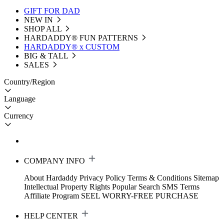
GIFT FOR DAD
NEW IN
SHOP ALL
HARDADDY®️ FUN PATTERNS
HARDADDY® x CUSTOM
BIG & TALL
SALES
Country/Region
Language
Currency
COMPANY INFO
About Hardaddy
Privacy Policy
Terms & Conditions
Sitemap
Intellectual Property Rights
Popular Search
SMS Terms
Affiliate Program
SEEL WORRY-FREE PURCHASE
HELP CENTER