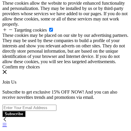
These cookies allow the website to provide enhanced functionality
and personalization. They may be installed by us or by third-party
providers whose services we have added to our pages. If you do not
allow these cookies, some or all of these services may not work
properly.
Targeting cookies
These cookies may be placed on our site by our advertising partners.
They may be used by these companies to build a profile of your
interests and show you relevant adverts on other sites. They do not
directly store personal information, but are based on the unique
identification of your browser and Internet device. If you do not
allow these cookies, you will see less targeted advertisements.
Confirm my choices
Join Us
Subscribe to get exclusive 15% OFF NOW! And you can also
receive novelties trends and promotions via email.
Subscribe