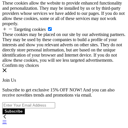
These cookies allow the website to provide enhanced functionality
and personalization. They may be installed by us or by third-party
providers whose services we have added to our pages. If you do not
allow these cookies, some or all of these services may not work
properly.
Targeting cookies
These cookies may be placed on our site by our advertising partners.
They may be used by these companies to build a profile of your
interests and show you relevant adverts on other sites. They do not
directly store personal information, but are based on the unique
identification of your browser and Internet device. If you do not
allow these cookies, you will see less targeted advertisements.
Confirm my choices
Join Us
Subscribe to get exclusive 15% OFF NOW! And you can also
receive novelties trends and promotions via email.
Subscribe