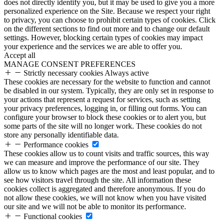
does not directly identify you, but it may be used to give you a more
personalized experience on the Site. Because we respect your right
to privacy, you can choose to prohibit certain types of cookies. Click
on the different sections to find out more and to change our default
settings. However, blocking certain types of cookies may impact
your experience and the services we are able to offer you.
Accept all
MANAGE CONSENT PREFERENCES
Strictly necessary cookies
Always active
These cookies are necessary for the website to function and cannot
be disabled in our system. Typically, they are only set in response to
your actions that represent a request for services, such as setting
your privacy preferences, logging in, or filling out forms. You can
configure your browser to block these cookies or to alert you, but
some parts of the site will no longer work. These cookies do not
store any personally identifiable data.
Performance cookies
These cookies allow us to count visits and traffic sources, this way
we can measure and improve the performance of our site. They
allow us to know which pages are the most and least popular, and to
see how visitors travel through the site. All information these
cookies collect is aggregated and therefore anonymous. If you do
not allow these cookies, we will not know when you have visited
our site and we will not be able to monitor its performance.
Functional cookies