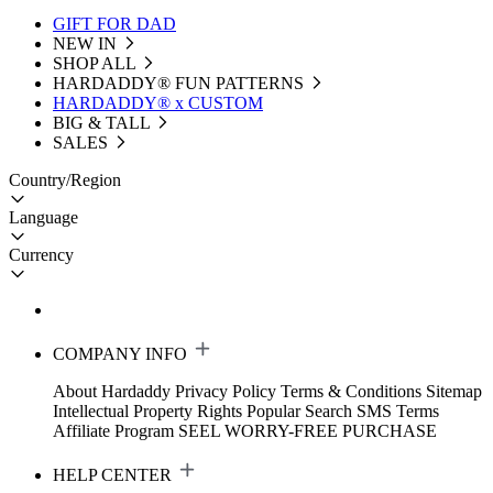
GIFT FOR DAD
NEW IN
SHOP ALL
HARDADDY®️ FUN PATTERNS
HARDADDY® x CUSTOM
BIG & TALL
SALES
Country/Region
Language
Currency
COMPANY INFO
About Hardaddy
Privacy Policy
Terms & Conditions
Sitemap
Intellectual Property Rights
Popular Search
SMS Terms
Affiliate Program
SEEL WORRY-FREE PURCHASE
HELP CENTER