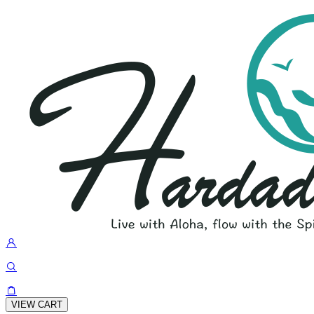
VIEW CART