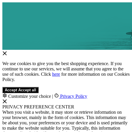
We use cookies to give you the best shopping experience. If you
continue to use our services, we will assume that you agree to the
use of such cookies. Click
here
for more information on our Cookies
Policy.
Accept
Accept all
Customize your choice
|
Privacy Policy
PRIVACY PREFERENCE CENTER
When you visit a website, it may store or retrieve information on
your browser, mainly in the form of cookies. This information may
be about you, your preferences or your device and is used primarily
to make the website suitable for you. Typically, this information