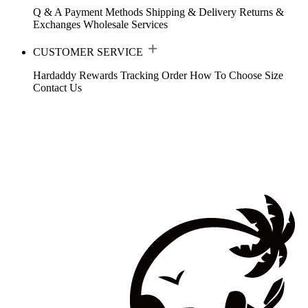
Q & A
Payment Methods
Shipping & Delivery
Returns &
Exchanges
Wholesale Services
CUSTOMER SERVICE
Hardaddy Rewards
Tracking Order
How To Choose Size
Contact Us