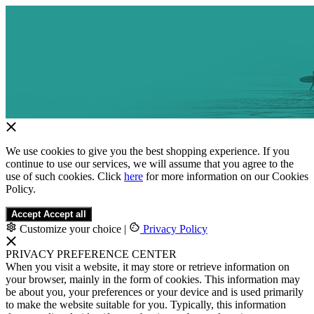
We use cookies to give you the best shopping experience. If you
continue to use our services, we will assume that you agree to the
use of such cookies. Click
here
for more information on our Cookies
Policy.
Accept
Accept all
Customize your choice
|
Privacy Policy
PRIVACY PREFERENCE CENTER
When you visit a website, it may store or retrieve information on
your browser, mainly in the form of cookies. This information may
be about you, your preferences or your device and is used primarily
to make the website suitable for you. Typically, this information