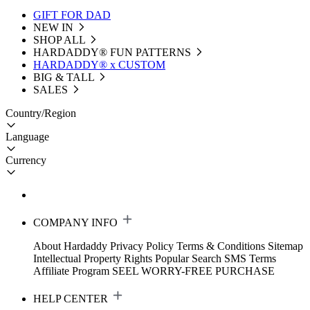
GIFT FOR DAD
NEW IN
SHOP ALL
HARDADDY®️ FUN PATTERNS
HARDADDY® x CUSTOM
BIG & TALL
SALES
Country/Region
Language
Currency
COMPANY INFO
About Hardaddy
Privacy Policy
Terms & Conditions
Sitemap
Intellectual Property Rights
Popular Search
SMS Terms
Affiliate Program
SEEL WORRY-FREE PURCHASE
HELP CENTER