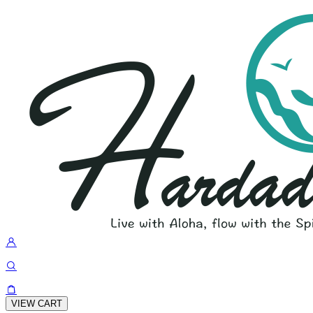
VIEW CART