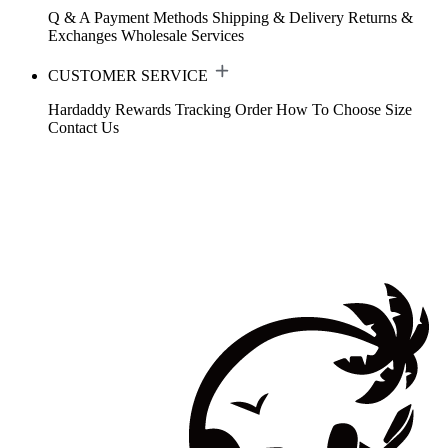
Q & A
Payment Methods
Shipping & Delivery
Returns &
Exchanges
Wholesale Services
CUSTOMER SERVICE
Hardaddy Rewards
Tracking Order
How To Choose Size
Contact Us