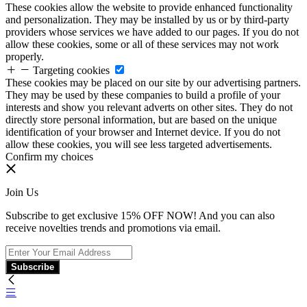
These cookies allow the website to provide enhanced functionality
and personalization. They may be installed by us or by third-party
providers whose services we have added to our pages. If you do not
allow these cookies, some or all of these services may not work
properly.
Targeting cookies
These cookies may be placed on our site by our advertising partners.
They may be used by these companies to build a profile of your
interests and show you relevant adverts on other sites. They do not
directly store personal information, but are based on the unique
identification of your browser and Internet device. If you do not
allow these cookies, you will see less targeted advertisements.
Confirm my choices
Join Us
Subscribe to get exclusive 15% OFF NOW! And you can also
receive novelties trends and promotions via email.
Subscribe