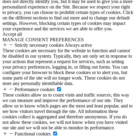
does not directly identify you, but it may be used to give you a more
personalized experience on the Site. Because we respect your right
to privacy, you can choose to prohibit certain types of cookies. Click
on the different sections to find out more and to change our default
settings. However, blocking certain types of cookies may impact
your experience and the services we are able to offer you.
Accept all
MANAGE CONSENT PREFERENCES
Strictly necessary cookies
Always active
These cookies are necessary for the website to function and cannot
be disabled in our system. Typically, they are only set in response to
your actions that represent a request for services, such as setting
your privacy preferences, logging in, or filling out forms. You can
configure your browser to block these cookies or to alert you, but
some parts of the site will no longer work. These cookies do not
store any personally identifiable data.
Performance cookies
These cookies allow us to count visits and traffic sources, this way
we can measure and improve the performance of our site. They
allow us to know which pages are the most and least popular, and to
see how visitors travel through the site. All information these
cookies collect is aggregated and therefore anonymous. If you do
not allow these cookies, we will not know when you have visited
our site and we will not be able to monitor its performance.
Functional cookies