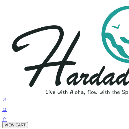
VIEW CART