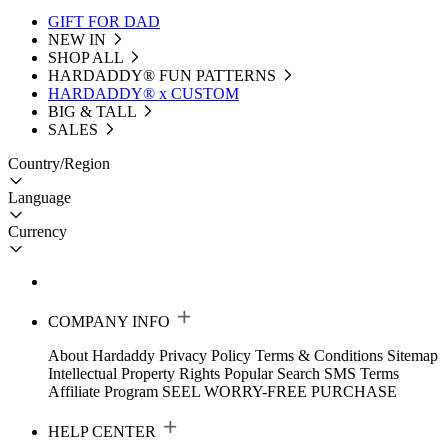
GIFT FOR DAD
NEW IN
SHOP ALL
HARDADDY®️ FUN PATTERNS
HARDADDY® x CUSTOM
BIG & TALL
SALES
Country/Region
Language
Currency
COMPANY INFO
About Hardaddy
Privacy Policy
Terms & Conditions
Sitemap
Intellectual Property Rights
Popular Search
SMS Terms
Affiliate Program
SEEL WORRY-FREE PURCHASE
HELP CENTER