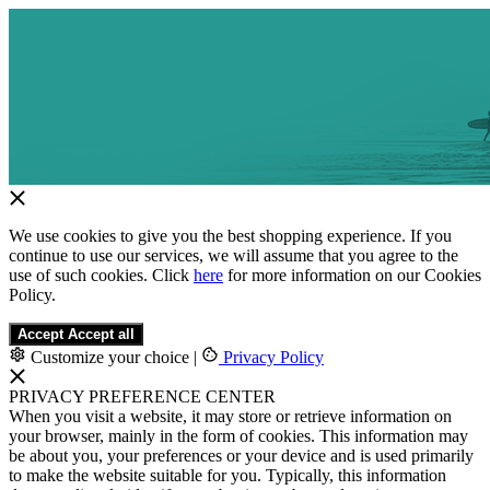
We use cookies to give you the best shopping experience. If you
continue to use our services, we will assume that you agree to the
use of such cookies. Click
here
for more information on our Cookies
Policy.
Accept
Accept all
Customize your choice
|
Privacy Policy
PRIVACY PREFERENCE CENTER
When you visit a website, it may store or retrieve information on
your browser, mainly in the form of cookies. This information may
be about you, your preferences or your device and is used primarily
to make the website suitable for you. Typically, this information