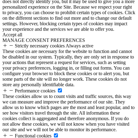
does not directly identify you, but it may be used to give you a more
personalized experience on the Site. Because we respect your right
to privacy, you can choose to prohibit certain types of cookies. Click
on the different sections to find out more and to change our default
settings. However, blocking certain types of cookies may impact
your experience and the services we are able to offer you.
Accept all
MANAGE CONSENT PREFERENCES
Strictly necessary cookies
Always active
These cookies are necessary for the website to function and cannot
be disabled in our system. Typically, they are only set in response to
your actions that represent a request for services, such as setting
your privacy preferences, logging in, or filling out forms. You can
configure your browser to block these cookies or to alert you, but
some parts of the site will no longer work. These cookies do not
store any personally identifiable data.
Performance cookies
These cookies allow us to count visits and traffic sources, this way
we can measure and improve the performance of our site. They
allow us to know which pages are the most and least popular, and to
see how visitors travel through the site. All information these
cookies collect is aggregated and therefore anonymous. If you do
not allow these cookies, we will not know when you have visited
our site and we will not be able to monitor its performance.
Functional cookies