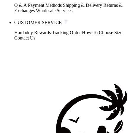
Q & A
Payment Methods
Shipping & Delivery
Returns &
Exchanges
Wholesale Services
CUSTOMER SERVICE
Hardaddy Rewards
Tracking Order
How To Choose Size
Contact Us