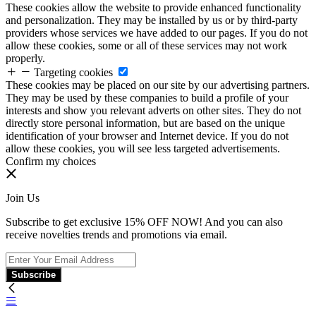
These cookies allow the website to provide enhanced functionality
and personalization. They may be installed by us or by third-party
providers whose services we have added to our pages. If you do not
allow these cookies, some or all of these services may not work
properly.
Targeting cookies
These cookies may be placed on our site by our advertising partners.
They may be used by these companies to build a profile of your
interests and show you relevant adverts on other sites. They do not
directly store personal information, but are based on the unique
identification of your browser and Internet device. If you do not
allow these cookies, you will see less targeted advertisements.
Confirm my choices
Join Us
Subscribe to get exclusive 15% OFF NOW! And you can also
receive novelties trends and promotions via email.
Subscribe