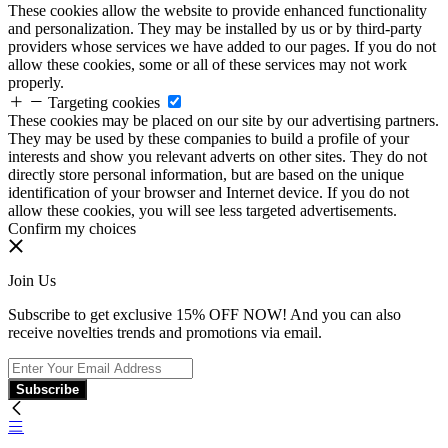
These cookies allow the website to provide enhanced functionality
and personalization. They may be installed by us or by third-party
providers whose services we have added to our pages. If you do not
allow these cookies, some or all of these services may not work
properly.
Targeting cookies
These cookies may be placed on our site by our advertising partners.
They may be used by these companies to build a profile of your
interests and show you relevant adverts on other sites. They do not
directly store personal information, but are based on the unique
identification of your browser and Internet device. If you do not
allow these cookies, you will see less targeted advertisements.
Confirm my choices
Join Us
Subscribe to get exclusive 15% OFF NOW! And you can also
receive novelties trends and promotions via email.
Subscribe