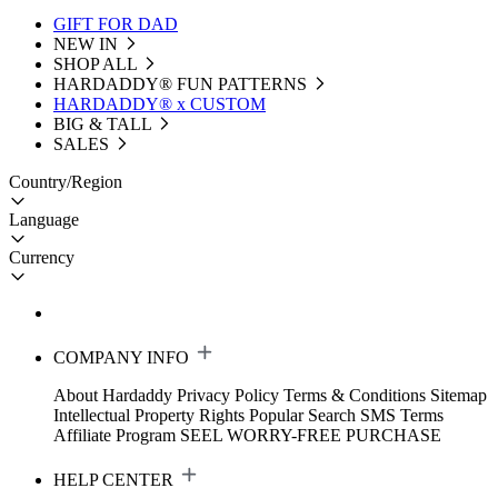
GIFT FOR DAD
NEW IN
SHOP ALL
HARDADDY®️ FUN PATTERNS
HARDADDY® x CUSTOM
BIG & TALL
SALES
Country/Region
Language
Currency
COMPANY INFO
About Hardaddy
Privacy Policy
Terms & Conditions
Sitemap
Intellectual Property Rights
Popular Search
SMS Terms
Affiliate Program
SEEL WORRY-FREE PURCHASE
HELP CENTER