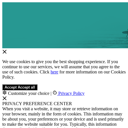
We use cookies to give you the best shopping experience. If you
continue to use our services, we will assume that you agree to the
use of such cookies. Click
here
for more information on our Cookies
Policy.
Accept
Accept all
Customize your choice
|
Privacy Policy
PRIVACY PREFERENCE CENTER
When you visit a website, it may store or retrieve information on
your browser, mainly in the form of cookies. This information may
be about you, your preferences or your device and is used primarily
to make the website suitable for you. Typically, this information