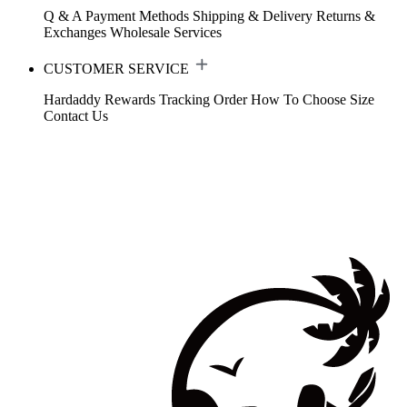
Q & A
Payment Methods
Shipping & Delivery
Returns &
Exchanges
Wholesale Services
CUSTOMER SERVICE
Hardaddy Rewards
Tracking Order
How To Choose Size
Contact Us