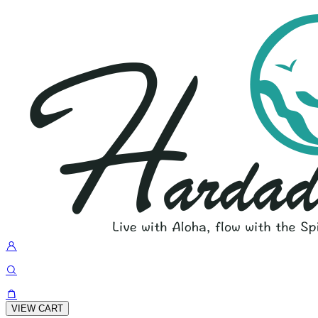
VIEW CART