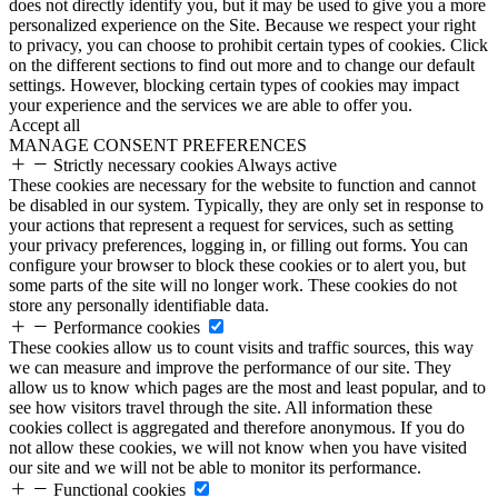
does not directly identify you, but it may be used to give you a more
personalized experience on the Site. Because we respect your right
to privacy, you can choose to prohibit certain types of cookies. Click
on the different sections to find out more and to change our default
settings. However, blocking certain types of cookies may impact
your experience and the services we are able to offer you.
Accept all
MANAGE CONSENT PREFERENCES
Strictly necessary cookies
Always active
These cookies are necessary for the website to function and cannot
be disabled in our system. Typically, they are only set in response to
your actions that represent a request for services, such as setting
your privacy preferences, logging in, or filling out forms. You can
configure your browser to block these cookies or to alert you, but
some parts of the site will no longer work. These cookies do not
store any personally identifiable data.
Performance cookies
These cookies allow us to count visits and traffic sources, this way
we can measure and improve the performance of our site. They
allow us to know which pages are the most and least popular, and to
see how visitors travel through the site. All information these
cookies collect is aggregated and therefore anonymous. If you do
not allow these cookies, we will not know when you have visited
our site and we will not be able to monitor its performance.
Functional cookies