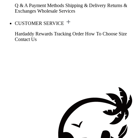
Q & A
Payment Methods
Shipping & Delivery
Returns &
Exchanges
Wholesale Services
CUSTOMER SERVICE
Hardaddy Rewards
Tracking Order
How To Choose Size
Contact Us