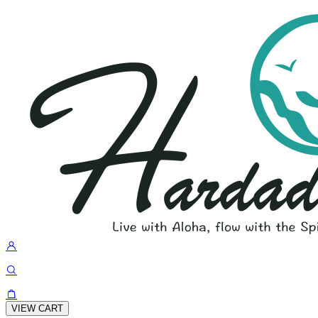
VIEW CART