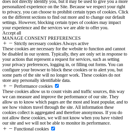
does not directly identify you, but it may be used to give you a more
personalized experience on the Site. Because we respect your right
to privacy, you can choose to prohibit certain types of cookies. Click
on the different sections to find out more and to change our default
settings. However, blocking certain types of cookies may impact
your experience and the services we are able to offer you.
Accept all
MANAGE CONSENT PREFERENCES
Strictly necessary cookies
Always active
These cookies are necessary for the website to function and cannot
be disabled in our system. Typically, they are only set in response to
your actions that represent a request for services, such as setting
your privacy preferences, logging in, or filling out forms. You can
configure your browser to block these cookies or to alert you, but
some parts of the site will no longer work. These cookies do not
store any personally identifiable data.
Performance cookies
These cookies allow us to count visits and traffic sources, this way
we can measure and improve the performance of our site. They
allow us to know which pages are the most and least popular, and to
see how visitors travel through the site. All information these
cookies collect is aggregated and therefore anonymous. If you do
not allow these cookies, we will not know when you have visited
our site and we will not be able to monitor its performance.
Functional cookies