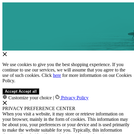
We use cookies to give you the best shopping experience. If you
continue to use our services, we will assume that you agree to the
use of such cookies. Click
here
for more information on our Cookies
Policy.
Accept
Accept all
Customize your choice
|
Privacy Policy
PRIVACY PREFERENCE CENTER
When you visit a website, it may store or retrieve information on
your browser, mainly in the form of cookies. This information may
be about you, your preferences or your device and is used primarily
to make the website suitable for you. Typically, this information