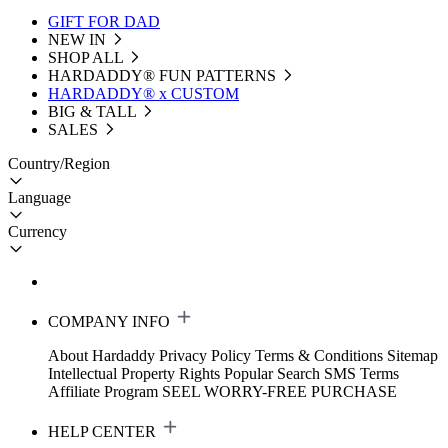
GIFT FOR DAD
NEW IN
SHOP ALL
HARDADDY®️ FUN PATTERNS
HARDADDY® x CUSTOM
BIG & TALL
SALES
Country/Region
Language
Currency
COMPANY INFO
About Hardaddy
Privacy Policy
Terms & Conditions
Sitemap
Intellectual Property Rights
Popular Search
SMS Terms
Affiliate Program
SEEL WORRY-FREE PURCHASE
HELP CENTER