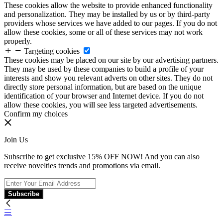
These cookies allow the website to provide enhanced functionality
and personalization. They may be installed by us or by third-party
providers whose services we have added to our pages. If you do not
allow these cookies, some or all of these services may not work
properly.
Targeting cookies
These cookies may be placed on our site by our advertising partners.
They may be used by these companies to build a profile of your
interests and show you relevant adverts on other sites. They do not
directly store personal information, but are based on the unique
identification of your browser and Internet device. If you do not
allow these cookies, you will see less targeted advertisements.
Confirm my choices
Join Us
Subscribe to get exclusive 15% OFF NOW! And you can also
receive novelties trends and promotions via email.
Subscribe