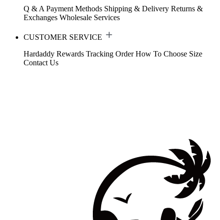
Q & A
Payment Methods
Shipping & Delivery
Returns &
Exchanges
Wholesale Services
CUSTOMER SERVICE
Hardaddy Rewards
Tracking Order
How To Choose Size
Contact Us