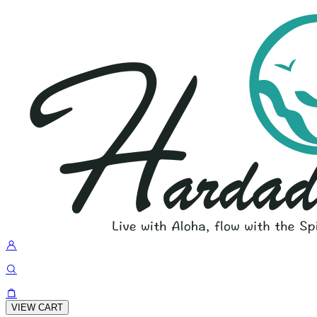
VIEW CART