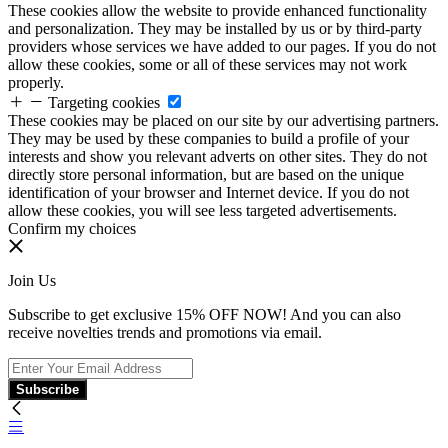
These cookies allow the website to provide enhanced functionality
and personalization. They may be installed by us or by third-party
providers whose services we have added to our pages. If you do not
allow these cookies, some or all of these services may not work
properly.
Targeting cookies
These cookies may be placed on our site by our advertising partners.
They may be used by these companies to build a profile of your
interests and show you relevant adverts on other sites. They do not
directly store personal information, but are based on the unique
identification of your browser and Internet device. If you do not
allow these cookies, you will see less targeted advertisements.
Confirm my choices
Join Us
Subscribe to get exclusive 15% OFF NOW! And you can also
receive novelties trends and promotions via email.
Subscribe