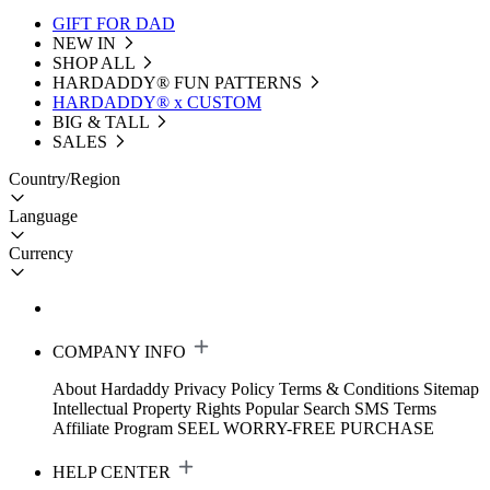
GIFT FOR DAD
NEW IN
SHOP ALL
HARDADDY®️ FUN PATTERNS
HARDADDY® x CUSTOM
BIG & TALL
SALES
Country/Region
Language
Currency
COMPANY INFO
About Hardaddy
Privacy Policy
Terms & Conditions
Sitemap
Intellectual Property Rights
Popular Search
SMS Terms
Affiliate Program
SEEL WORRY-FREE PURCHASE
HELP CENTER