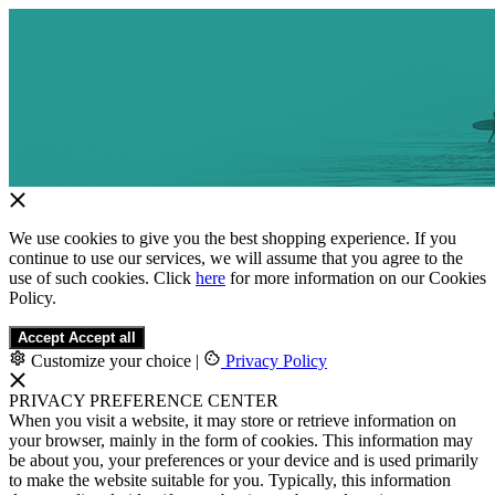
We use cookies to give you the best shopping experience. If you
continue to use our services, we will assume that you agree to the
use of such cookies. Click
here
for more information on our Cookies
Policy.
Accept
Accept all
Customize your choice
|
Privacy Policy
PRIVACY PREFERENCE CENTER
When you visit a website, it may store or retrieve information on
your browser, mainly in the form of cookies. This information may
be about you, your preferences or your device and is used primarily
to make the website suitable for you. Typically, this information