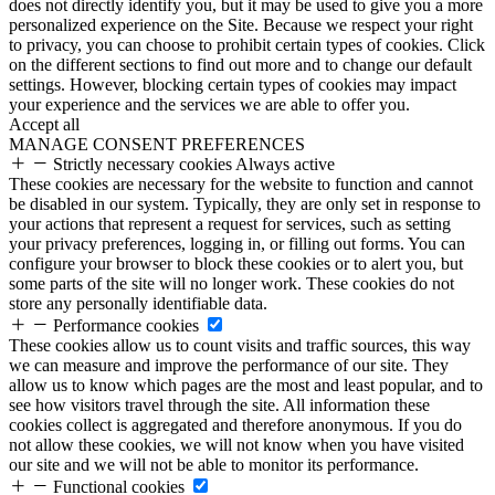
does not directly identify you, but it may be used to give you a more
personalized experience on the Site. Because we respect your right
to privacy, you can choose to prohibit certain types of cookies. Click
on the different sections to find out more and to change our default
settings. However, blocking certain types of cookies may impact
your experience and the services we are able to offer you.
Accept all
MANAGE CONSENT PREFERENCES
Strictly necessary cookies
Always active
These cookies are necessary for the website to function and cannot
be disabled in our system. Typically, they are only set in response to
your actions that represent a request for services, such as setting
your privacy preferences, logging in, or filling out forms. You can
configure your browser to block these cookies or to alert you, but
some parts of the site will no longer work. These cookies do not
store any personally identifiable data.
Performance cookies
These cookies allow us to count visits and traffic sources, this way
we can measure and improve the performance of our site. They
allow us to know which pages are the most and least popular, and to
see how visitors travel through the site. All information these
cookies collect is aggregated and therefore anonymous. If you do
not allow these cookies, we will not know when you have visited
our site and we will not be able to monitor its performance.
Functional cookies