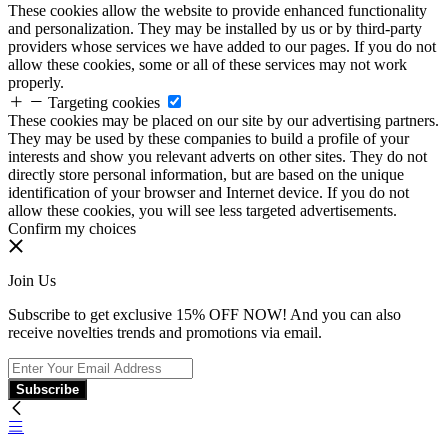
These cookies allow the website to provide enhanced functionality
and personalization. They may be installed by us or by third-party
providers whose services we have added to our pages. If you do not
allow these cookies, some or all of these services may not work
properly.
Targeting cookies
These cookies may be placed on our site by our advertising partners.
They may be used by these companies to build a profile of your
interests and show you relevant adverts on other sites. They do not
directly store personal information, but are based on the unique
identification of your browser and Internet device. If you do not
allow these cookies, you will see less targeted advertisements.
Confirm my choices
Join Us
Subscribe to get exclusive 15% OFF NOW! And you can also
receive novelties trends and promotions via email.
Subscribe