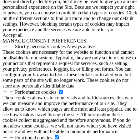
does not directly identify you, but it may be used to give you a more
personalized experience on the Site. Because we respect your right
to privacy, you can choose to prohibit certain types of cookies. Click
on the different sections to find out more and to change our default
settings. However, blocking certain types of cookies may impact
your experience and the services we are able to offer you.
Accept all
MANAGE CONSENT PREFERENCES
Strictly necessary cookies
Always active
These cookies are necessary for the website to function and cannot
be disabled in our system. Typically, they are only set in response to
your actions that represent a request for services, such as setting
your privacy preferences, logging in, or filling out forms. You can
configure your browser to block these cookies or to alert you, but
some parts of the site will no longer work. These cookies do not
store any personally identifiable data.
Performance cookies
These cookies allow us to count visits and traffic sources, this way
we can measure and improve the performance of our site. They
allow us to know which pages are the most and least popular, and to
see how visitors travel through the site. All information these
cookies collect is aggregated and therefore anonymous. If you do
not allow these cookies, we will not know when you have visited
our site and we will not be able to monitor its performance.
Functional cookies