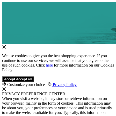
We use cookies to give you the best shopping experience. If you
continue to use our services, we will assume that you agree to the
use of such cookies. Click
here
for more information on our Cookies
Policy.
Accept
Accept all
Customize your choice
|
Privacy Policy
PRIVACY PREFERENCE CENTER
When you visit a website, it may store or retrieve information on
your browser, mainly in the form of cookies. This information may
be about you, your preferences or your device and is used primarily
to make the website suitable for you. Typically, this information