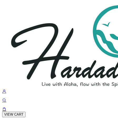
VIEW CART