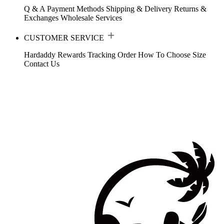
Q & A
Payment Methods
Shipping & Delivery
Returns &
Exchanges
Wholesale Services
CUSTOMER SERVICE
Hardaddy Rewards
Tracking Order
How To Choose Size
Contact Us