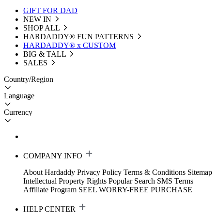
GIFT FOR DAD
NEW IN
SHOP ALL
HARDADDY®️ FUN PATTERNS
HARDADDY® x CUSTOM
BIG & TALL
SALES
Country/Region
Language
Currency
COMPANY INFO
About Hardaddy
Privacy Policy
Terms & Conditions
Sitemap
Intellectual Property Rights
Popular Search
SMS Terms
Affiliate Program
SEEL WORRY-FREE PURCHASE
HELP CENTER