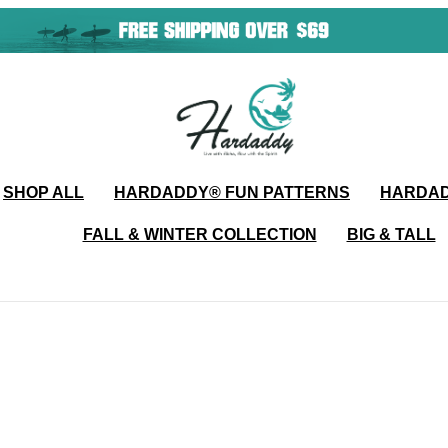
SHOP ALL
HARDADDY®️ FUN PATTERNS
HARDAD
FALL & WINTER COLLECTION
BIG & TALL