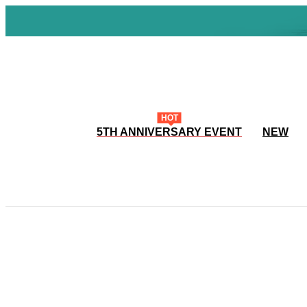
HOT
5TH ANNIVERSARY EVENT
NEW