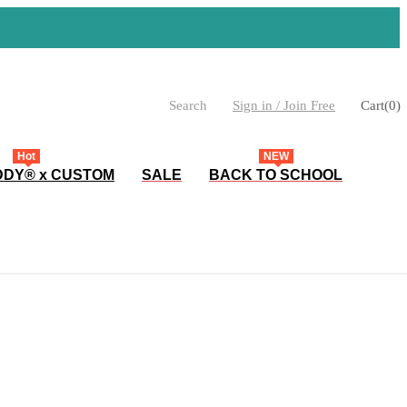
Search
Sign in / Join Free
Cart
(
0
)
Hot
NEW
DY® x CUSTOM
SALE
BACK TO SCHOOL