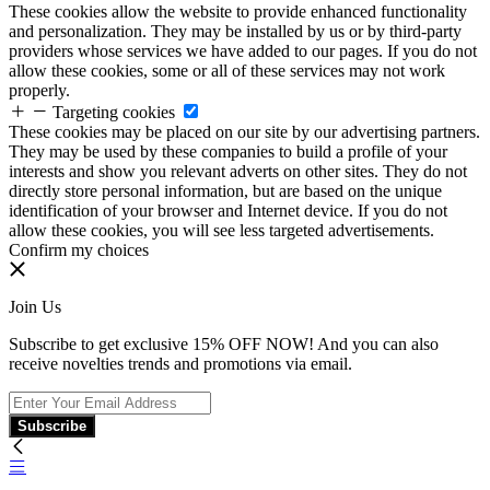
These cookies allow the website to provide enhanced functionality
and personalization. They may be installed by us or by third-party
providers whose services we have added to our pages. If you do not
allow these cookies, some or all of these services may not work
properly.
Targeting cookies
These cookies may be placed on our site by our advertising partners.
They may be used by these companies to build a profile of your
interests and show you relevant adverts on other sites. They do not
directly store personal information, but are based on the unique
identification of your browser and Internet device. If you do not
allow these cookies, you will see less targeted advertisements.
Confirm my choices
Join Us
Subscribe to get exclusive 15% OFF NOW! And you can also
receive novelties trends and promotions via email.
Subscribe