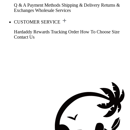
Q & A
Payment Methods
Shipping & Delivery
Returns &
Exchanges
Wholesale Services
CUSTOMER SERVICE
Hardaddy Rewards
Tracking Order
How To Choose Size
Contact Us