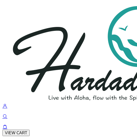
VIEW CART