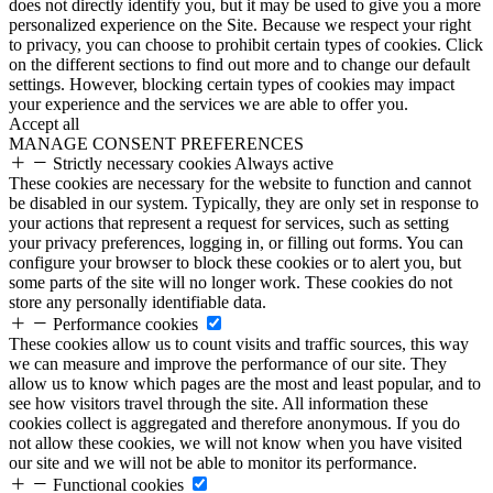
does not directly identify you, but it may be used to give you a more
personalized experience on the Site. Because we respect your right
to privacy, you can choose to prohibit certain types of cookies. Click
on the different sections to find out more and to change our default
settings. However, blocking certain types of cookies may impact
your experience and the services we are able to offer you.
Accept all
MANAGE CONSENT PREFERENCES
Strictly necessary cookies
Always active
These cookies are necessary for the website to function and cannot
be disabled in our system. Typically, they are only set in response to
your actions that represent a request for services, such as setting
your privacy preferences, logging in, or filling out forms. You can
configure your browser to block these cookies or to alert you, but
some parts of the site will no longer work. These cookies do not
store any personally identifiable data.
Performance cookies
These cookies allow us to count visits and traffic sources, this way
we can measure and improve the performance of our site. They
allow us to know which pages are the most and least popular, and to
see how visitors travel through the site. All information these
cookies collect is aggregated and therefore anonymous. If you do
not allow these cookies, we will not know when you have visited
our site and we will not be able to monitor its performance.
Functional cookies