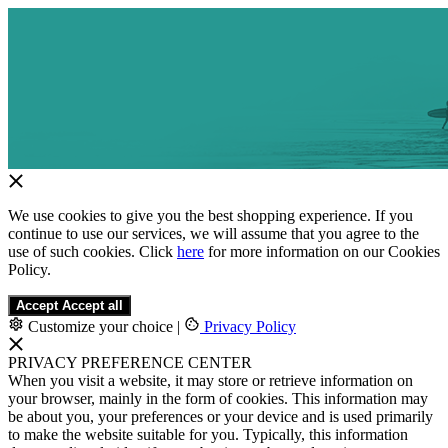
We use cookies to give you the best shopping experience. If you
continue to use our services, we will assume that you agree to the
use of such cookies. Click
here
for more information on our Cookies
Policy.
Accept
Accept all
Customize your choice
|
Privacy Policy
PRIVACY PREFERENCE CENTER
When you visit a website, it may store or retrieve information on
your browser, mainly in the form of cookies. This information may
be about you, your preferences or your device and is used primarily
to make the website suitable for you. Typically, this information