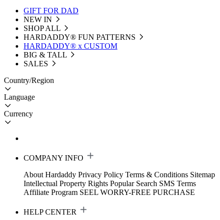
GIFT FOR DAD
NEW IN
SHOP ALL
HARDADDY®️ FUN PATTERNS
HARDADDY® x CUSTOM
BIG & TALL
SALES
Country/Region
Language
Currency
COMPANY INFO
About Hardaddy
Privacy Policy
Terms & Conditions
Sitemap
Intellectual Property Rights
Popular Search
SMS Terms
Affiliate Program
SEEL WORRY-FREE PURCHASE
HELP CENTER