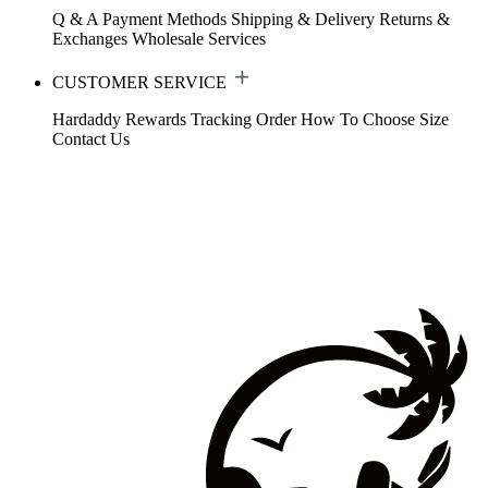
Q & A
Payment Methods
Shipping & Delivery
Returns &
Exchanges
Wholesale Services
CUSTOMER SERVICE
Hardaddy Rewards
Tracking Order
How To Choose Size
Contact Us