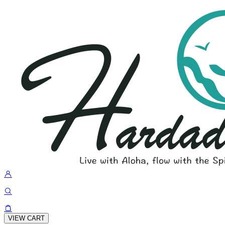
VIEW CART