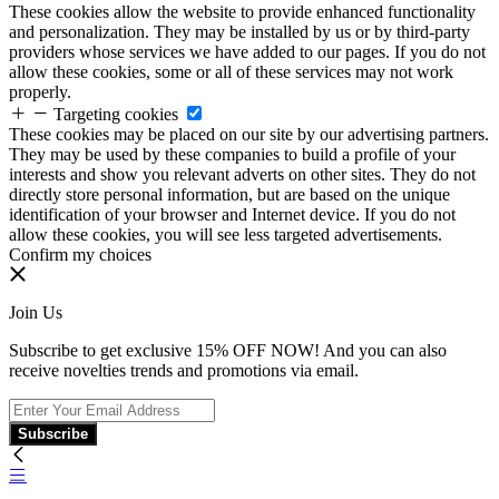
These cookies allow the website to provide enhanced functionality
and personalization. They may be installed by us or by third-party
providers whose services we have added to our pages. If you do not
allow these cookies, some or all of these services may not work
properly.
Targeting cookies
These cookies may be placed on our site by our advertising partners.
They may be used by these companies to build a profile of your
interests and show you relevant adverts on other sites. They do not
directly store personal information, but are based on the unique
identification of your browser and Internet device. If you do not
allow these cookies, you will see less targeted advertisements.
Confirm my choices
Join Us
Subscribe to get exclusive 15% OFF NOW! And you can also
receive novelties trends and promotions via email.
Subscribe