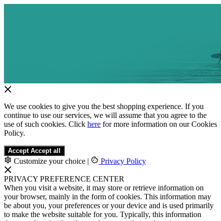
We use cookies to give you the best shopping experience. If you
continue to use our services, we will assume that you agree to the
use of such cookies. Click
here
for more information on our Cookies
Policy.
Accept
Accept all
Customize your choice
|
Privacy Policy
PRIVACY PREFERENCE CENTER
When you visit a website, it may store or retrieve information on
your browser, mainly in the form of cookies. This information may
be about you, your preferences or your device and is used primarily
to make the website suitable for you. Typically, this information