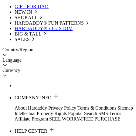
GIFT FOR DAD
NEW IN
SHOP ALL
HARDADDY®️ FUN PATTERNS
HARDADDY® x CUSTOM
BIG & TALL
SALES
Country/Region
Language
Currency
COMPANY INFO
About Hardaddy
Privacy Policy
Terms & Conditions
Sitemap
Intellectual Property Rights
Popular Search
SMS Terms
Affiliate Program
SEEL WORRY-FREE PURCHASE
HELP CENTER