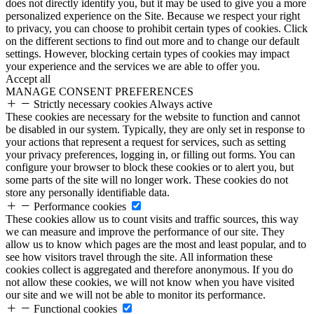
does not directly identify you, but it may be used to give you a more
personalized experience on the Site. Because we respect your right
to privacy, you can choose to prohibit certain types of cookies. Click
on the different sections to find out more and to change our default
settings. However, blocking certain types of cookies may impact
your experience and the services we are able to offer you.
Accept all
MANAGE CONSENT PREFERENCES
Strictly necessary cookies
Always active
These cookies are necessary for the website to function and cannot
be disabled in our system. Typically, they are only set in response to
your actions that represent a request for services, such as setting
your privacy preferences, logging in, or filling out forms. You can
configure your browser to block these cookies or to alert you, but
some parts of the site will no longer work. These cookies do not
store any personally identifiable data.
Performance cookies
These cookies allow us to count visits and traffic sources, this way
we can measure and improve the performance of our site. They
allow us to know which pages are the most and least popular, and to
see how visitors travel through the site. All information these
cookies collect is aggregated and therefore anonymous. If you do
not allow these cookies, we will not know when you have visited
our site and we will not be able to monitor its performance.
Functional cookies