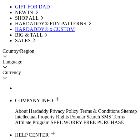
GIFT FOR DAD
NEW IN
SHOP ALL
HARDADDY®️ FUN PATTERNS
HARDADDY® x CUSTOM
BIG & TALL
SALES
Country/Region
Language
Currency
COMPANY INFO
About Hardaddy
Privacy Policy
Terms & Conditions
Sitemap
Intellectual Property Rights
Popular Search
SMS Terms
Affiliate Program
SEEL WORRY-FREE PURCHASE
HELP CENTER