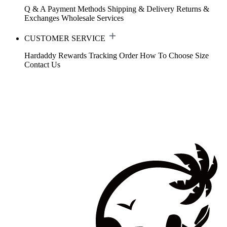
Q & A
Payment Methods
Shipping & Delivery
Returns &
Exchanges
Wholesale Services
CUSTOMER SERVICE
Hardaddy Rewards
Tracking Order
How To Choose Size
Contact Us