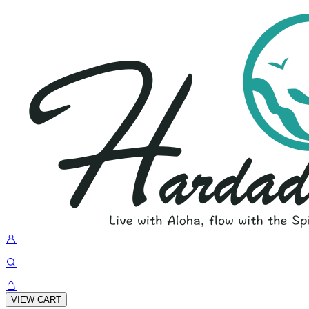
VIEW CART