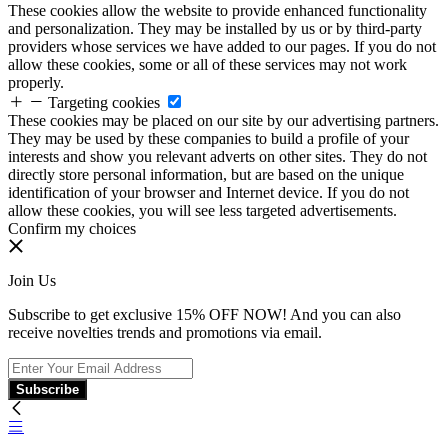
These cookies allow the website to provide enhanced functionality
and personalization. They may be installed by us or by third-party
providers whose services we have added to our pages. If you do not
allow these cookies, some or all of these services may not work
properly.
Targeting cookies
These cookies may be placed on our site by our advertising partners.
They may be used by these companies to build a profile of your
interests and show you relevant adverts on other sites. They do not
directly store personal information, but are based on the unique
identification of your browser and Internet device. If you do not
allow these cookies, you will see less targeted advertisements.
Confirm my choices
Join Us
Subscribe to get exclusive 15% OFF NOW! And you can also
receive novelties trends and promotions via email.
Subscribe