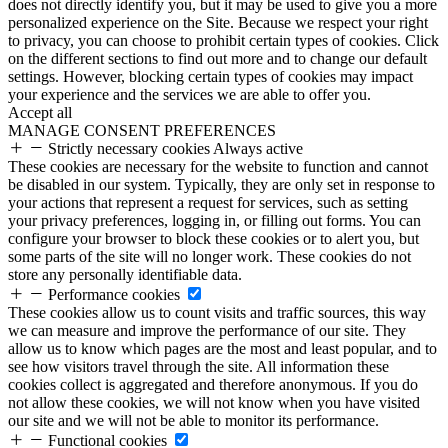
does not directly identify you, but it may be used to give you a more
personalized experience on the Site. Because we respect your right
to privacy, you can choose to prohibit certain types of cookies. Click
on the different sections to find out more and to change our default
settings. However, blocking certain types of cookies may impact
your experience and the services we are able to offer you.
Accept all
MANAGE CONSENT PREFERENCES
Strictly necessary cookies
Always active
These cookies are necessary for the website to function and cannot
be disabled in our system. Typically, they are only set in response to
your actions that represent a request for services, such as setting
your privacy preferences, logging in, or filling out forms. You can
configure your browser to block these cookies or to alert you, but
some parts of the site will no longer work. These cookies do not
store any personally identifiable data.
Performance cookies
These cookies allow us to count visits and traffic sources, this way
we can measure and improve the performance of our site. They
allow us to know which pages are the most and least popular, and to
see how visitors travel through the site. All information these
cookies collect is aggregated and therefore anonymous. If you do
not allow these cookies, we will not know when you have visited
our site and we will not be able to monitor its performance.
Functional cookies