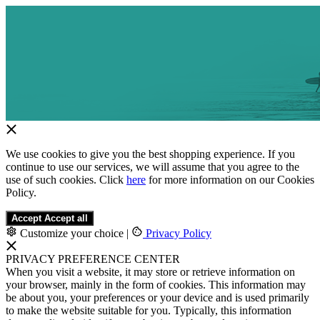
We use cookies to give you the best shopping experience. If you
continue to use our services, we will assume that you agree to the
use of such cookies. Click
here
for more information on our Cookies
Policy.
Accept
Accept all
Customize your choice
|
Privacy Policy
PRIVACY PREFERENCE CENTER
When you visit a website, it may store or retrieve information on
your browser, mainly in the form of cookies. This information may
be about you, your preferences or your device and is used primarily
to make the website suitable for you. Typically, this information