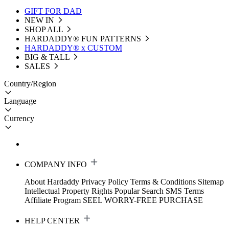
GIFT FOR DAD
NEW IN
SHOP ALL
HARDADDY®️ FUN PATTERNS
HARDADDY® x CUSTOM
BIG & TALL
SALES
Country/Region
Language
Currency
COMPANY INFO
About Hardaddy
Privacy Policy
Terms & Conditions
Sitemap
Intellectual Property Rights
Popular Search
SMS Terms
Affiliate Program
SEEL WORRY-FREE PURCHASE
HELP CENTER