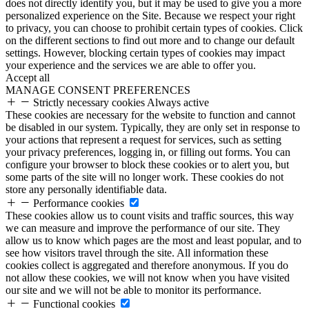
does not directly identify you, but it may be used to give you a more
personalized experience on the Site. Because we respect your right
to privacy, you can choose to prohibit certain types of cookies. Click
on the different sections to find out more and to change our default
settings. However, blocking certain types of cookies may impact
your experience and the services we are able to offer you.
Accept all
MANAGE CONSENT PREFERENCES
Strictly necessary cookies
Always active
These cookies are necessary for the website to function and cannot
be disabled in our system. Typically, they are only set in response to
your actions that represent a request for services, such as setting
your privacy preferences, logging in, or filling out forms. You can
configure your browser to block these cookies or to alert you, but
some parts of the site will no longer work. These cookies do not
store any personally identifiable data.
Performance cookies
These cookies allow us to count visits and traffic sources, this way
we can measure and improve the performance of our site. They
allow us to know which pages are the most and least popular, and to
see how visitors travel through the site. All information these
cookies collect is aggregated and therefore anonymous. If you do
not allow these cookies, we will not know when you have visited
our site and we will not be able to monitor its performance.
Functional cookies