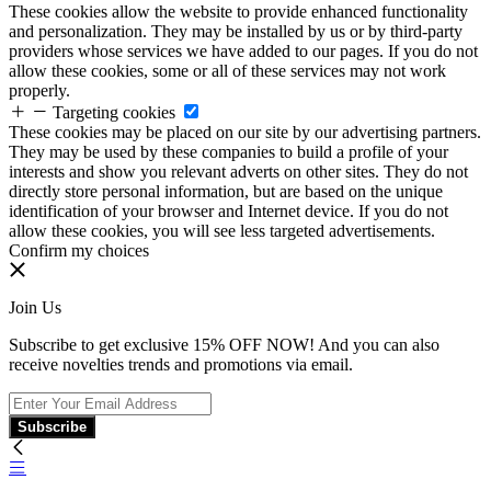
These cookies allow the website to provide enhanced functionality
and personalization. They may be installed by us or by third-party
providers whose services we have added to our pages. If you do not
allow these cookies, some or all of these services may not work
properly.
Targeting cookies
These cookies may be placed on our site by our advertising partners.
They may be used by these companies to build a profile of your
interests and show you relevant adverts on other sites. They do not
directly store personal information, but are based on the unique
identification of your browser and Internet device. If you do not
allow these cookies, you will see less targeted advertisements.
Confirm my choices
Join Us
Subscribe to get exclusive 15% OFF NOW! And you can also
receive novelties trends and promotions via email.
Subscribe