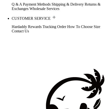
Q & A
Payment Methods
Shipping & Delivery
Returns &
Exchanges
Wholesale Services
CUSTOMER SERVICE
Hardaddy Rewards
Tracking Order
How To Choose Size
Contact Us