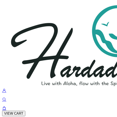
VIEW CART