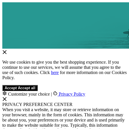
We use cookies to give you the best shopping experience. If you
continue to use our services, we will assume that you agree to the
use of such cookies. Click
here
for more information on our Cookies
Policy.
Accept
Accept all
Customize your choice
|
Privacy Policy
PRIVACY PREFERENCE CENTER
When you visit a website, it may store or retrieve information on
your browser, mainly in the form of cookies. This information may
be about you, your preferences or your device and is used primarily
to make the website suitable for you. Typically, this information