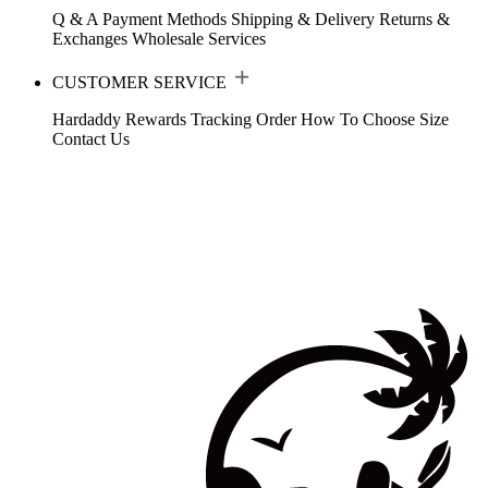
Q & A
Payment Methods
Shipping & Delivery
Returns &
Exchanges
Wholesale Services
CUSTOMER SERVICE
Hardaddy Rewards
Tracking Order
How To Choose Size
Contact Us