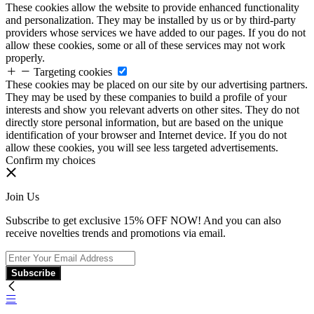
These cookies allow the website to provide enhanced functionality
and personalization. They may be installed by us or by third-party
providers whose services we have added to our pages. If you do not
allow these cookies, some or all of these services may not work
properly.
Targeting cookies
These cookies may be placed on our site by our advertising partners.
They may be used by these companies to build a profile of your
interests and show you relevant adverts on other sites. They do not
directly store personal information, but are based on the unique
identification of your browser and Internet device. If you do not
allow these cookies, you will see less targeted advertisements.
Confirm my choices
Join Us
Subscribe to get exclusive 15% OFF NOW! And you can also
receive novelties trends and promotions via email.
Subscribe