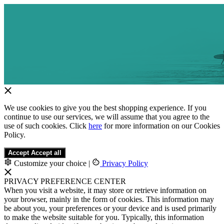
We use cookies to give you the best shopping experience. If you
continue to use our services, we will assume that you agree to the
use of such cookies. Click
here
for more information on our Cookies
Policy.
Accept
Accept all
Customize your choice
|
Privacy Policy
PRIVACY PREFERENCE CENTER
When you visit a website, it may store or retrieve information on
your browser, mainly in the form of cookies. This information may
be about you, your preferences or your device and is used primarily
to make the website suitable for you. Typically, this information