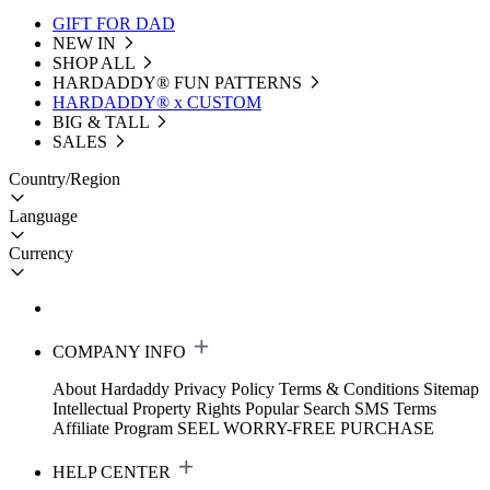
GIFT FOR DAD
NEW IN
SHOP ALL
HARDADDY®️ FUN PATTERNS
HARDADDY® x CUSTOM
BIG & TALL
SALES
Country/Region
Language
Currency
COMPANY INFO
About Hardaddy
Privacy Policy
Terms & Conditions
Sitemap
Intellectual Property Rights
Popular Search
SMS Terms
Affiliate Program
SEEL WORRY-FREE PURCHASE
HELP CENTER