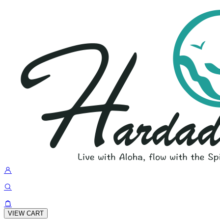
VIEW CART