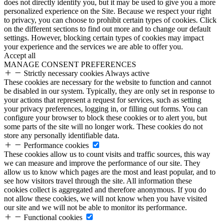
does not directly identify you, but it may be used to give you a more
personalized experience on the Site. Because we respect your right
to privacy, you can choose to prohibit certain types of cookies. Click
on the different sections to find out more and to change our default
settings. However, blocking certain types of cookies may impact
your experience and the services we are able to offer you.
Accept all
MANAGE CONSENT PREFERENCES
Strictly necessary cookies
Always active
These cookies are necessary for the website to function and cannot
be disabled in our system. Typically, they are only set in response to
your actions that represent a request for services, such as setting
your privacy preferences, logging in, or filling out forms. You can
configure your browser to block these cookies or to alert you, but
some parts of the site will no longer work. These cookies do not
store any personally identifiable data.
Performance cookies
These cookies allow us to count visits and traffic sources, this way
we can measure and improve the performance of our site. They
allow us to know which pages are the most and least popular, and to
see how visitors travel through the site. All information these
cookies collect is aggregated and therefore anonymous. If you do
not allow these cookies, we will not know when you have visited
our site and we will not be able to monitor its performance.
Functional cookies