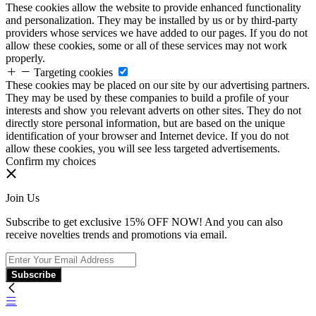
These cookies allow the website to provide enhanced functionality
and personalization. They may be installed by us or by third-party
providers whose services we have added to our pages. If you do not
allow these cookies, some or all of these services may not work
properly.
Targeting cookies
These cookies may be placed on our site by our advertising partners.
They may be used by these companies to build a profile of your
interests and show you relevant adverts on other sites. They do not
directly store personal information, but are based on the unique
identification of your browser and Internet device. If you do not
allow these cookies, you will see less targeted advertisements.
Confirm my choices
Join Us
Subscribe to get exclusive 15% OFF NOW! And you can also
receive novelties trends and promotions via email.
Subscribe