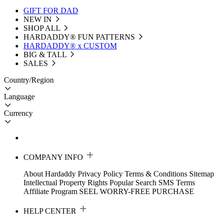
GIFT FOR DAD
NEW IN
SHOP ALL
HARDADDY®️ FUN PATTERNS
HARDADDY® x CUSTOM
BIG & TALL
SALES
Country/Region
Language
Currency
COMPANY INFO
About Hardaddy
Privacy Policy
Terms & Conditions
Sitemap
Intellectual Property Rights
Popular Search
SMS Terms
Affiliate Program
SEEL WORRY-FREE PURCHASE
HELP CENTER