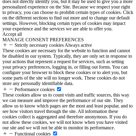
does not directly identify you, but it may be used to give you a more
personalized experience on the Site. Because we respect your right
to privacy, you can choose to prohibit certain types of cookies. Click
on the different sections to find out more and to change our default
settings. However, blocking certain types of cookies may impact
your experience and the services we are able to offer you.
Accept all
MANAGE CONSENT PREFERENCES
Strictly necessary cookies
Always active
These cookies are necessary for the website to function and cannot
be disabled in our system. Typically, they are only set in response to
your actions that represent a request for services, such as setting
your privacy preferences, logging in, or filling out forms. You can
configure your browser to block these cookies or to alert you, but
some parts of the site will no longer work. These cookies do not
store any personally identifiable data.
Performance cookies
These cookies allow us to count visits and traffic sources, this way
we can measure and improve the performance of our site. They
allow us to know which pages are the most and least popular, and to
see how visitors travel through the site. All information these
cookies collect is aggregated and therefore anonymous. If you do
not allow these cookies, we will not know when you have visited
our site and we will not be able to monitor its performance.
Functional cookies