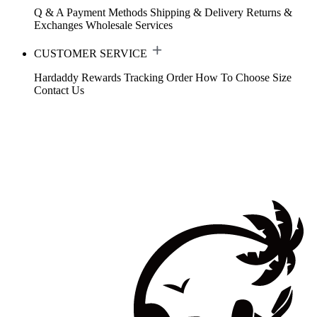
Q & A
Payment Methods
Shipping & Delivery
Returns &
Exchanges
Wholesale Services
CUSTOMER SERVICE
Hardaddy Rewards
Tracking Order
How To Choose Size
Contact Us