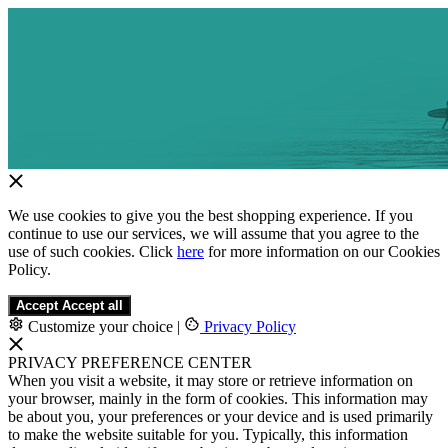
We use cookies to give you the best shopping experience. If you
continue to use our services, we will assume that you agree to the
use of such cookies. Click
here
for more information on our Cookies
Policy.
Accept
Accept all
Customize your choice
|
Privacy Policy
PRIVACY PREFERENCE CENTER
When you visit a website, it may store or retrieve information on
your browser, mainly in the form of cookies. This information may
be about you, your preferences or your device and is used primarily
to make the website suitable for you. Typically, this information