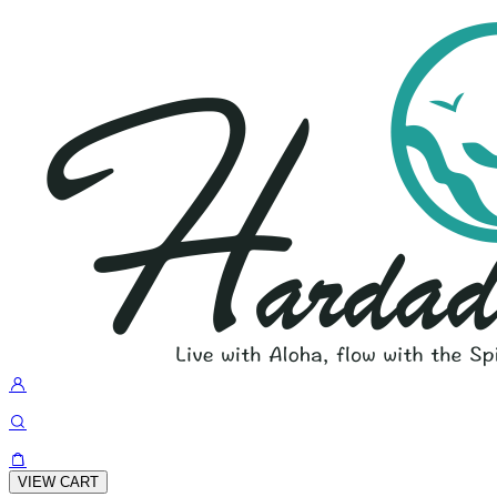
VIEW CART