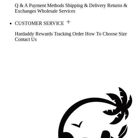
Q & A
Payment Methods
Shipping & Delivery
Returns &
Exchanges
Wholesale Services
CUSTOMER SERVICE
Hardaddy Rewards
Tracking Order
How To Choose Size
Contact Us