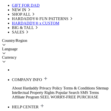
GIFT FOR DAD
NEW IN
SHOP ALL
HARDADDY®️ FUN PATTERNS
HARDADDY® x CUSTOM
BIG & TALL
SALES
Country/Region
Language
Currency
COMPANY INFO
About Hardaddy
Privacy Policy
Terms & Conditions
Sitemap
Intellectual Property Rights
Popular Search
SMS Terms
Affiliate Program
SEEL WORRY-FREE PURCHASE
HELP CENTER