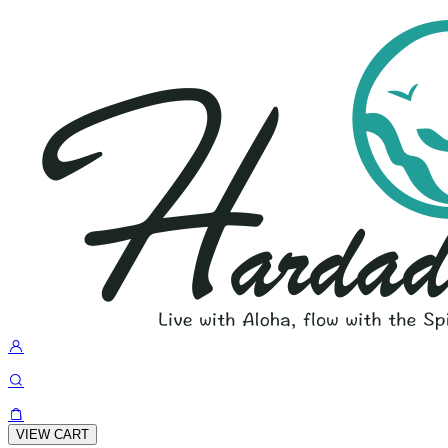
VIEW CART