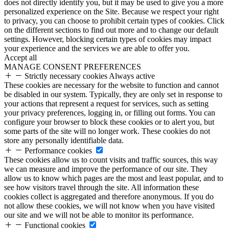
does not directly identify you, but it may be used to give you a more
personalized experience on the Site. Because we respect your right
to privacy, you can choose to prohibit certain types of cookies. Click
on the different sections to find out more and to change our default
settings. However, blocking certain types of cookies may impact
your experience and the services we are able to offer you.
Accept all
MANAGE CONSENT PREFERENCES
Strictly necessary cookies
Always active
These cookies are necessary for the website to function and cannot
be disabled in our system. Typically, they are only set in response to
your actions that represent a request for services, such as setting
your privacy preferences, logging in, or filling out forms. You can
configure your browser to block these cookies or to alert you, but
some parts of the site will no longer work. These cookies do not
store any personally identifiable data.
Performance cookies
These cookies allow us to count visits and traffic sources, this way
we can measure and improve the performance of our site. They
allow us to know which pages are the most and least popular, and to
see how visitors travel through the site. All information these
cookies collect is aggregated and therefore anonymous. If you do
not allow these cookies, we will not know when you have visited
our site and we will not be able to monitor its performance.
Functional cookies