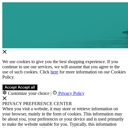
We use cookies to give you the best shopping experience. If you
continue to use our services, we will assume that you agree to the
use of such cookies. Click
here
for more information on our Cookies
Policy.
Accept
Accept all
Customize your choice
|
Privacy Policy
PRIVACY PREFERENCE CENTER
When you visit a website, it may store or retrieve information on
your browser, mainly in the form of cookies. This information may
be about you, your preferences or your device and is used primarily
to make the website suitable for you. Typically, this information