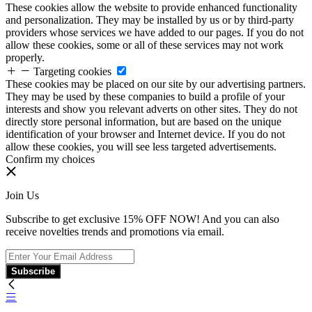
These cookies allow the website to provide enhanced functionality
and personalization. They may be installed by us or by third-party
providers whose services we have added to our pages. If you do not
allow these cookies, some or all of these services may not work
properly.
Targeting cookies
These cookies may be placed on our site by our advertising partners.
They may be used by these companies to build a profile of your
interests and show you relevant adverts on other sites. They do not
directly store personal information, but are based on the unique
identification of your browser and Internet device. If you do not
allow these cookies, you will see less targeted advertisements.
Confirm my choices
Join Us
Subscribe to get exclusive 15% OFF NOW! And you can also
receive novelties trends and promotions via email.
Subscribe