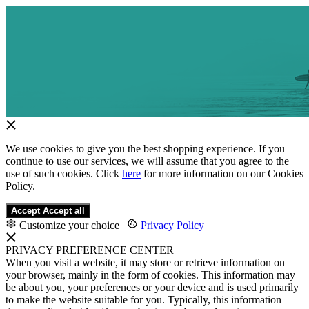
We use cookies to give you the best shopping experience. If you
continue to use our services, we will assume that you agree to the
use of such cookies. Click
here
for more information on our Cookies
Policy.
Accept
Accept all
Customize your choice
|
Privacy Policy
PRIVACY PREFERENCE CENTER
When you visit a website, it may store or retrieve information on
your browser, mainly in the form of cookies. This information may
be about you, your preferences or your device and is used primarily
to make the website suitable for you. Typically, this information