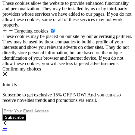
These cookies allow the website to provide enhanced functionality
and personalization. They may be installed by us or by third-party
providers whose services we have added to our pages. If you do not
allow these cookies, some or all of these services may not work
properly.
Targeting cookies
These cookies may be placed on our site by our advertising partners.
They may be used by these companies to build a profile of your
interests and show you relevant adverts on other sites. They do not
directly store personal information, but are based on the unique
identification of your browser and Internet device. If you do not
allow these cookies, you will see less targeted advertisements.
Confirm my choices
Join Us
Subscribe to get exclusive 15% OFF NOW! And you can also
receive novelties trends and promotions via email.
Subscribe