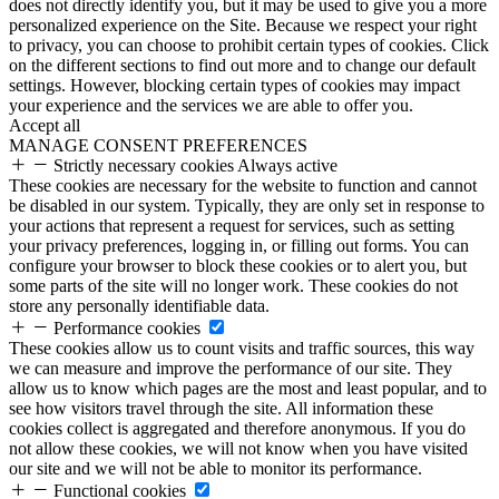
does not directly identify you, but it may be used to give you a more
personalized experience on the Site. Because we respect your right
to privacy, you can choose to prohibit certain types of cookies. Click
on the different sections to find out more and to change our default
settings. However, blocking certain types of cookies may impact
your experience and the services we are able to offer you.
Accept all
MANAGE CONSENT PREFERENCES
Strictly necessary cookies
Always active
These cookies are necessary for the website to function and cannot
be disabled in our system. Typically, they are only set in response to
your actions that represent a request for services, such as setting
your privacy preferences, logging in, or filling out forms. You can
configure your browser to block these cookies or to alert you, but
some parts of the site will no longer work. These cookies do not
store any personally identifiable data.
Performance cookies
These cookies allow us to count visits and traffic sources, this way
we can measure and improve the performance of our site. They
allow us to know which pages are the most and least popular, and to
see how visitors travel through the site. All information these
cookies collect is aggregated and therefore anonymous. If you do
not allow these cookies, we will not know when you have visited
our site and we will not be able to monitor its performance.
Functional cookies