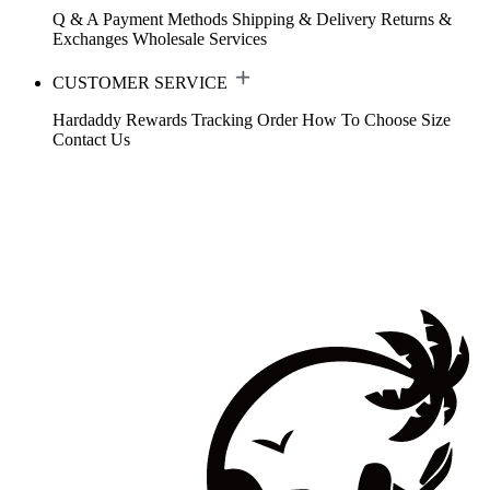
Q & A
Payment Methods
Shipping & Delivery
Returns &
Exchanges
Wholesale Services
CUSTOMER SERVICE
Hardaddy Rewards
Tracking Order
How To Choose Size
Contact Us