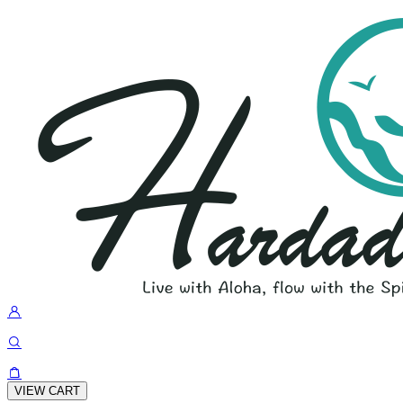
VIEW CART