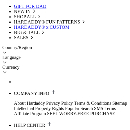
GIFT FOR DAD
NEW IN
SHOP ALL
HARDADDY®️ FUN PATTERNS
HARDADDY® x CUSTOM
BIG & TALL
SALES
Country/Region
Language
Currency
COMPANY INFO
About Hardaddy
Privacy Policy
Terms & Conditions
Sitemap
Intellectual Property Rights
Popular Search
SMS Terms
Affiliate Program
SEEL WORRY-FREE PURCHASE
HELP CENTER