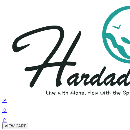
VIEW CART