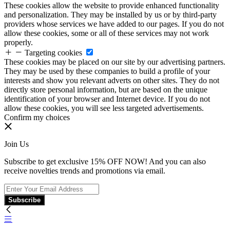
These cookies allow the website to provide enhanced functionality
and personalization. They may be installed by us or by third-party
providers whose services we have added to our pages. If you do not
allow these cookies, some or all of these services may not work
properly.
Targeting cookies
These cookies may be placed on our site by our advertising partners.
They may be used by these companies to build a profile of your
interests and show you relevant adverts on other sites. They do not
directly store personal information, but are based on the unique
identification of your browser and Internet device. If you do not
allow these cookies, you will see less targeted advertisements.
Confirm my choices
Join Us
Subscribe to get exclusive 15% OFF NOW! And you can also
receive novelties trends and promotions via email.
Subscribe