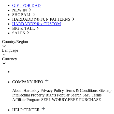
GIFT FOR DAD
NEW IN
SHOP ALL
HARDADDY®️ FUN PATTERNS
HARDADDY® x CUSTOM
BIG & TALL
SALES
Country/Region
Language
Currency
COMPANY INFO
About Hardaddy
Privacy Policy
Terms & Conditions
Sitemap
Intellectual Property Rights
Popular Search
SMS Terms
Affiliate Program
SEEL WORRY-FREE PURCHASE
HELP CENTER