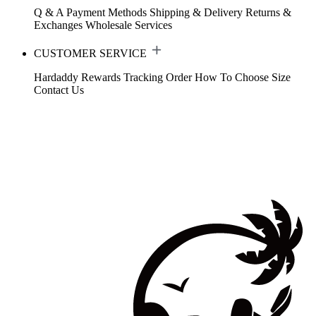
Q & A
Payment Methods
Shipping & Delivery
Returns &
Exchanges
Wholesale Services
CUSTOMER SERVICE
Hardaddy Rewards
Tracking Order
How To Choose Size
Contact Us