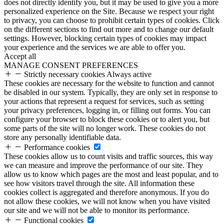
does not directly identify you, but it may be used to give you a more
personalized experience on the Site. Because we respect your right
to privacy, you can choose to prohibit certain types of cookies. Click
on the different sections to find out more and to change our default
settings. However, blocking certain types of cookies may impact
your experience and the services we are able to offer you.
Accept all
MANAGE CONSENT PREFERENCES
Strictly necessary cookies
Always active
These cookies are necessary for the website to function and cannot
be disabled in our system. Typically, they are only set in response to
your actions that represent a request for services, such as setting
your privacy preferences, logging in, or filling out forms. You can
configure your browser to block these cookies or to alert you, but
some parts of the site will no longer work. These cookies do not
store any personally identifiable data.
Performance cookies
These cookies allow us to count visits and traffic sources, this way
we can measure and improve the performance of our site. They
allow us to know which pages are the most and least popular, and to
see how visitors travel through the site. All information these
cookies collect is aggregated and therefore anonymous. If you do
not allow these cookies, we will not know when you have visited
our site and we will not be able to monitor its performance.
Functional cookies