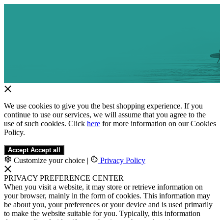
We use cookies to give you the best shopping experience. If you
continue to use our services, we will assume that you agree to the
use of such cookies. Click
here
for more information on our Cookies
Policy.
Accept
Accept all
Customize your choice
|
Privacy Policy
PRIVACY PREFERENCE CENTER
When you visit a website, it may store or retrieve information on
your browser, mainly in the form of cookies. This information may
be about you, your preferences or your device and is used primarily
to make the website suitable for you. Typically, this information