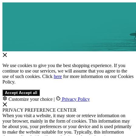
We use cookies to give you the best shopping experience. If you
continue to use our services, we will assume that you agree to the
use of such cookies. Click
here
for more information on our Cookies
Policy.
Accept
Accept all
Customize your choice
|
Privacy Policy
PRIVACY PREFERENCE CENTER
When you visit a website, it may store or retrieve information on
your browser, mainly in the form of cookies. This information may
be about you, your preferences or your device and is used primarily
to make the website suitable for you. Typically, this information