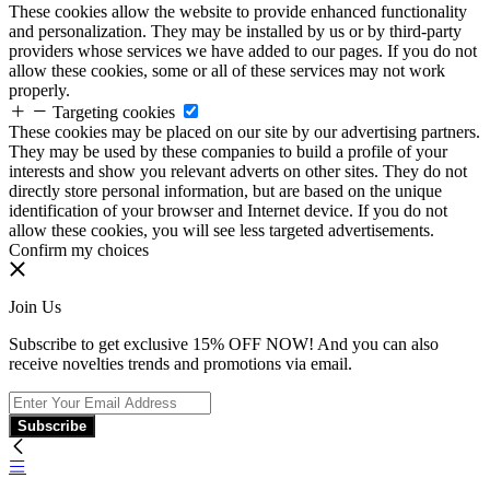
These cookies allow the website to provide enhanced functionality
and personalization. They may be installed by us or by third-party
providers whose services we have added to our pages. If you do not
allow these cookies, some or all of these services may not work
properly.
Targeting cookies
These cookies may be placed on our site by our advertising partners.
They may be used by these companies to build a profile of your
interests and show you relevant adverts on other sites. They do not
directly store personal information, but are based on the unique
identification of your browser and Internet device. If you do not
allow these cookies, you will see less targeted advertisements.
Confirm my choices
Join Us
Subscribe to get exclusive 15% OFF NOW! And you can also
receive novelties trends and promotions via email.
Subscribe