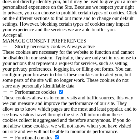
does not directly identify you, but it may be used to give you a more
personalized experience on the Site. Because we respect your right
to privacy, you can choose to prohibit certain types of cookies. Click
on the different sections to find out more and to change our default
settings. However, blocking certain types of cookies may impact
your experience and the services we are able to offer you.
Accept all
MANAGE CONSENT PREFERENCES
Strictly necessary cookies
Always active
These cookies are necessary for the website to function and cannot
be disabled in our system. Typically, they are only set in response to
your actions that represent a request for services, such as setting
your privacy preferences, logging in, or filling out forms. You can
configure your browser to block these cookies or to alert you, but
some parts of the site will no longer work. These cookies do not
store any personally identifiable data.
Performance cookies
These cookies allow us to count visits and traffic sources, this way
we can measure and improve the performance of our site. They
allow us to know which pages are the most and least popular, and to
see how visitors travel through the site. All information these
cookies collect is aggregated and therefore anonymous. If you do
not allow these cookies, we will not know when you have visited
our site and we will not be able to monitor its performance.
Functional cookies