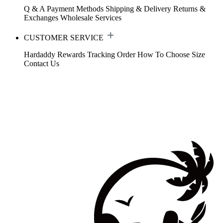
Q & A
Payment Methods
Shipping & Delivery
Returns &
Exchanges
Wholesale Services
CUSTOMER SERVICE
Hardaddy Rewards
Tracking Order
How To Choose Size
Contact Us