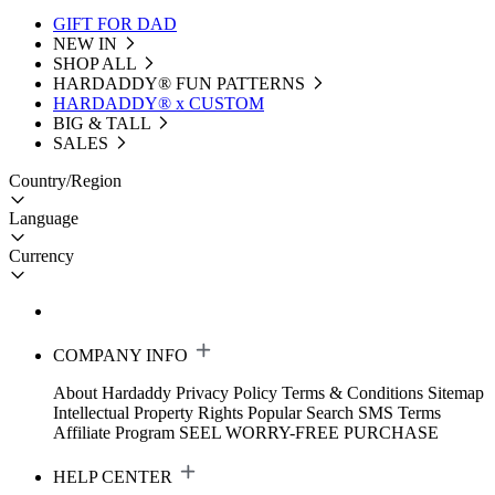
GIFT FOR DAD
NEW IN
SHOP ALL
HARDADDY®️ FUN PATTERNS
HARDADDY® x CUSTOM
BIG & TALL
SALES
Country/Region
Language
Currency
COMPANY INFO
About Hardaddy
Privacy Policy
Terms & Conditions
Sitemap
Intellectual Property Rights
Popular Search
SMS Terms
Affiliate Program
SEEL WORRY-FREE PURCHASE
HELP CENTER