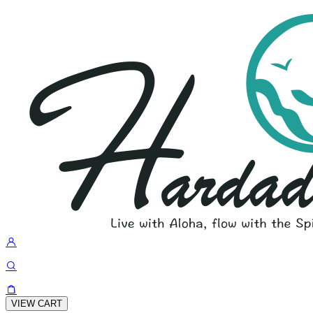
VIEW CART