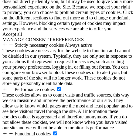
does not directly identify you, but it may be used to give you a more
personalized experience on the Site. Because we respect your right
to privacy, you can choose to prohibit certain types of cookies. Click
on the different sections to find out more and to change our default
settings. However, blocking certain types of cookies may impact
your experience and the services we are able to offer you.
Accept all
MANAGE CONSENT PREFERENCES
Strictly necessary cookies
Always active
These cookies are necessary for the website to function and cannot
be disabled in our system. Typically, they are only set in response to
your actions that represent a request for services, such as setting
your privacy preferences, logging in, or filling out forms. You can
configure your browser to block these cookies or to alert you, but
some parts of the site will no longer work. These cookies do not
store any personally identifiable data.
Performance cookies
These cookies allow us to count visits and traffic sources, this way
we can measure and improve the performance of our site. They
allow us to know which pages are the most and least popular, and to
see how visitors travel through the site. All information these
cookies collect is aggregated and therefore anonymous. If you do
not allow these cookies, we will not know when you have visited
our site and we will not be able to monitor its performance.
Functional cookies