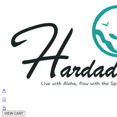
VIEW CART