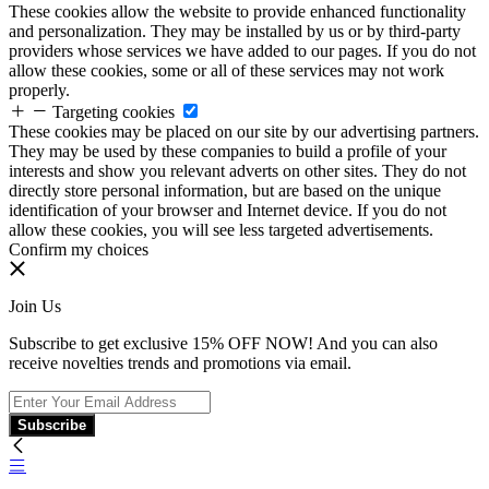
These cookies allow the website to provide enhanced functionality
and personalization. They may be installed by us or by third-party
providers whose services we have added to our pages. If you do not
allow these cookies, some or all of these services may not work
properly.
Targeting cookies
These cookies may be placed on our site by our advertising partners.
They may be used by these companies to build a profile of your
interests and show you relevant adverts on other sites. They do not
directly store personal information, but are based on the unique
identification of your browser and Internet device. If you do not
allow these cookies, you will see less targeted advertisements.
Confirm my choices
Join Us
Subscribe to get exclusive 15% OFF NOW! And you can also
receive novelties trends and promotions via email.
Subscribe