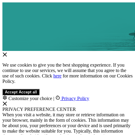
We use cookies to give you the best shopping experience. If you
continue to use our services, we will assume that you agree to the
use of such cookies. Click
here
for more information on our Cookies
Policy.
Accept
Accept all
Customize your choice
|
Privacy Policy
PRIVACY PREFERENCE CENTER
When you visit a website, it may store or retrieve information on
your browser, mainly in the form of cookies. This information may
be about you, your preferences or your device and is used primarily
to make the website suitable for you. Typically, this information