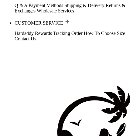
Q & A
Payment Methods
Shipping & Delivery
Returns &
Exchanges
Wholesale Services
CUSTOMER SERVICE
Hardaddy Rewards
Tracking Order
How To Choose Size
Contact Us