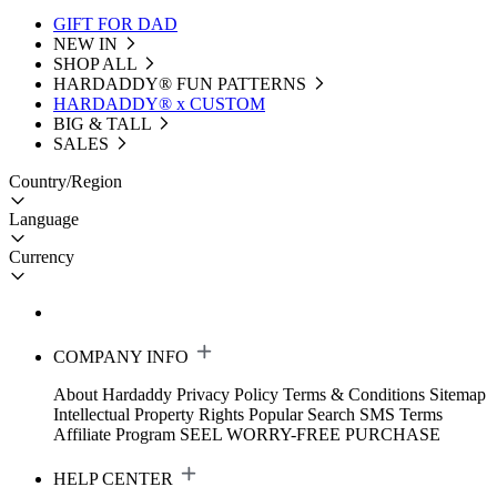
GIFT FOR DAD
NEW IN
SHOP ALL
HARDADDY®️ FUN PATTERNS
HARDADDY® x CUSTOM
BIG & TALL
SALES
Country/Region
Language
Currency
COMPANY INFO
About Hardaddy
Privacy Policy
Terms & Conditions
Sitemap
Intellectual Property Rights
Popular Search
SMS Terms
Affiliate Program
SEEL WORRY-FREE PURCHASE
HELP CENTER