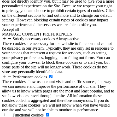
does not directly identify you, but it may be used to give you a more
personalized experience on the Site. Because we respect your right
to privacy, you can choose to prohibit certain types of cookies. Click
on the different sections to find out more and to change our default
settings. However, blocking certain types of cookies may impact
your experience and the services we are able to offer you.
Accept all
MANAGE CONSENT PREFERENCES
Strictly necessary cookies
Always active
These cookies are necessary for the website to function and cannot
be disabled in our system. Typically, they are only set in response to
your actions that represent a request for services, such as setting
your privacy preferences, logging in, or filling out forms. You can
configure your browser to block these cookies or to alert you, but
some parts of the site will no longer work. These cookies do not
store any personally identifiable data.
Performance cookies
These cookies allow us to count visits and traffic sources, this way
we can measure and improve the performance of our site. They
allow us to know which pages are the most and least popular, and to
see how visitors travel through the site. All information these
cookies collect is aggregated and therefore anonymous. If you do
not allow these cookies, we will not know when you have visited
our site and we will not be able to monitor its performance.
Functional cookies