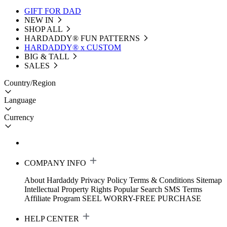
GIFT FOR DAD
NEW IN
SHOP ALL
HARDADDY®️ FUN PATTERNS
HARDADDY® x CUSTOM
BIG & TALL
SALES
Country/Region
Language
Currency
COMPANY INFO
About Hardaddy
Privacy Policy
Terms & Conditions
Sitemap
Intellectual Property Rights
Popular Search
SMS Terms
Affiliate Program
SEEL WORRY-FREE PURCHASE
HELP CENTER