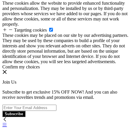
These cookies allow the website to provide enhanced functionality
and personalization. They may be installed by us or by third-party
providers whose services we have added to our pages. If you do not
allow these cookies, some or all of these services may not work
properly.
Targeting cookies
These cookies may be placed on our site by our advertising partners.
They may be used by these companies to build a profile of your
interests and show you relevant adverts on other sites. They do not
directly store personal information, but are based on the unique
identification of your browser and Internet device. If you do not
allow these cookies, you will see less targeted advertisements.
Confirm my choices
Join Us
Subscribe to get exclusive 15% OFF NOW! And you can also
receive novelties trends and promotions via email.
Subscribe