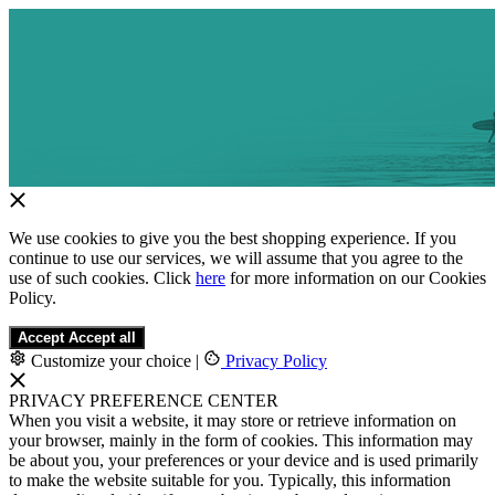
We use cookies to give you the best shopping experience. If you
continue to use our services, we will assume that you agree to the
use of such cookies. Click
here
for more information on our Cookies
Policy.
Accept
Accept all
Customize your choice
|
Privacy Policy
PRIVACY PREFERENCE CENTER
When you visit a website, it may store or retrieve information on
your browser, mainly in the form of cookies. This information may
be about you, your preferences or your device and is used primarily
to make the website suitable for you. Typically, this information