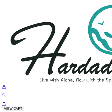
VIEW CART