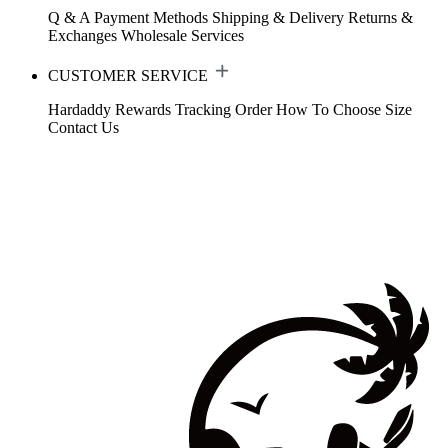
Q & A
Payment Methods
Shipping & Delivery
Returns &
Exchanges
Wholesale Services
CUSTOMER SERVICE
Hardaddy Rewards
Tracking Order
How To Choose Size
Contact Us