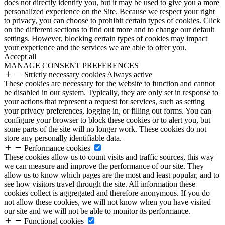
does not directly identify you, but it may be used to give you a more
personalized experience on the Site. Because we respect your right
to privacy, you can choose to prohibit certain types of cookies. Click
on the different sections to find out more and to change our default
settings. However, blocking certain types of cookies may impact
your experience and the services we are able to offer you.
Accept all
MANAGE CONSENT PREFERENCES
Strictly necessary cookies
Always active
These cookies are necessary for the website to function and cannot
be disabled in our system. Typically, they are only set in response to
your actions that represent a request for services, such as setting
your privacy preferences, logging in, or filling out forms. You can
configure your browser to block these cookies or to alert you, but
some parts of the site will no longer work. These cookies do not
store any personally identifiable data.
Performance cookies
These cookies allow us to count visits and traffic sources, this way
we can measure and improve the performance of our site. They
allow us to know which pages are the most and least popular, and to
see how visitors travel through the site. All information these
cookies collect is aggregated and therefore anonymous. If you do
not allow these cookies, we will not know when you have visited
our site and we will not be able to monitor its performance.
Functional cookies