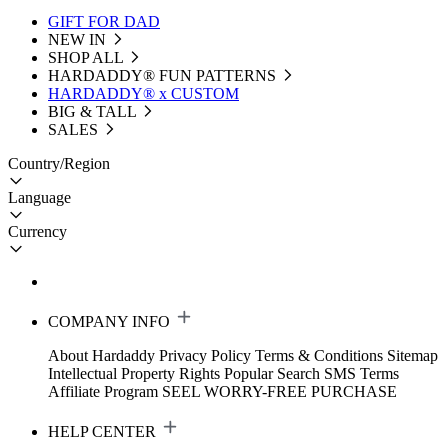
GIFT FOR DAD
NEW IN
SHOP ALL
HARDADDY®️ FUN PATTERNS
HARDADDY® x CUSTOM
BIG & TALL
SALES
Country/Region
Language
Currency
COMPANY INFO
About Hardaddy
Privacy Policy
Terms & Conditions
Sitemap
Intellectual Property Rights
Popular Search
SMS Terms
Affiliate Program
SEEL WORRY-FREE PURCHASE
HELP CENTER