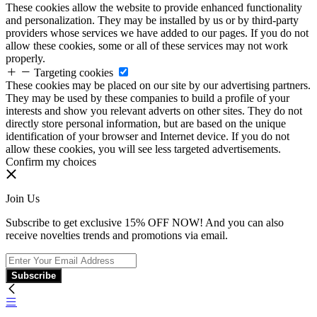
These cookies allow the website to provide enhanced functionality
and personalization. They may be installed by us or by third-party
providers whose services we have added to our pages. If you do not
allow these cookies, some or all of these services may not work
properly.
Targeting cookies
These cookies may be placed on our site by our advertising partners.
They may be used by these companies to build a profile of your
interests and show you relevant adverts on other sites. They do not
directly store personal information, but are based on the unique
identification of your browser and Internet device. If you do not
allow these cookies, you will see less targeted advertisements.
Confirm my choices
Join Us
Subscribe to get exclusive 15% OFF NOW! And you can also
receive novelties trends and promotions via email.
Subscribe