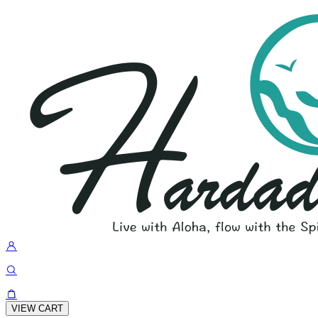
VIEW CART