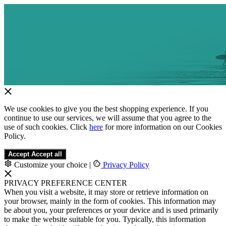
We use cookies to give you the best shopping experience. If you
continue to use our services, we will assume that you agree to the
use of such cookies. Click
here
for more information on our Cookies
Policy.
Accept
Accept all
Customize your choice
|
Privacy Policy
PRIVACY PREFERENCE CENTER
When you visit a website, it may store or retrieve information on
your browser, mainly in the form of cookies. This information may
be about you, your preferences or your device and is used primarily
to make the website suitable for you. Typically, this information