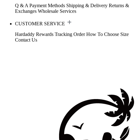
Q & A
Payment Methods
Shipping & Delivery
Returns &
Exchanges
Wholesale Services
CUSTOMER SERVICE
Hardaddy Rewards
Tracking Order
How To Choose Size
Contact Us