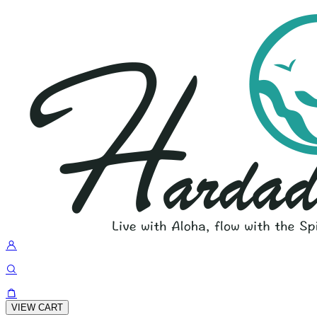
VIEW CART