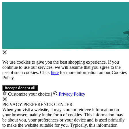
We use cookies to give you the best shopping experience. If you
continue to use our services, we will assume that you agree to the
use of such cookies. Click
here
for more information on our Cookies
Policy.
Accept
Accept all
Customize your choice
|
Privacy Policy
PRIVACY PREFERENCE CENTER
When you visit a website, it may store or retrieve information on
your browser, mainly in the form of cookies. This information may
be about you, your preferences or your device and is used primarily
to make the website suitable for you. Typically, this information