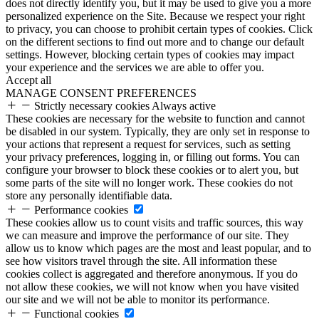
does not directly identify you, but it may be used to give you a more
personalized experience on the Site. Because we respect your right
to privacy, you can choose to prohibit certain types of cookies. Click
on the different sections to find out more and to change our default
settings. However, blocking certain types of cookies may impact
your experience and the services we are able to offer you.
Accept all
MANAGE CONSENT PREFERENCES
Strictly necessary cookies
Always active
These cookies are necessary for the website to function and cannot
be disabled in our system. Typically, they are only set in response to
your actions that represent a request for services, such as setting
your privacy preferences, logging in, or filling out forms. You can
configure your browser to block these cookies or to alert you, but
some parts of the site will no longer work. These cookies do not
store any personally identifiable data.
Performance cookies
These cookies allow us to count visits and traffic sources, this way
we can measure and improve the performance of our site. They
allow us to know which pages are the most and least popular, and to
see how visitors travel through the site. All information these
cookies collect is aggregated and therefore anonymous. If you do
not allow these cookies, we will not know when you have visited
our site and we will not be able to monitor its performance.
Functional cookies