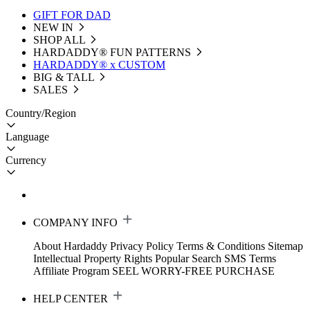
GIFT FOR DAD
NEW IN
SHOP ALL
HARDADDY®️ FUN PATTERNS
HARDADDY® x CUSTOM
BIG & TALL
SALES
Country/Region
Language
Currency
COMPANY INFO
About Hardaddy
Privacy Policy
Terms & Conditions
Sitemap
Intellectual Property Rights
Popular Search
SMS Terms
Affiliate Program
SEEL WORRY-FREE PURCHASE
HELP CENTER