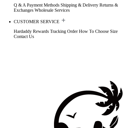
Q & A
Payment Methods
Shipping & Delivery
Returns &
Exchanges
Wholesale Services
CUSTOMER SERVICE
Hardaddy Rewards
Tracking Order
How To Choose Size
Contact Us