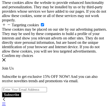
These cookies allow the website to provide enhanced functionality
and personalization. They may be installed by us or by third-party
providers whose services we have added to our pages. If you do not
allow these cookies, some or all of these services may not work
properly.
Targeting cookies
These cookies may be placed on our site by our advertising partners.
They may be used by these companies to build a profile of your
interests and show you relevant adverts on other sites. They do not
directly store personal information, but are based on the unique
identification of your browser and Internet device. If you do not
allow these cookies, you will see less targeted advertisements.
Confirm my choices
Join Us
Subscribe to get exclusive 15% OFF NOW! And you can also
receive novelties trends and promotions via email.
Subscribe