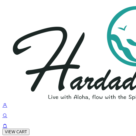
VIEW CART