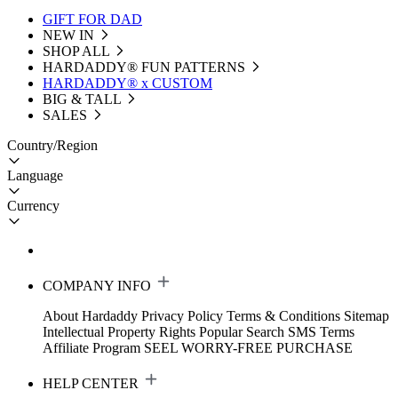
GIFT FOR DAD
NEW IN
SHOP ALL
HARDADDY®️ FUN PATTERNS
HARDADDY® x CUSTOM
BIG & TALL
SALES
Country/Region
Language
Currency
COMPANY INFO
About Hardaddy
Privacy Policy
Terms & Conditions
Sitemap
Intellectual Property Rights
Popular Search
SMS Terms
Affiliate Program
SEEL WORRY-FREE PURCHASE
HELP CENTER