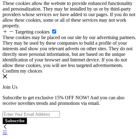
These cookies allow the website to provide enhanced functionality
and personalization. They may be installed by us or by third-party
providers whose services we have added to our pages. If you do not
allow these cookies, some or all of these services may not work
properly.
Targeting cookies
These cookies may be placed on our site by our advertising partners.
They may be used by these companies to build a profile of your
interests and show you relevant adverts on other sites. They do not
directly store personal information, but are based on the unique
identification of your browser and Internet device. If you do not
allow these cookies, you will see less targeted advertisements.
Confirm my choices
Join Us
Subscribe to get exclusive 15% OFF NOW! And you can also
receive novelties trends and promotions via email.
Subscribe