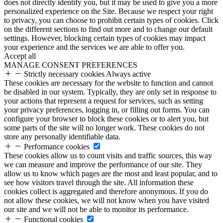
does not directly identify you, but it may be used to give you a more
personalized experience on the Site. Because we respect your right
to privacy, you can choose to prohibit certain types of cookies. Click
on the different sections to find out more and to change our default
settings. However, blocking certain types of cookies may impact
your experience and the services we are able to offer you.
Accept all
MANAGE CONSENT PREFERENCES
Strictly necessary cookies
Always active
These cookies are necessary for the website to function and cannot
be disabled in our system. Typically, they are only set in response to
your actions that represent a request for services, such as setting
your privacy preferences, logging in, or filling out forms. You can
configure your browser to block these cookies or to alert you, but
some parts of the site will no longer work. These cookies do not
store any personally identifiable data.
Performance cookies
These cookies allow us to count visits and traffic sources, this way
we can measure and improve the performance of our site. They
allow us to know which pages are the most and least popular, and to
see how visitors travel through the site. All information these
cookies collect is aggregated and therefore anonymous. If you do
not allow these cookies, we will not know when you have visited
our site and we will not be able to monitor its performance.
Functional cookies