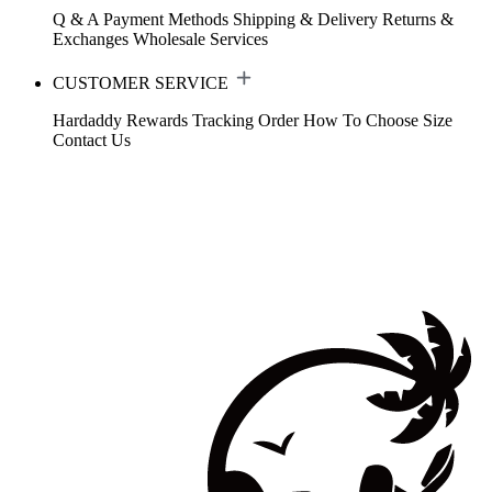
Q & A
Payment Methods
Shipping & Delivery
Returns &
Exchanges
Wholesale Services
CUSTOMER SERVICE
Hardaddy Rewards
Tracking Order
How To Choose Size
Contact Us