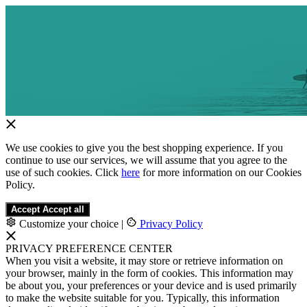
We use cookies to give you the best shopping experience. If you
continue to use our services, we will assume that you agree to the
use of such cookies. Click
here
for more information on our Cookies
Policy.
Accept
Accept all
Customize your choice
|
Privacy Policy
PRIVACY PREFERENCE CENTER
When you visit a website, it may store or retrieve information on
your browser, mainly in the form of cookies. This information may
be about you, your preferences or your device and is used primarily
to make the website suitable for you. Typically, this information