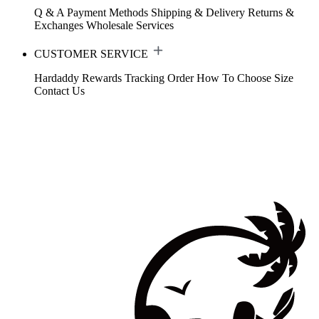
Q & A
Payment Methods
Shipping & Delivery
Returns &
Exchanges
Wholesale Services
CUSTOMER SERVICE
Hardaddy Rewards
Tracking Order
How To Choose Size
Contact Us