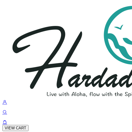
VIEW CART