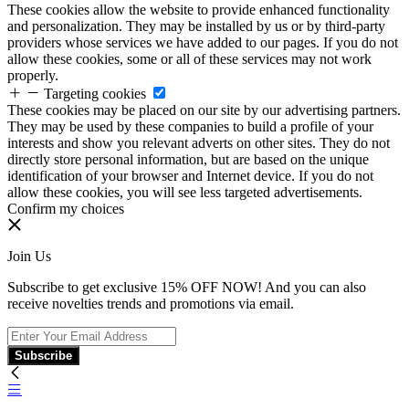
These cookies allow the website to provide enhanced functionality
and personalization. They may be installed by us or by third-party
providers whose services we have added to our pages. If you do not
allow these cookies, some or all of these services may not work
properly.
Targeting cookies
These cookies may be placed on our site by our advertising partners.
They may be used by these companies to build a profile of your
interests and show you relevant adverts on other sites. They do not
directly store personal information, but are based on the unique
identification of your browser and Internet device. If you do not
allow these cookies, you will see less targeted advertisements.
Confirm my choices
Join Us
Subscribe to get exclusive 15% OFF NOW! And you can also
receive novelties trends and promotions via email.
Subscribe