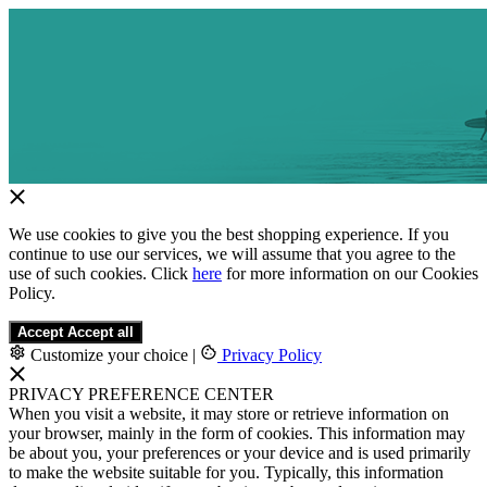
We use cookies to give you the best shopping experience. If you
continue to use our services, we will assume that you agree to the
use of such cookies. Click
here
for more information on our Cookies
Policy.
Accept
Accept all
Customize your choice
|
Privacy Policy
PRIVACY PREFERENCE CENTER
When you visit a website, it may store or retrieve information on
your browser, mainly in the form of cookies. This information may
be about you, your preferences or your device and is used primarily
to make the website suitable for you. Typically, this information