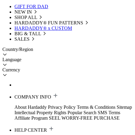
GIFT FOR DAD
NEW IN
SHOP ALL
HARDADDY®️ FUN PATTERNS
HARDADDY® x CUSTOM
BIG & TALL
SALES
Country/Region
Language
Currency
COMPANY INFO
About Hardaddy
Privacy Policy
Terms & Conditions
Sitemap
Intellectual Property Rights
Popular Search
SMS Terms
Affiliate Program
SEEL WORRY-FREE PURCHASE
HELP CENTER