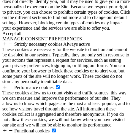
does not directly identify you, but it may be used to give you a more
personalized experience on the Site. Because we respect your right
to privacy, you can choose to prohibit certain types of cookies. Click
on the different sections to find out more and to change our default
settings. However, blocking certain types of cookies may impact
your experience and the services we are able to offer you.
Accept all
MANAGE CONSENT PREFERENCES
Strictly necessary cookies
Always active
These cookies are necessary for the website to function and cannot
be disabled in our system. Typically, they are only set in response to
your actions that represent a request for services, such as setting
your privacy preferences, logging in, or filling out forms. You can
configure your browser to block these cookies or to alert you, but
some parts of the site will no longer work. These cookies do not
store any personally identifiable data.
Performance cookies
These cookies allow us to count visits and traffic sources, this way
we can measure and improve the performance of our site. They
allow us to know which pages are the most and least popular, and to
see how visitors travel through the site. All information these
cookies collect is aggregated and therefore anonymous. If you do
not allow these cookies, we will not know when you have visited
our site and we will not be able to monitor its performance.
Functional cookies