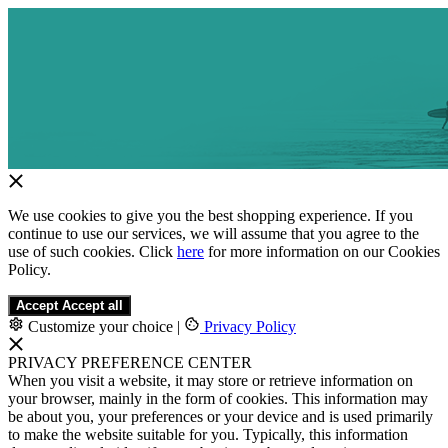
We use cookies to give you the best shopping experience. If you
continue to use our services, we will assume that you agree to the
use of such cookies. Click
here
for more information on our Cookies
Policy.
Accept
Accept all
Customize your choice
|
Privacy Policy
PRIVACY PREFERENCE CENTER
When you visit a website, it may store or retrieve information on
your browser, mainly in the form of cookies. This information may
be about you, your preferences or your device and is used primarily
to make the website suitable for you. Typically, this information