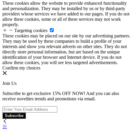
These cookies allow the website to provide enhanced functionality
and personalization. They may be installed by us or by third-party
providers whose services we have added to our pages. If you do not
allow these cookies, some or all of these services may not work
properly.
Targeting cookies
These cookies may be placed on our site by our advertising partners.
They may be used by these companies to build a profile of your
interests and show you relevant adverts on other sites. They do not
directly store personal information, but are based on the unique
identification of your browser and Internet device. If you do not
allow these cookies, you will see less targeted advertisements.
Confirm my choices
Join Us
Subscribe to get exclusive 15% OFF NOW! And you can also
receive novelties trends and promotions via email.
Subscribe