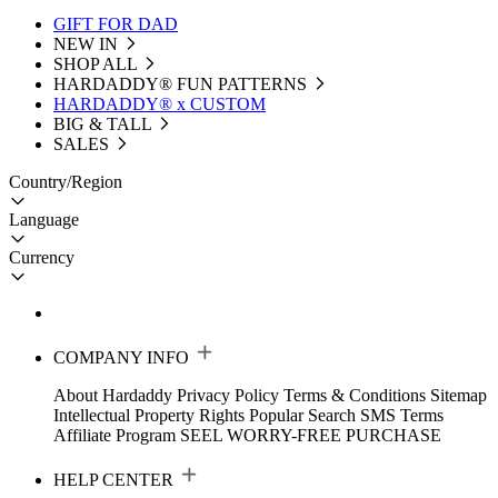
GIFT FOR DAD
NEW IN
SHOP ALL
HARDADDY®️ FUN PATTERNS
HARDADDY® x CUSTOM
BIG & TALL
SALES
Country/Region
Language
Currency
COMPANY INFO
About Hardaddy
Privacy Policy
Terms & Conditions
Sitemap
Intellectual Property Rights
Popular Search
SMS Terms
Affiliate Program
SEEL WORRY-FREE PURCHASE
HELP CENTER