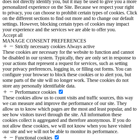
does not directly identify you, but it may be used to give you a more
personalized experience on the Site. Because we respect your right
to privacy, you can choose to prohibit certain types of cookies. Click
on the different sections to find out more and to change our default
settings. However, blocking certain types of cookies may impact
your experience and the services we are able to offer you.
Accept all
MANAGE CONSENT PREFERENCES
Strictly necessary cookies
Always active
These cookies are necessary for the website to function and cannot
be disabled in our system. Typically, they are only set in response to
your actions that represent a request for services, such as setting
your privacy preferences, logging in, or filling out forms. You can
configure your browser to block these cookies or to alert you, but
some parts of the site will no longer work. These cookies do not
store any personally identifiable data.
Performance cookies
These cookies allow us to count visits and traffic sources, this way
we can measure and improve the performance of our site. They
allow us to know which pages are the most and least popular, and to
see how visitors travel through the site. All information these
cookies collect is aggregated and therefore anonymous. If you do
not allow these cookies, we will not know when you have visited
our site and we will not be able to monitor its performance.
Functional cookies