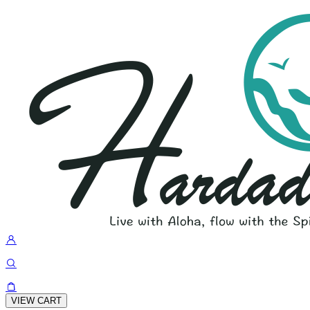
VIEW CART