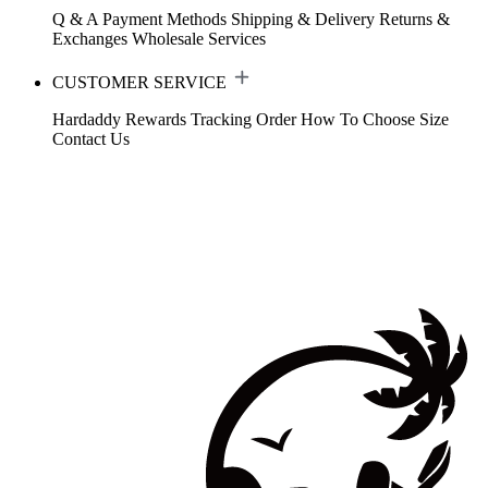
Q & A
Payment Methods
Shipping & Delivery
Returns &
Exchanges
Wholesale Services
CUSTOMER SERVICE
Hardaddy Rewards
Tracking Order
How To Choose Size
Contact Us