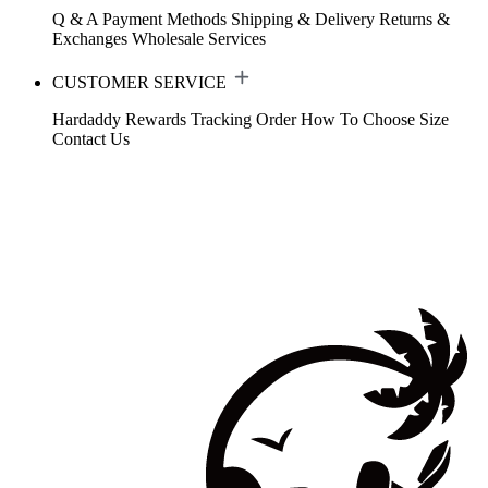
Q & A
Payment Methods
Shipping & Delivery
Returns &
Exchanges
Wholesale Services
CUSTOMER SERVICE
Hardaddy Rewards
Tracking Order
How To Choose Size
Contact Us