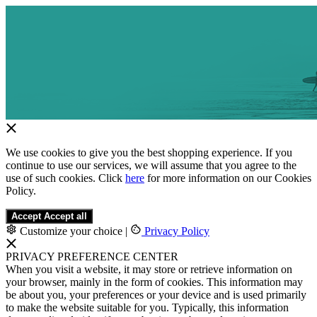
We use cookies to give you the best shopping experience. If you
continue to use our services, we will assume that you agree to the
use of such cookies. Click
here
for more information on our Cookies
Policy.
Accept
Accept all
Customize your choice
|
Privacy Policy
PRIVACY PREFERENCE CENTER
When you visit a website, it may store or retrieve information on
your browser, mainly in the form of cookies. This information may
be about you, your preferences or your device and is used primarily
to make the website suitable for you. Typically, this information