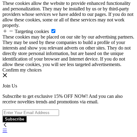
These cookies allow the website to provide enhanced functionality
and personalization. They may be installed by us or by third-party
providers whose services we have added to our pages. If you do not
allow these cookies, some or all of these services may not work
properly.
Targeting cookies
These cookies may be placed on our site by our advertising partners.
They may be used by these companies to build a profile of your
interests and show you relevant adverts on other sites. They do not
directly store personal information, but are based on the unique
identification of your browser and Internet device. If you do not
allow these cookies, you will see less targeted advertisements.
Confirm my choices
Join Us
Subscribe to get exclusive 15% OFF NOW! And you can also
receive novelties trends and promotions via email.
Subscribe