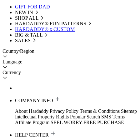
GIFT FOR DAD
NEW IN
SHOP ALL
HARDADDY®️ FUN PATTERNS
HARDADDY® x CUSTOM
BIG & TALL
SALES
Country/Region
Language
Currency
COMPANY INFO
About Hardaddy
Privacy Policy
Terms & Conditions
Sitemap
Intellectual Property Rights
Popular Search
SMS Terms
Affiliate Program
SEEL WORRY-FREE PURCHASE
HELP CENTER