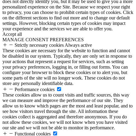
does not directly identify you, but it may be used to give you a more
personalized experience on the Site. Because we respect your right
to privacy, you can choose to prohibit certain types of cookies. Click
on the different sections to find out more and to change our default
settings. However, blocking certain types of cookies may impact
your experience and the services we are able to offer you.
Accept all
MANAGE CONSENT PREFERENCES
Strictly necessary cookies
Always active
These cookies are necessary for the website to function and cannot
be disabled in our system. Typically, they are only set in response to
your actions that represent a request for services, such as setting
your privacy preferences, logging in, or filling out forms. You can
configure your browser to block these cookies or to alert you, but
some parts of the site will no longer work. These cookies do not
store any personally identifiable data.
Performance cookies
These cookies allow us to count visits and traffic sources, this way
we can measure and improve the performance of our site. They
allow us to know which pages are the most and least popular, and to
see how visitors travel through the site. All information these
cookies collect is aggregated and therefore anonymous. If you do
not allow these cookies, we will not know when you have visited
our site and we will not be able to monitor its performance.
Functional cookies