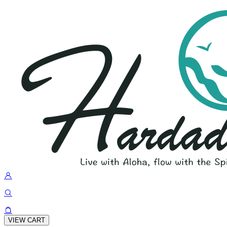
VIEW CART