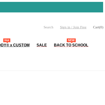
Search
Sign in / Join Free
Cart
(
0
)
Hot
NEW
DY® x CUSTOM
SALE
BACK TO SCHOOL