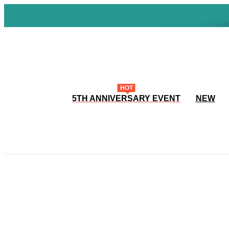
HOT
5TH ANNIVERSARY EVENT
NEW