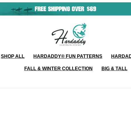
SHOP ALL
HARDADDY®️ FUN PATTERNS
HARDAD
FALL & WINTER COLLECTION
BIG & TALL