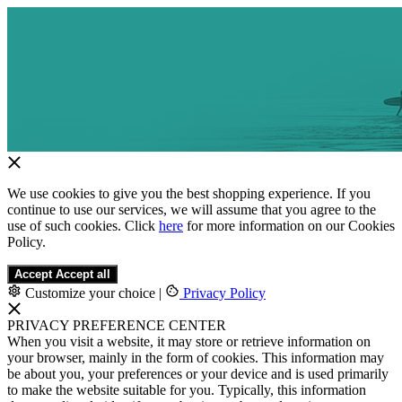
We use cookies to give you the best shopping experience. If you
continue to use our services, we will assume that you agree to the
use of such cookies. Click
here
for more information on our Cookies
Policy.
Accept
Accept all
Customize your choice
|
Privacy Policy
PRIVACY PREFERENCE CENTER
When you visit a website, it may store or retrieve information on
your browser, mainly in the form of cookies. This information may
be about you, your preferences or your device and is used primarily
to make the website suitable for you. Typically, this information