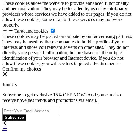
These cookies allow the website to provide enhanced functionality
and personalization. They may be installed by us or by third-party
providers whose services we have added to our pages. If you do not
allow these cookies, some or all of these services may not work
properly.
Targeting cookies
These cookies may be placed on our site by our advertising partners.
They may be used by these companies to build a profile of your
interests and show you relevant adverts on other sites. They do not
directly store personal information, but are based on the unique
identification of your browser and Internet device. If you do not
allow these cookies, you will see less targeted advertisements.
Confirm my choices
Join Us
Subscribe to get exclusive 15% OFF NOW! And you can also
receive novelties trends and promotions via email.
Subscribe