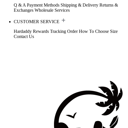
Q & A
Payment Methods
Shipping & Delivery
Returns &
Exchanges
Wholesale Services
CUSTOMER SERVICE
Hardaddy Rewards
Tracking Order
How To Choose Size
Contact Us