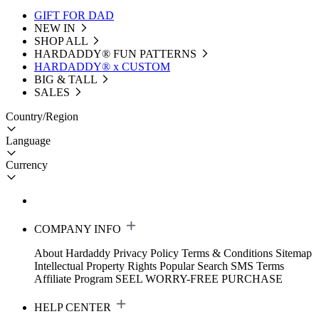
GIFT FOR DAD
NEW IN
SHOP ALL
HARDADDY®️ FUN PATTERNS
HARDADDY® x CUSTOM
BIG & TALL
SALES
Country/Region
Language
Currency
COMPANY INFO
About Hardaddy
Privacy Policy
Terms & Conditions
Sitemap
Intellectual Property Rights
Popular Search
SMS Terms
Affiliate Program
SEEL WORRY-FREE PURCHASE
HELP CENTER