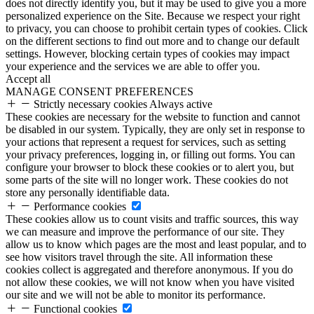
does not directly identify you, but it may be used to give you a more
personalized experience on the Site. Because we respect your right
to privacy, you can choose to prohibit certain types of cookies. Click
on the different sections to find out more and to change our default
settings. However, blocking certain types of cookies may impact
your experience and the services we are able to offer you.
Accept all
MANAGE CONSENT PREFERENCES
Strictly necessary cookies
Always active
These cookies are necessary for the website to function and cannot
be disabled in our system. Typically, they are only set in response to
your actions that represent a request for services, such as setting
your privacy preferences, logging in, or filling out forms. You can
configure your browser to block these cookies or to alert you, but
some parts of the site will no longer work. These cookies do not
store any personally identifiable data.
Performance cookies
These cookies allow us to count visits and traffic sources, this way
we can measure and improve the performance of our site. They
allow us to know which pages are the most and least popular, and to
see how visitors travel through the site. All information these
cookies collect is aggregated and therefore anonymous. If you do
not allow these cookies, we will not know when you have visited
our site and we will not be able to monitor its performance.
Functional cookies