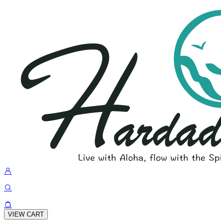
VIEW CART