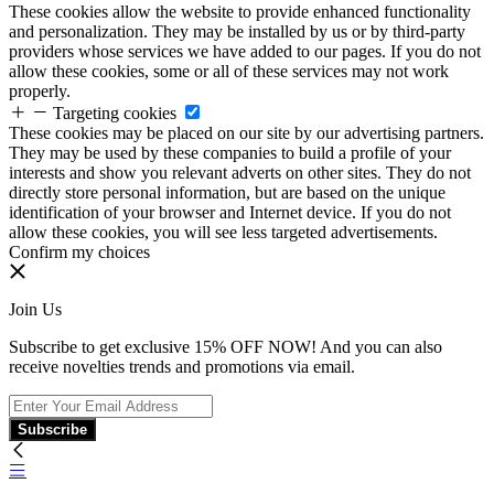
These cookies allow the website to provide enhanced functionality
and personalization. They may be installed by us or by third-party
providers whose services we have added to our pages. If you do not
allow these cookies, some or all of these services may not work
properly.
Targeting cookies
These cookies may be placed on our site by our advertising partners.
They may be used by these companies to build a profile of your
interests and show you relevant adverts on other sites. They do not
directly store personal information, but are based on the unique
identification of your browser and Internet device. If you do not
allow these cookies, you will see less targeted advertisements.
Confirm my choices
Join Us
Subscribe to get exclusive 15% OFF NOW! And you can also
receive novelties trends and promotions via email.
Subscribe