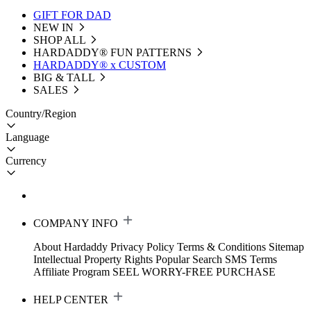
GIFT FOR DAD
NEW IN
SHOP ALL
HARDADDY®️ FUN PATTERNS
HARDADDY® x CUSTOM
BIG & TALL
SALES
Country/Region
Language
Currency
COMPANY INFO
About Hardaddy
Privacy Policy
Terms & Conditions
Sitemap
Intellectual Property Rights
Popular Search
SMS Terms
Affiliate Program
SEEL WORRY-FREE PURCHASE
HELP CENTER