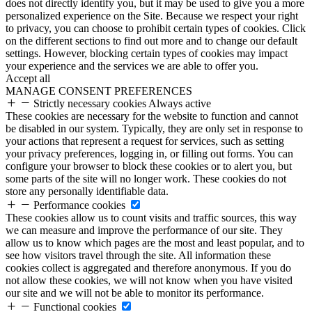
does not directly identify you, but it may be used to give you a more
personalized experience on the Site. Because we respect your right
to privacy, you can choose to prohibit certain types of cookies. Click
on the different sections to find out more and to change our default
settings. However, blocking certain types of cookies may impact
your experience and the services we are able to offer you.
Accept all
MANAGE CONSENT PREFERENCES
Strictly necessary cookies
Always active
These cookies are necessary for the website to function and cannot
be disabled in our system. Typically, they are only set in response to
your actions that represent a request for services, such as setting
your privacy preferences, logging in, or filling out forms. You can
configure your browser to block these cookies or to alert you, but
some parts of the site will no longer work. These cookies do not
store any personally identifiable data.
Performance cookies
These cookies allow us to count visits and traffic sources, this way
we can measure and improve the performance of our site. They
allow us to know which pages are the most and least popular, and to
see how visitors travel through the site. All information these
cookies collect is aggregated and therefore anonymous. If you do
not allow these cookies, we will not know when you have visited
our site and we will not be able to monitor its performance.
Functional cookies