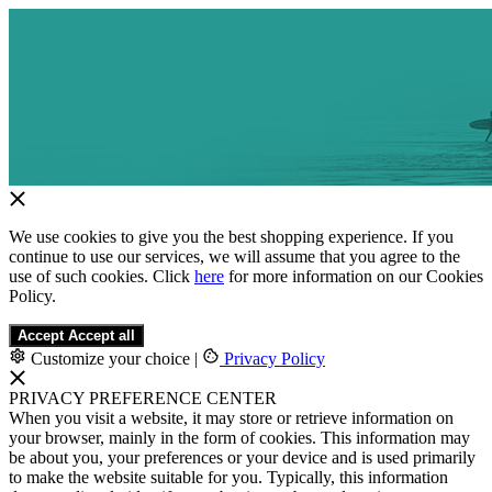
We use cookies to give you the best shopping experience. If you
continue to use our services, we will assume that you agree to the
use of such cookies. Click
here
for more information on our Cookies
Policy.
Accept
Accept all
Customize your choice
|
Privacy Policy
PRIVACY PREFERENCE CENTER
When you visit a website, it may store or retrieve information on
your browser, mainly in the form of cookies. This information may
be about you, your preferences or your device and is used primarily
to make the website suitable for you. Typically, this information