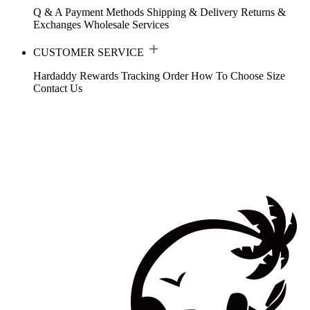
Q & A
Payment Methods
Shipping & Delivery
Returns &
Exchanges
Wholesale Services
CUSTOMER SERVICE
Hardaddy Rewards
Tracking Order
How To Choose Size
Contact Us