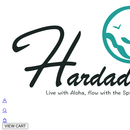
VIEW CART