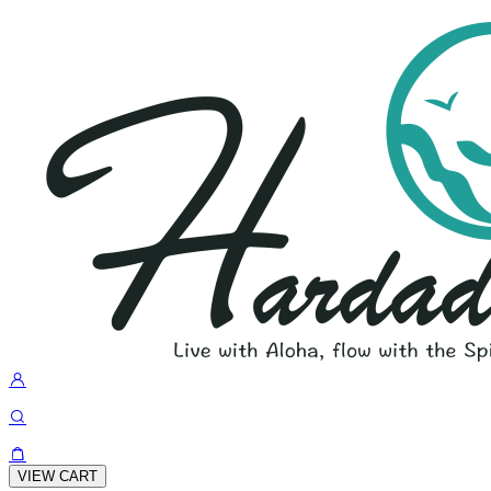
VIEW CART