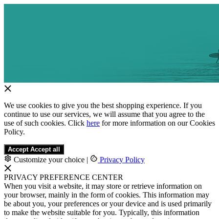
We use cookies to give you the best shopping experience. If you
continue to use our services, we will assume that you agree to the
use of such cookies. Click
here
for more information on our Cookies
Policy.
Accept
Accept all
Customize your choice
|
Privacy Policy
PRIVACY PREFERENCE CENTER
When you visit a website, it may store or retrieve information on
your browser, mainly in the form of cookies. This information may
be about you, your preferences or your device and is used primarily
to make the website suitable for you. Typically, this information