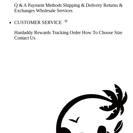
Q & A
Payment Methods
Shipping & Delivery
Returns &
Exchanges
Wholesale Services
CUSTOMER SERVICE
Hardaddy Rewards
Tracking Order
How To Choose Size
Contact Us