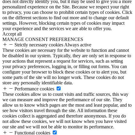
does not directly identify you, but it may be used to give you a more
personalized experience on the Site. Because we respect your right
to privacy, you can choose to prohibit certain types of cookies. Click
on the different sections to find out more and to change our default
settings. However, blocking certain types of cookies may impact
your experience and the services we are able to offer you.
Accept all
MANAGE CONSENT PREFERENCES
Strictly necessary cookies
Always active
These cookies are necessary for the website to function and cannot
be disabled in our system. Typically, they are only set in response to
your actions that represent a request for services, such as setting
your privacy preferences, logging in, or filling out forms. You can
configure your browser to block these cookies or to alert you, but
some parts of the site will no longer work. These cookies do not
store any personally identifiable data.
Performance cookies
These cookies allow us to count visits and traffic sources, this way
we can measure and improve the performance of our site. They
allow us to know which pages are the most and least popular, and to
see how visitors travel through the site. All information these
cookies collect is aggregated and therefore anonymous. If you do
not allow these cookies, we will not know when you have visited
our site and we will not be able to monitor its performance.
Functional cookies