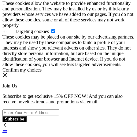
These cookies allow the website to provide enhanced functionality
and personalization. They may be installed by us or by third-party
providers whose services we have added to our pages. If you do not
allow these cookies, some or all of these services may not work
properly.
Targeting cookies
These cookies may be placed on our site by our advertising partners.
They may be used by these companies to build a profile of your
interests and show you relevant adverts on other sites. They do not
directly store personal information, but are based on the unique
identification of your browser and Internet device. If you do not
allow these cookies, you will see less targeted advertisements.
Confirm my choices
Join Us
Subscribe to get exclusive 15% OFF NOW! And you can also
receive novelties trends and promotions via email.
Subscribe