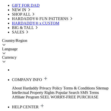
GIFT FOR DAD
NEW IN
SHOP ALL
HARDADDY®️ FUN PATTERNS
HARDADDY® x CUSTOM
BIG & TALL
SALES
Country/Region
Language
Currency
COMPANY INFO
About Hardaddy
Privacy Policy
Terms & Conditions
Sitemap
Intellectual Property Rights
Popular Search
SMS Terms
Affiliate Program
SEEL WORRY-FREE PURCHASE
HELP CENTER