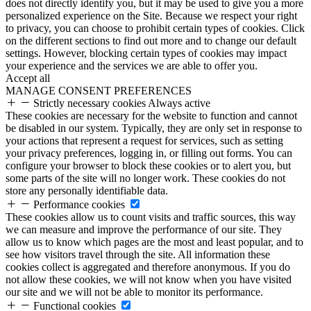
does not directly identify you, but it may be used to give you a more
personalized experience on the Site. Because we respect your right
to privacy, you can choose to prohibit certain types of cookies. Click
on the different sections to find out more and to change our default
settings. However, blocking certain types of cookies may impact
your experience and the services we are able to offer you.
Accept all
MANAGE CONSENT PREFERENCES
Strictly necessary cookies
Always active
These cookies are necessary for the website to function and cannot
be disabled in our system. Typically, they are only set in response to
your actions that represent a request for services, such as setting
your privacy preferences, logging in, or filling out forms. You can
configure your browser to block these cookies or to alert you, but
some parts of the site will no longer work. These cookies do not
store any personally identifiable data.
Performance cookies
These cookies allow us to count visits and traffic sources, this way
we can measure and improve the performance of our site. They
allow us to know which pages are the most and least popular, and to
see how visitors travel through the site. All information these
cookies collect is aggregated and therefore anonymous. If you do
not allow these cookies, we will not know when you have visited
our site and we will not be able to monitor its performance.
Functional cookies