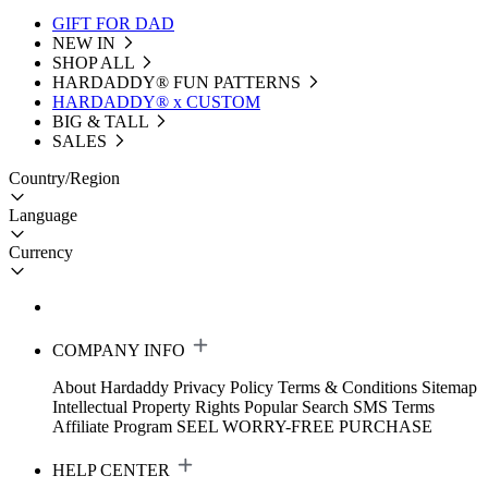
GIFT FOR DAD
NEW IN
SHOP ALL
HARDADDY®️ FUN PATTERNS
HARDADDY® x CUSTOM
BIG & TALL
SALES
Country/Region
Language
Currency
COMPANY INFO
About Hardaddy
Privacy Policy
Terms & Conditions
Sitemap
Intellectual Property Rights
Popular Search
SMS Terms
Affiliate Program
SEEL WORRY-FREE PURCHASE
HELP CENTER