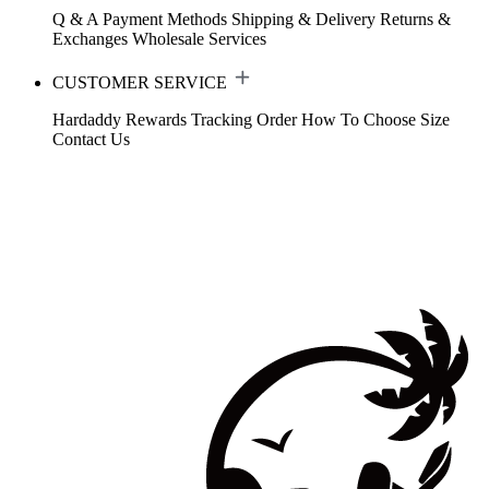
Q & A
Payment Methods
Shipping & Delivery
Returns &
Exchanges
Wholesale Services
CUSTOMER SERVICE
Hardaddy Rewards
Tracking Order
How To Choose Size
Contact Us