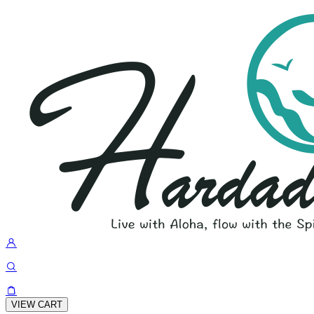
VIEW CART