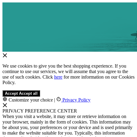
We use cookies to give you the best shopping experience. If you
continue to use our services, we will assume that you agree to the
use of such cookies. Click
here
for more information on our Cookies
Policy.
Accept
Accept all
Customize your choice
|
Privacy Policy
PRIVACY PREFERENCE CENTER
When you visit a website, it may store or retrieve information on
your browser, mainly in the form of cookies. This information may
be about you, your preferences or your device and is used primarily
to make the website suitable for you. Typically, this information