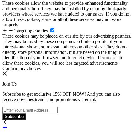
These cookies allow the website to provide enhanced functionality
and personalization. They may be installed by us or by third-party
providers whose services we have added to our pages. If you do not
allow these cookies, some or all of these services may not work
properly.
Targeting cookies
These cookies may be placed on our site by our advertising partners.
They may be used by these companies to build a profile of your
interests and show you relevant adverts on other sites. They do not
directly store personal information, but are based on the unique
identification of your browser and Internet device. If you do not
allow these cookies, you will see less targeted advertisements.
Confirm my choices
Join Us
Subscribe to get exclusive 15% OFF NOW! And you can also
receive novelties trends and promotions via email.
Subscribe