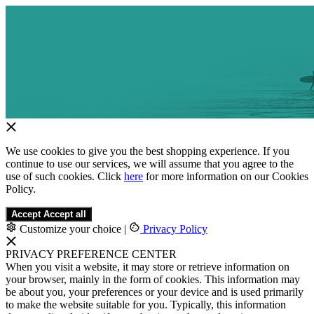
We use cookies to give you the best shopping experience. If you
continue to use our services, we will assume that you agree to the
use of such cookies. Click
here
for more information on our Cookies
Policy.
Accept
Accept all
Customize your choice
|
Privacy Policy
PRIVACY PREFERENCE CENTER
When you visit a website, it may store or retrieve information on
your browser, mainly in the form of cookies. This information may
be about you, your preferences or your device and is used primarily
to make the website suitable for you. Typically, this information