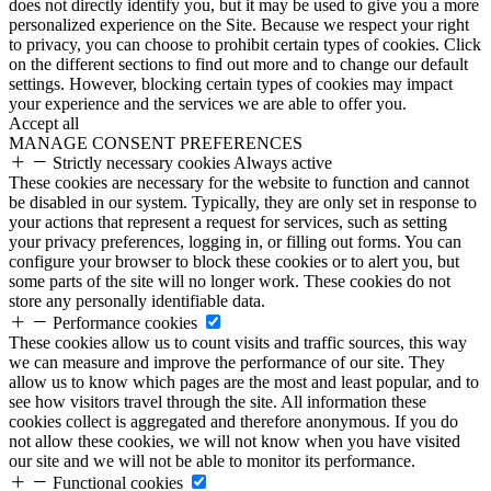
does not directly identify you, but it may be used to give you a more
personalized experience on the Site. Because we respect your right
to privacy, you can choose to prohibit certain types of cookies. Click
on the different sections to find out more and to change our default
settings. However, blocking certain types of cookies may impact
your experience and the services we are able to offer you.
Accept all
MANAGE CONSENT PREFERENCES
Strictly necessary cookies
Always active
These cookies are necessary for the website to function and cannot
be disabled in our system. Typically, they are only set in response to
your actions that represent a request for services, such as setting
your privacy preferences, logging in, or filling out forms. You can
configure your browser to block these cookies or to alert you, but
some parts of the site will no longer work. These cookies do not
store any personally identifiable data.
Performance cookies
These cookies allow us to count visits and traffic sources, this way
we can measure and improve the performance of our site. They
allow us to know which pages are the most and least popular, and to
see how visitors travel through the site. All information these
cookies collect is aggregated and therefore anonymous. If you do
not allow these cookies, we will not know when you have visited
our site and we will not be able to monitor its performance.
Functional cookies