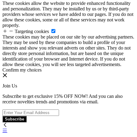
These cookies allow the website to provide enhanced functionality
and personalization. They may be installed by us or by third-party
providers whose services we have added to our pages. If you do not
allow these cookies, some or all of these services may not work
properly.
Targeting cookies
These cookies may be placed on our site by our advertising partners.
They may be used by these companies to build a profile of your
interests and show you relevant adverts on other sites. They do not
directly store personal information, but are based on the unique
identification of your browser and Internet device. If you do not
allow these cookies, you will see less targeted advertisements.
Confirm my choices
Join Us
Subscribe to get exclusive 15% OFF NOW! And you can also
receive novelties trends and promotions via email.
Subscribe