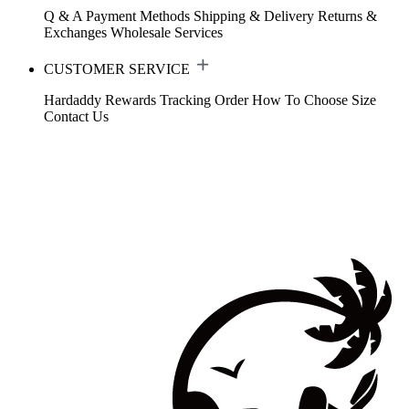
Q & A
Payment Methods
Shipping & Delivery
Returns &
Exchanges
Wholesale Services
CUSTOMER SERVICE
Hardaddy Rewards
Tracking Order
How To Choose Size
Contact Us