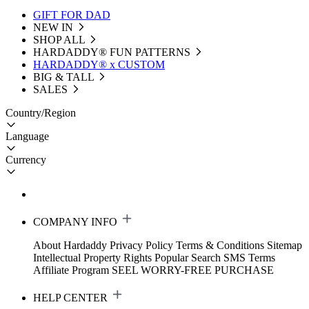
GIFT FOR DAD
NEW IN
SHOP ALL
HARDADDY®️ FUN PATTERNS
HARDADDY® x CUSTOM
BIG & TALL
SALES
Country/Region
Language
Currency
COMPANY INFO
About Hardaddy
Privacy Policy
Terms & Conditions
Sitemap
Intellectual Property Rights
Popular Search
SMS Terms
Affiliate Program
SEEL WORRY-FREE PURCHASE
HELP CENTER