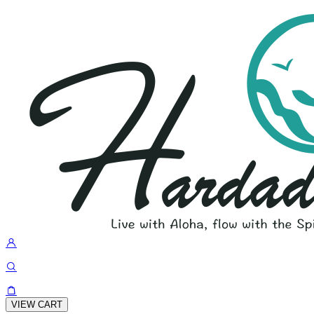
VIEW CART