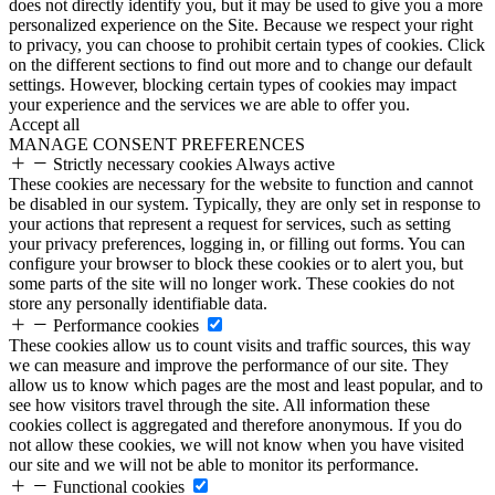
does not directly identify you, but it may be used to give you a more
personalized experience on the Site. Because we respect your right
to privacy, you can choose to prohibit certain types of cookies. Click
on the different sections to find out more and to change our default
settings. However, blocking certain types of cookies may impact
your experience and the services we are able to offer you.
Accept all
MANAGE CONSENT PREFERENCES
Strictly necessary cookies
Always active
These cookies are necessary for the website to function and cannot
be disabled in our system. Typically, they are only set in response to
your actions that represent a request for services, such as setting
your privacy preferences, logging in, or filling out forms. You can
configure your browser to block these cookies or to alert you, but
some parts of the site will no longer work. These cookies do not
store any personally identifiable data.
Performance cookies
These cookies allow us to count visits and traffic sources, this way
we can measure and improve the performance of our site. They
allow us to know which pages are the most and least popular, and to
see how visitors travel through the site. All information these
cookies collect is aggregated and therefore anonymous. If you do
not allow these cookies, we will not know when you have visited
our site and we will not be able to monitor its performance.
Functional cookies