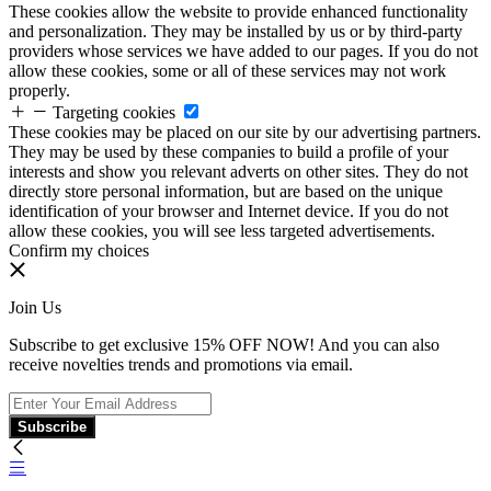
These cookies allow the website to provide enhanced functionality
and personalization. They may be installed by us or by third-party
providers whose services we have added to our pages. If you do not
allow these cookies, some or all of these services may not work
properly.
Targeting cookies
These cookies may be placed on our site by our advertising partners.
They may be used by these companies to build a profile of your
interests and show you relevant adverts on other sites. They do not
directly store personal information, but are based on the unique
identification of your browser and Internet device. If you do not
allow these cookies, you will see less targeted advertisements.
Confirm my choices
Join Us
Subscribe to get exclusive 15% OFF NOW! And you can also
receive novelties trends and promotions via email.
Subscribe