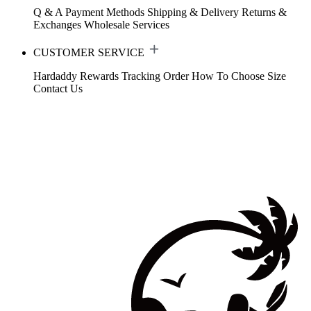
Q & A
Payment Methods
Shipping & Delivery
Returns &
Exchanges
Wholesale Services
CUSTOMER SERVICE
Hardaddy Rewards
Tracking Order
How To Choose Size
Contact Us