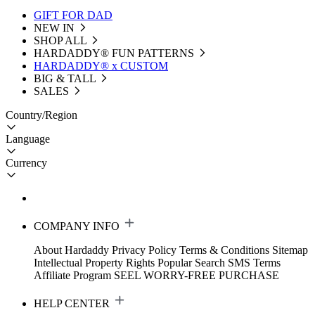
GIFT FOR DAD
NEW IN
SHOP ALL
HARDADDY®️ FUN PATTERNS
HARDADDY® x CUSTOM
BIG & TALL
SALES
Country/Region
Language
Currency
COMPANY INFO
About Hardaddy
Privacy Policy
Terms & Conditions
Sitemap
Intellectual Property Rights
Popular Search
SMS Terms
Affiliate Program
SEEL WORRY-FREE PURCHASE
HELP CENTER