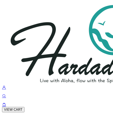
VIEW CART