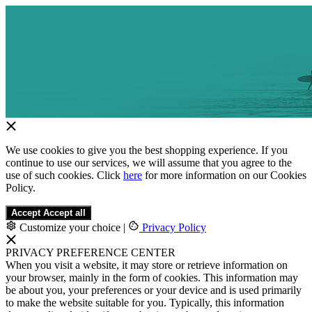
We use cookies to give you the best shopping experience. If you
continue to use our services, we will assume that you agree to the
use of such cookies. Click
here
for more information on our Cookies
Policy.
Accept
Accept all
Customize your choice
|
Privacy Policy
PRIVACY PREFERENCE CENTER
When you visit a website, it may store or retrieve information on
your browser, mainly in the form of cookies. This information may
be about you, your preferences or your device and is used primarily
to make the website suitable for you. Typically, this information