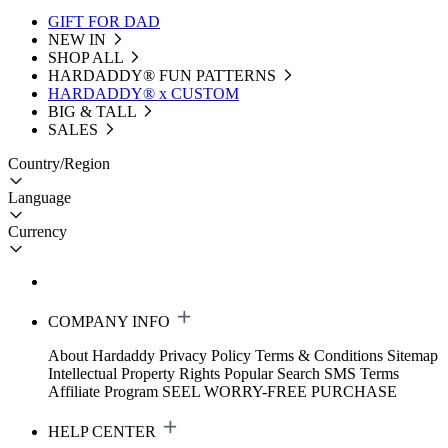
GIFT FOR DAD
NEW IN
SHOP ALL
HARDADDY®️ FUN PATTERNS
HARDADDY® x CUSTOM
BIG & TALL
SALES
Country/Region
Language
Currency
COMPANY INFO
About Hardaddy
Privacy Policy
Terms & Conditions
Sitemap
Intellectual Property Rights
Popular Search
SMS Terms
Affiliate Program
SEEL WORRY-FREE PURCHASE
HELP CENTER