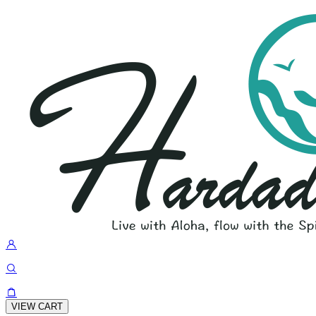
VIEW CART