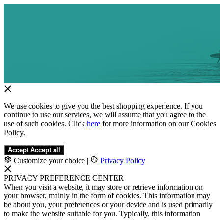
We use cookies to give you the best shopping experience. If you
continue to use our services, we will assume that you agree to the
use of such cookies. Click
here
for more information on our Cookies
Policy.
Accept
Accept all
Customize your choice
|
Privacy Policy
PRIVACY PREFERENCE CENTER
When you visit a website, it may store or retrieve information on
your browser, mainly in the form of cookies. This information may
be about you, your preferences or your device and is used primarily
to make the website suitable for you. Typically, this information