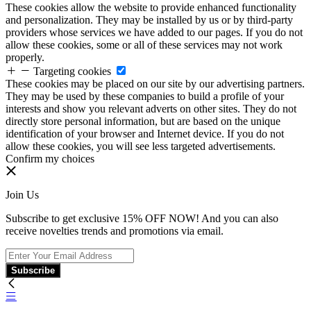
These cookies allow the website to provide enhanced functionality
and personalization. They may be installed by us or by third-party
providers whose services we have added to our pages. If you do not
allow these cookies, some or all of these services may not work
properly.
Targeting cookies
These cookies may be placed on our site by our advertising partners.
They may be used by these companies to build a profile of your
interests and show you relevant adverts on other sites. They do not
directly store personal information, but are based on the unique
identification of your browser and Internet device. If you do not
allow these cookies, you will see less targeted advertisements.
Confirm my choices
Join Us
Subscribe to get exclusive 15% OFF NOW! And you can also
receive novelties trends and promotions via email.
Subscribe