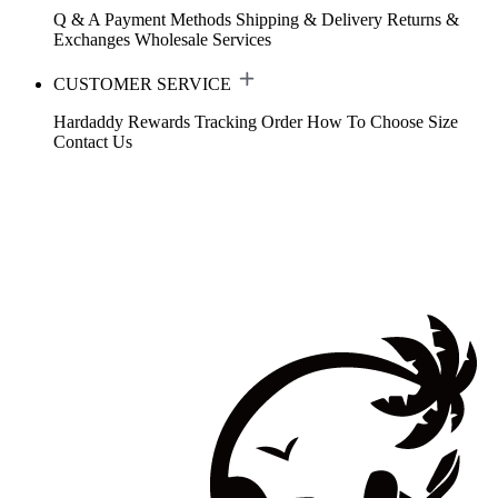
Q & A
Payment Methods
Shipping & Delivery
Returns &
Exchanges
Wholesale Services
CUSTOMER SERVICE
Hardaddy Rewards
Tracking Order
How To Choose Size
Contact Us