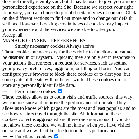
does not directly identify you, but it may be used to give you a more
personalized experience on the Site. Because we respect your right
to privacy, you can choose to prohibit certain types of cookies. Click
on the different sections to find out more and to change our default
settings. However, blocking certain types of cookies may impact
your experience and the services we are able to offer you.
Accept all
MANAGE CONSENT PREFERENCES
Strictly necessary cookies
Always active
These cookies are necessary for the website to function and cannot
be disabled in our system. Typically, they are only set in response to
your actions that represent a request for services, such as setting
your privacy preferences, logging in, or filling out forms. You can
configure your browser to block these cookies or to alert you, but
some parts of the site will no longer work. These cookies do not
store any personally identifiable data.
Performance cookies
These cookies allow us to count visits and traffic sources, this way
we can measure and improve the performance of our site. They
allow us to know which pages are the most and least popular, and to
see how visitors travel through the site. All information these
cookies collect is aggregated and therefore anonymous. If you do
not allow these cookies, we will not know when you have visited
our site and we will not be able to monitor its performance.
Functional cookies