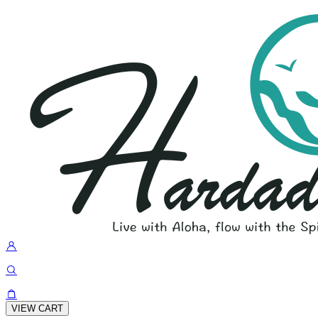
VIEW CART