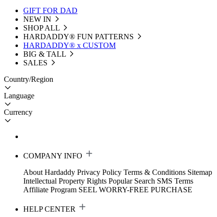
GIFT FOR DAD
NEW IN
SHOP ALL
HARDADDY®️ FUN PATTERNS
HARDADDY® x CUSTOM
BIG & TALL
SALES
Country/Region
Language
Currency
COMPANY INFO
About Hardaddy
Privacy Policy
Terms & Conditions
Sitemap
Intellectual Property Rights
Popular Search
SMS Terms
Affiliate Program
SEEL WORRY-FREE PURCHASE
HELP CENTER