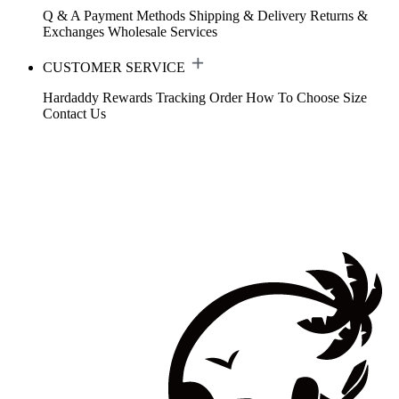
Q & A
Payment Methods
Shipping & Delivery
Returns &
Exchanges
Wholesale Services
CUSTOMER SERVICE
Hardaddy Rewards
Tracking Order
How To Choose Size
Contact Us