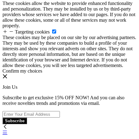
These cookies allow the website to provide enhanced functionality
and personalization. They may be installed by us or by third-party
providers whose services we have added to our pages. If you do not
allow these cookies, some or all of these services may not work
properly.
Targeting cookies
These cookies may be placed on our site by our advertising partners.
They may be used by these companies to build a profile of your
interests and show you relevant adverts on other sites. They do not
directly store personal information, but are based on the unique
identification of your browser and Internet device. If you do not
allow these cookies, you will see less targeted advertisements.
Confirm my choices
Join Us
Subscribe to get exclusive 15% OFF NOW! And you can also
receive novelties trends and promotions via email.
Subscribe