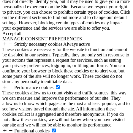
does not directly identify you, but it may be used to give you a more
personalized experience on the Site. Because we respect your right
to privacy, you can choose to prohibit certain types of cookies. Click
on the different sections to find out more and to change our default
settings. However, blocking certain types of cookies may impact
your experience and the services we are able to offer you.
Accept all
MANAGE CONSENT PREFERENCES
Strictly necessary cookies
Always active
These cookies are necessary for the website to function and cannot
be disabled in our system. Typically, they are only set in response to
your actions that represent a request for services, such as setting
your privacy preferences, logging in, or filling out forms. You can
configure your browser to block these cookies or to alert you, but
some parts of the site will no longer work. These cookies do not
store any personally identifiable data.
Performance cookies
These cookies allow us to count visits and traffic sources, this way
we can measure and improve the performance of our site. They
allow us to know which pages are the most and least popular, and to
see how visitors travel through the site. All information these
cookies collect is aggregated and therefore anonymous. If you do
not allow these cookies, we will not know when you have visited
our site and we will not be able to monitor its performance.
Functional cookies