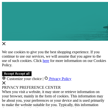
We use cookies to give you the best shopping experience. If you
continue to use our services, we will assume that you agree to the
use of such cookies. Click
here
for more information on our Cookies
Policy.
Accept
Accept all
Customize your choice
|
Privacy Policy
PRIVACY PREFERENCE CENTER
When you visit a website, it may store or retrieve information on
your browser, mainly in the form of cookies. This information may
be about you, your preferences or your device and is used primarily
to make the website suitable for you. Typically, this information