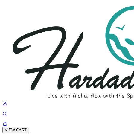
VIEW CART