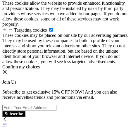
These cookies allow the website to provide enhanced functionality
and personalization. They may be installed by us or by third-party
providers whose services we have added to our pages. If you do not
allow these cookies, some or all of these services may not work
properly.
Targeting cookies
These cookies may be placed on our site by our advertising partners.
They may be used by these companies to build a profile of your
interests and show you relevant adverts on other sites. They do not
directly store personal information, but are based on the unique
identification of your browser and Internet device. If you do not
allow these cookies, you will see less targeted advertisements.
Confirm my choices
Join Us
Subscribe to get exclusive 15% OFF NOW! And you can also
receive novelties trends and promotions via email.
Subscribe