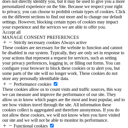
does not directly identify you, but it may be used to give you a more
personalized experience on the Site. Because we respect your right
to privacy, you can choose to prohibit certain types of cookies. Click
on the different sections to find out more and to change our default
settings. However, blocking certain types of cookies may impact
your experience and the services we are able to offer you.
Accept all
MANAGE CONSENT PREFERENCES
Strictly necessary cookies
Always active
These cookies are necessary for the website to function and cannot
be disabled in our system. Typically, they are only set in response to
your actions that represent a request for services, such as setting
your privacy preferences, logging in, or filling out forms. You can
configure your browser to block these cookies or to alert you, but
some parts of the site will no longer work. These cookies do not
store any personally identifiable data.
Performance cookies
These cookies allow us to count visits and traffic sources, this way
we can measure and improve the performance of our site. They
allow us to know which pages are the most and least popular, and to
see how visitors travel through the site. All information these
cookies collect is aggregated and therefore anonymous. If you do
not allow these cookies, we will not know when you have visited
our site and we will not be able to monitor its performance.
Functional cookies