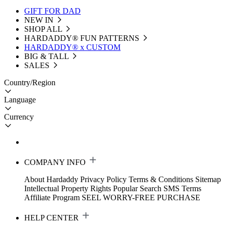
GIFT FOR DAD
NEW IN
SHOP ALL
HARDADDY®️ FUN PATTERNS
HARDADDY® x CUSTOM
BIG & TALL
SALES
Country/Region
Language
Currency
COMPANY INFO
About Hardaddy
Privacy Policy
Terms & Conditions
Sitemap
Intellectual Property Rights
Popular Search
SMS Terms
Affiliate Program
SEEL WORRY-FREE PURCHASE
HELP CENTER