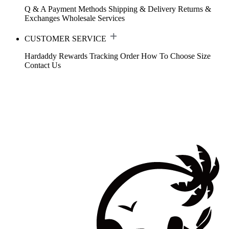
Q & A
Payment Methods
Shipping & Delivery
Returns &
Exchanges
Wholesale Services
CUSTOMER SERVICE
Hardaddy Rewards
Tracking Order
How To Choose Size
Contact Us