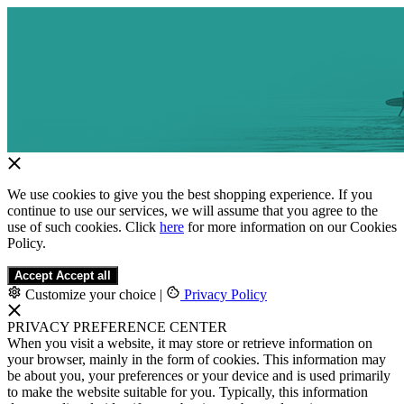
We use cookies to give you the best shopping experience. If you
continue to use our services, we will assume that you agree to the
use of such cookies. Click
here
for more information on our Cookies
Policy.
Accept
Accept all
Customize your choice
|
Privacy Policy
PRIVACY PREFERENCE CENTER
When you visit a website, it may store or retrieve information on
your browser, mainly in the form of cookies. This information may
be about you, your preferences or your device and is used primarily
to make the website suitable for you. Typically, this information