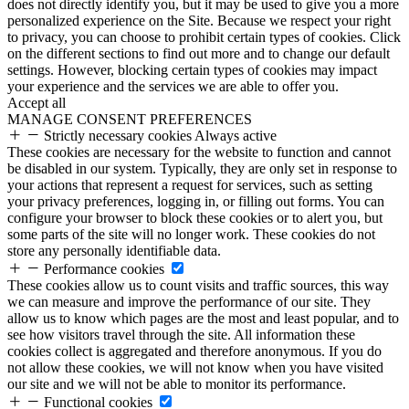
does not directly identify you, but it may be used to give you a more
personalized experience on the Site. Because we respect your right
to privacy, you can choose to prohibit certain types of cookies. Click
on the different sections to find out more and to change our default
settings. However, blocking certain types of cookies may impact
your experience and the services we are able to offer you.
Accept all
MANAGE CONSENT PREFERENCES
Strictly necessary cookies
Always active
These cookies are necessary for the website to function and cannot
be disabled in our system. Typically, they are only set in response to
your actions that represent a request for services, such as setting
your privacy preferences, logging in, or filling out forms. You can
configure your browser to block these cookies or to alert you, but
some parts of the site will no longer work. These cookies do not
store any personally identifiable data.
Performance cookies
These cookies allow us to count visits and traffic sources, this way
we can measure and improve the performance of our site. They
allow us to know which pages are the most and least popular, and to
see how visitors travel through the site. All information these
cookies collect is aggregated and therefore anonymous. If you do
not allow these cookies, we will not know when you have visited
our site and we will not be able to monitor its performance.
Functional cookies