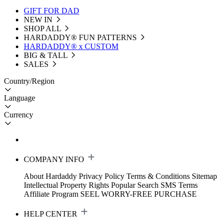
GIFT FOR DAD
NEW IN
SHOP ALL
HARDADDY®️ FUN PATTERNS
HARDADDY® x CUSTOM
BIG & TALL
SALES
Country/Region
Language
Currency
COMPANY INFO
About Hardaddy
Privacy Policy
Terms & Conditions
Sitemap
Intellectual Property Rights
Popular Search
SMS Terms
Affiliate Program
SEEL WORRY-FREE PURCHASE
HELP CENTER