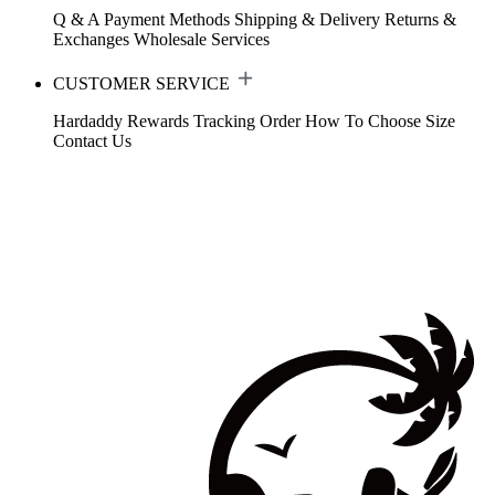
Q & A
Payment Methods
Shipping & Delivery
Returns &
Exchanges
Wholesale Services
CUSTOMER SERVICE
Hardaddy Rewards
Tracking Order
How To Choose Size
Contact Us