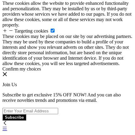
These cookies allow the website to provide enhanced functionality
and personalization. They may be installed by us or by third-party
providers whose services we have added to our pages. If you do not
allow these cookies, some or all of these services may not work
properly.
Targeting cookies
These cookies may be placed on our site by our advertising partners.
They may be used by these companies to build a profile of your
interests and show you relevant adverts on other sites. They do not
directly store personal information, but are based on the unique
identification of your browser and Internet device. If you do not
allow these cookies, you will see less targeted advertisements.
Confirm my choices
Join Us
Subscribe to get exclusive 15% OFF NOW! And you can also
receive novelties trends and promotions via email.
Subscribe