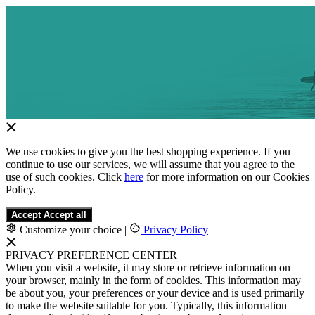
We use cookies to give you the best shopping experience. If you
continue to use our services, we will assume that you agree to the
use of such cookies. Click
here
for more information on our Cookies
Policy.
Accept
Accept all
Customize your choice
|
Privacy Policy
PRIVACY PREFERENCE CENTER
When you visit a website, it may store or retrieve information on
your browser, mainly in the form of cookies. This information may
be about you, your preferences or your device and is used primarily
to make the website suitable for you. Typically, this information