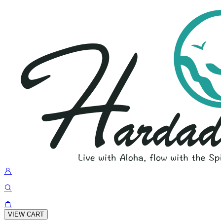
VIEW CART