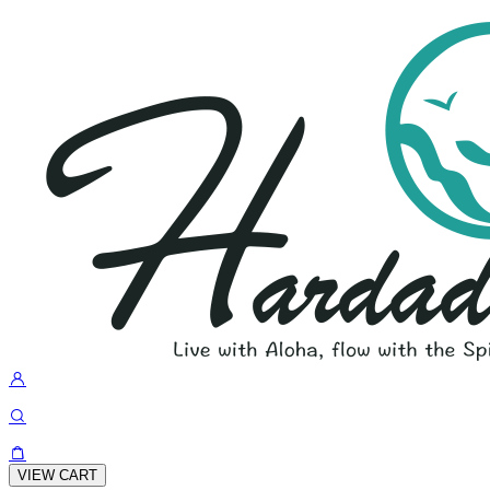
VIEW CART