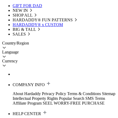
GIFT FOR DAD
NEW IN
SHOP ALL
HARDADDY®️ FUN PATTERNS
HARDADDY® x CUSTOM
BIG & TALL
SALES
Country/Region
Language
Currency
COMPANY INFO
About Hardaddy
Privacy Policy
Terms & Conditions
Sitemap
Intellectual Property Rights
Popular Search
SMS Terms
Affiliate Program
SEEL WORRY-FREE PURCHASE
HELP CENTER