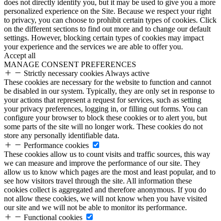
does not directly identify you, but it may be used to give you a more
personalized experience on the Site. Because we respect your right
to privacy, you can choose to prohibit certain types of cookies. Click
on the different sections to find out more and to change our default
settings. However, blocking certain types of cookies may impact
your experience and the services we are able to offer you.
Accept all
MANAGE CONSENT PREFERENCES
Strictly necessary cookies
Always active
These cookies are necessary for the website to function and cannot
be disabled in our system. Typically, they are only set in response to
your actions that represent a request for services, such as setting
your privacy preferences, logging in, or filling out forms. You can
configure your browser to block these cookies or to alert you, but
some parts of the site will no longer work. These cookies do not
store any personally identifiable data.
Performance cookies
These cookies allow us to count visits and traffic sources, this way
we can measure and improve the performance of our site. They
allow us to know which pages are the most and least popular, and to
see how visitors travel through the site. All information these
cookies collect is aggregated and therefore anonymous. If you do
not allow these cookies, we will not know when you have visited
our site and we will not be able to monitor its performance.
Functional cookies