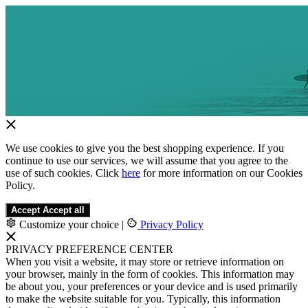
We use cookies to give you the best shopping experience. If you
continue to use our services, we will assume that you agree to the
use of such cookies. Click
here
for more information on our Cookies
Policy.
Accept
Accept all
Customize your choice
|
Privacy Policy
PRIVACY PREFERENCE CENTER
When you visit a website, it may store or retrieve information on
your browser, mainly in the form of cookies. This information may
be about you, your preferences or your device and is used primarily
to make the website suitable for you. Typically, this information