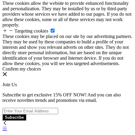
These cookies allow the website to provide enhanced functionality
and personalization. They may be installed by us or by third-party
providers whose services we have added to our pages. If you do not
allow these cookies, some or all of these services may not work
properly.
Targeting cookies
These cookies may be placed on our site by our advertising partners.
They may be used by these companies to build a profile of your
interests and show you relevant adverts on other sites. They do not
directly store personal information, but are based on the unique
identification of your browser and Internet device. If you do not
allow these cookies, you will see less targeted advertisements.
Confirm my choices
Join Us
Subscribe to get exclusive 15% OFF NOW! And you can also
receive novelties trends and promotions via email.
Subscribe