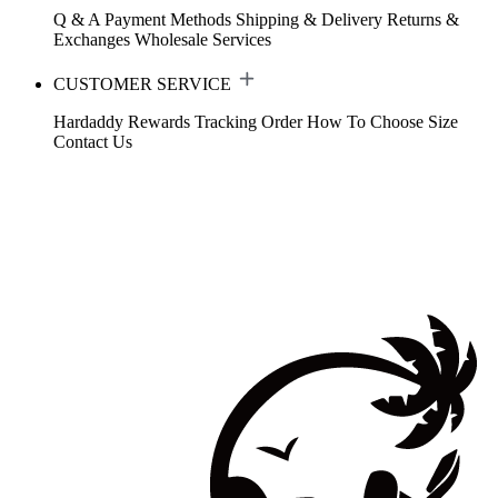
Q & A
Payment Methods
Shipping & Delivery
Returns &
Exchanges
Wholesale Services
CUSTOMER SERVICE
Hardaddy Rewards
Tracking Order
How To Choose Size
Contact Us